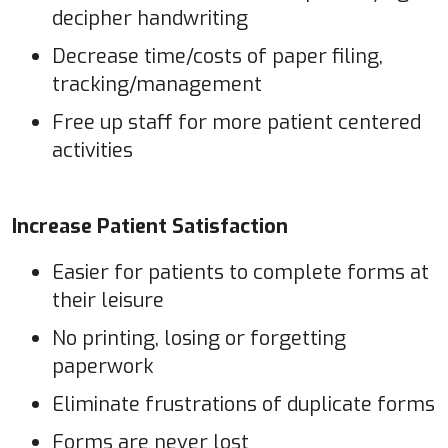
decipher handwriting
Decrease time/costs of paper filing,
tracking/management
Free up staff for more patient centered
activities
Increase Patient Satisfaction
Easier for patients to complete forms at
their leisure
No printing, losing or forgetting
paperwork
Eliminate frustrations of duplicate forms
Forms are never lost