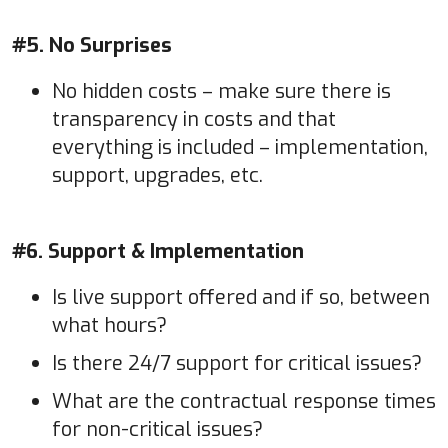
#5. No Surprises
No hidden costs – make sure there is
transparency in costs and that
everything is included – implementation,
support, upgrades, etc.
#6. Support & Implementation
Is live support offered and if so, between
what hours?
Is there 24/7 support for critical issues?
What are the contractual response times
for non-critical issues?