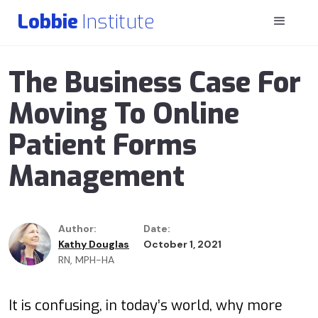
Lobbie
Institute
The Business Case For
Moving To Online
Patient Forms
Management
Author:
Date:
Kathy Douglas
October 1, 2021
RN, MPH-HA
It is confusing, in today’s world, why more