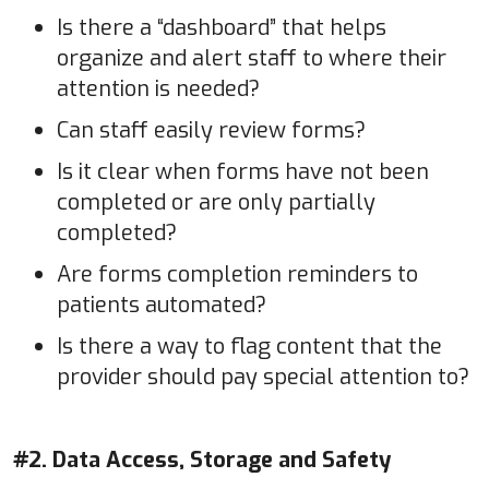
Is there a “dashboard” that helps
organize and alert staff to where their
attention is needed?
Can staff easily review forms?
Is it clear when forms have not been
completed or are only partially
completed?
Are forms completion reminders to
patients automated?
Is there a way to flag content that the
provider should pay special attention to?
#2. Data Access, Storage and Safety