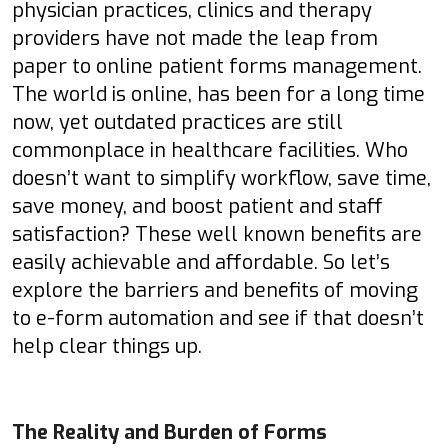
physician practices, clinics and therapy
providers have not made the leap from
paper to online patient forms management.
The world is online, has been for a long time
now, yet outdated practices are still
commonplace in healthcare facilities. Who
doesn’t want to simplify workflow, save time,
save money, and boost patient and staff
satisfaction? These well known benefits are
easily achievable and affordable. So let’s
explore the barriers and benefits of moving
to e-form automation and see if that doesn’t
help clear things up.
The Reality and Burden of Forms