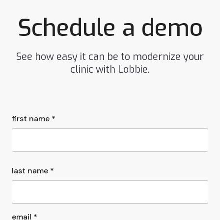
Schedule a demo
See how easy it can be to modernize your
clinic with Lobbie.
first name *
last name *
email *