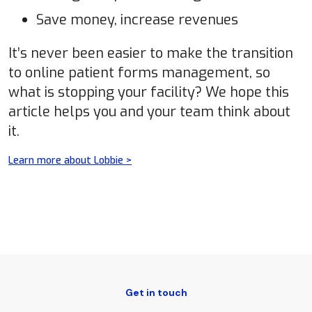
Save money, increase revenues
It’s never been easier to make the transition
to online patient forms management, so
what is stopping your facility? We hope this
article helps you and your team think about
it.
Learn more about Lobbie >
Get in touch