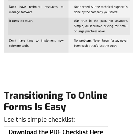
Transitioning To Online
Forms Is Easy
Use this simple checklist:
Download the PDF Checklist Here