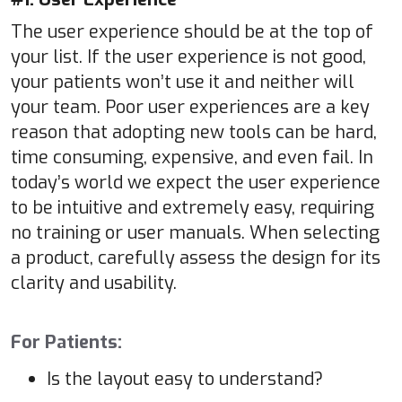
The user experience should be at the top of
your list. If the user experience is not good,
your patients won’t use it and neither will
your team. Poor user experiences are a key
reason that adopting new tools can be hard,
time consuming, expensive, and even fail. In
today’s world we expect the user experience
to be intuitive and extremely easy, requiring
no training or user manuals. When selecting
a product, carefully assess the design for its
clarity and usability.
For Patients:
Is the layout easy to understand?