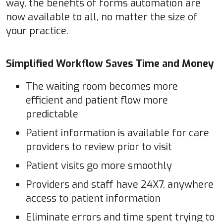
way, the benefits of forms automation are
now available to all, no matter the size of
your practice.
Simplified Workflow Saves Time and Money
The waiting room becomes more
efficient and patient flow more
predictable
Patient information is available for care
providers to review prior to visit
Patient visits go more smoothly
Providers and staff have 24X7, anywhere
access to patient information
Eliminate errors and time spent trying to