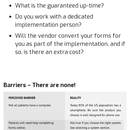
What is the guaranteed up-time?
Do you work with a dedicated
implementation person?
Will the vendor convert your forms for
you as part of the implementation, and if
so, is there an extra cost?
Barriers – There are none!