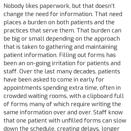
Nobody likes paperwork, but that doesn’t
change the need for information. That need
places a burden on both patients and the
practices that serve them. That burden can
be big or small depending on the approach
that is taken to gathering and maintaining
patient information. Filling out forms has
been an on-going irritation for patients and
staff. Over the last many decades, patients
have been asked to come in early for
appointments spending extra time, often in
crowded waiting rooms, with a clipboard full
of forms many of which require writing the
same information over and over. Staff know
that one patient with unfilled forms can slow
down the schedule, creating delays, longer