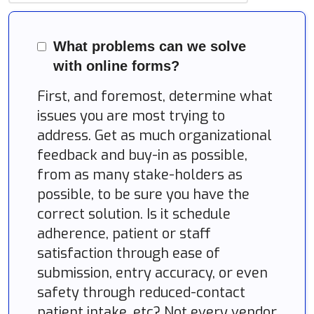
What problems can we solve
with online forms?
First, and foremost, determine what
issues you are most trying to
address. Get as much organizational
feedback and buy-in as possible,
from as many stake-holders as
possible, to be sure you have the
correct solution. Is it schedule
adherence, patient or staff
satisfaction through ease of
submission, entry accuracy, or even
safety through reduced-contact
patient intake, etc? Not every vendor