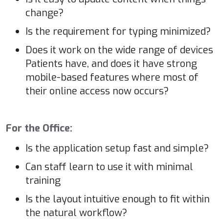
change?
Is the requirement for typing minimized?
Does it work on the wide range of devices
Patients have, and does it have strong
mobile-based features where most of
their online access now occurs?
For the Office:
Is the application setup fast and simple?
Can staff learn to use it with minimal
training
Is the layout intuitive enough to fit within
the natural workflow?