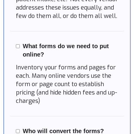
addresses these issues equally, and
few do them all, or do them all well.
What forms do we need to put
online?
Inventory your forms and pages for
each. Many online vendors use the
form or page count to establish
pricing (and hide hidden fees and up-
charges)
Who will convert the forms?