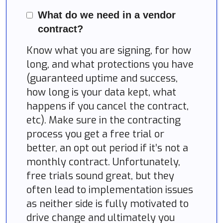
What do we need in a vendor
contract?
Know what you are signing, for how
long, and what protections you have
(guaranteed uptime and success,
how long is your data kept, what
happens if you cancel the contract,
etc). Make sure in the contracting
process you get a free trial or
better, an opt out period if it’s not a
monthly contract. Unfortunately,
free trials sound great, but they
often lead to implementation issues
as neither side is fully motivated to
drive change and ultimately you