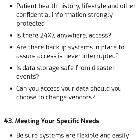
Patient health history, lifestyle and other
confidential information strongly
protected
Is there 24X7, anywhere, access?
Are there backup systems in place to
assure access is never interrupted?
Is data storage safe from disaster
events?
Can you access your data should you
choose to change vendors?
#3. Meeting Your Specific Needs
Be sure systems are flexible and easily