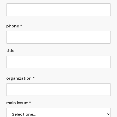
phone *
title
organization *
main issue: *