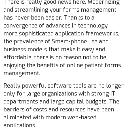
There is really good news here. Modernizing
and streamlining your forms management
has never been easier. Thanks to a
convergence of advances in technology,
more sophisticated application frameworks,
the prevalence of Smart-phone use and
business models that make it easy and
affordable, there is no reason not to be
enjoying the benefits of online patient forms
management.
Really powerful software tools are no longer
only for large organizations with strong IT
departments and large capital budgets. The
barriers of costs and resources have been
eliminated with modern web-based
applications.