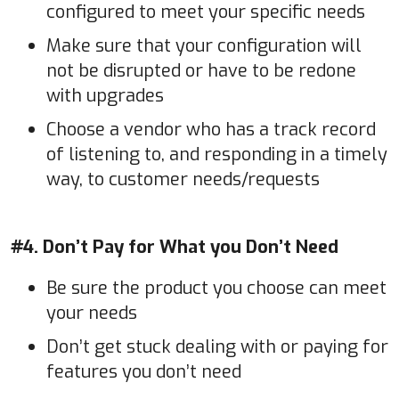
configured to meet your specific needs
Make sure that your configuration will
not be disrupted or have to be redone
with upgrades
Choose a vendor who has a track record
of listening to, and responding in a timely
way, to customer needs/requests
#4. Don’t Pay for What you Don’t Need
Be sure the product you choose can meet
your needs
Don’t get stuck dealing with or paying for
features you don’t need