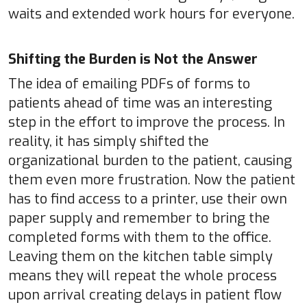
waits and extended work hours for everyone.
Shifting the Burden is Not the Answer
The idea of emailing PDFs of forms to
patients ahead of time was an interesting
step in the effort to improve the process. In
reality, it has simply shifted the
organizational burden to the patient, causing
them even more frustration. Now the patient
has to find access to a printer, use their own
paper supply and remember to bring the
completed forms with them to the office.
Leaving them on the kitchen table simply
means they will repeat the whole process
upon arrival creating delays in patient flow