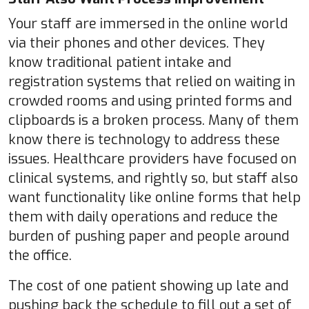
Your staff are immersed in the online world
via their phones and other devices. They
know traditional patient intake and
registration systems that relied on waiting in
crowded rooms and using printed forms and
clipboards is a broken process. Many of them
know there is technology to address these
issues. Healthcare providers have focused on
clinical systems, and rightly so, but staff also
want functionality like online forms that help
them with daily operations and reduce the
burden of pushing paper and people around
the office.
The cost of one patient showing up late and
pushing back the schedule to fill out a set of