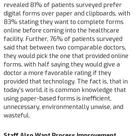
revealed 81% of patients surveyed prefer
digital forms over paper and clipboards, with
83% stating they want to complete forms
online before coming into the healthcare
facility. Further, 76% of patients surveyed
said that between two comparable doctors,
they would pick the one that provided online
forms, with half saying they would give a
doctor a more favorable rating if they
provided that technology. The fact is, that in
today’s world, it is common knowledge that
using paper-based forms is inefficient,
unnecessary, environmentally unwise, and
wasteful.
Staff Also Want Process Improvement