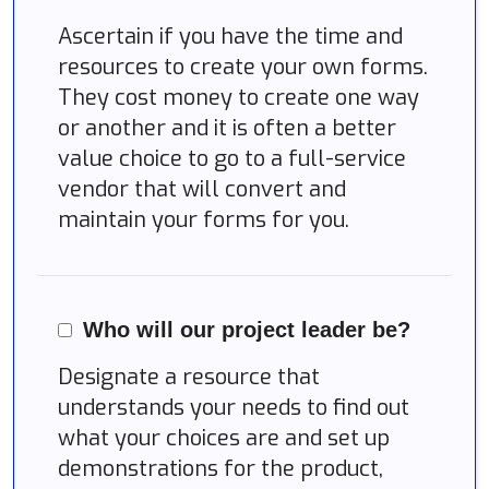
Ascertain if you have the time and
resources to create your own forms.
They cost money to create one way
or another and it is often a better
value choice to go to a full-service
vendor that will convert and
maintain your forms for you.
Who will our project leader be?
Designate a resource that
understands your needs to find out
what your choices are and set up
demonstrations for the product,