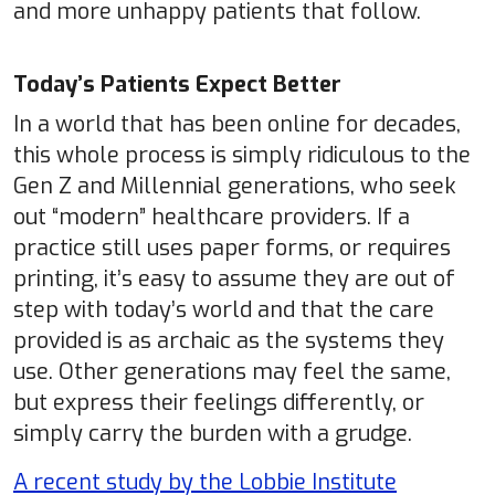
and more unhappy patients that follow.
Today’s Patients Expect Better
In a world that has been online for decades,
this whole process is simply ridiculous to the
Gen Z and Millennial generations, who seek
out “modern” healthcare providers. If a
practice still uses paper forms, or requires
printing, it’s easy to assume they are out of
step with today’s world and that the care
provided is as archaic as the systems they
use. Other generations may feel the same,
but express their feelings differently, or
simply carry the burden with a grudge.
A recent study by the Lobbie Institute