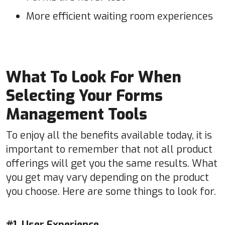
More efficient waiting room experiences
What To Look For When
Selecting Your Forms
Management Tools
To enjoy all the benefits available today, it is
important to remember that not all product
offerings will get you the same results. What
you get may vary depending on the product
you choose. Here are some things to look for.
#1. User Experience