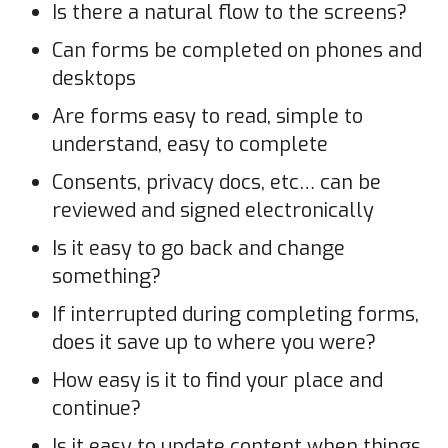
Is there a natural flow to the screens?
Can forms be completed on phones and
desktops
Are forms easy to read, simple to
understand, easy to complete
Consents, privacy docs, etc… can be
reviewed and signed electronically
Is it easy to go back and change
something?
If interrupted during completing forms,
does it save up to where you were?
How easy is it to find your place and
continue?
Is it easy to update content when things