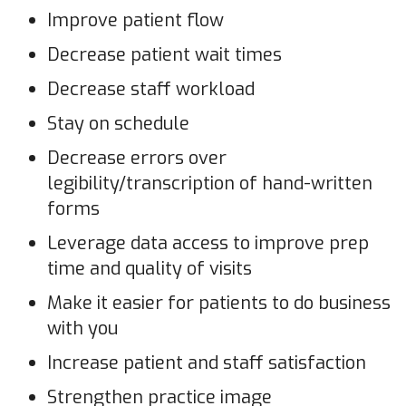
Improve patient flow
Decrease patient wait times
Decrease staff workload
Stay on schedule
Decrease errors over
legibility/transcription of hand-written
forms
Leverage data access to improve prep
time and quality of visits
Make it easier for patients to do business
with you
Increase patient and staff satisfaction
Strengthen practice image