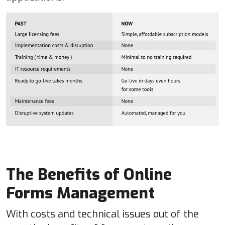
The Benefits of Online
Forms Management
With costs and technical issues out of the