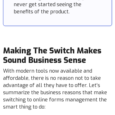
never get started seeing the
benefits of the product.
Making The Switch Makes
Sound Business Sense
With modern tools now available and
affordable, there is no reason not to take
advantage of all they have to offer. Let’s
summarize the business reasons that make
switching to online forms management the
smart thing to do: