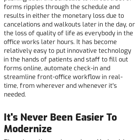
forms ripples through the schedule and
results in either the monetary loss due to
cancelations and walkouts later in the day, or
the loss of quality of life as everybody in the
office works later hours. It has become
relatively easy to put innovative technology
in the hands of patients and staff to fill out
forms online, automate check-in and
streamline front-office workflow in real-
time, from wherever and whenever it's
needed.
It's Never Been Easier To
Modernize