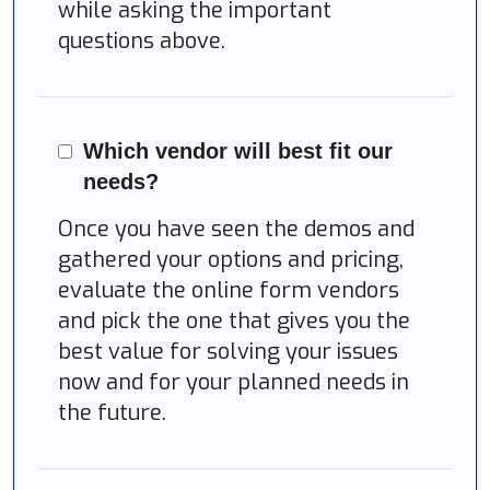
while asking the important
questions above.
Which vendor will best fit our
needs?
Once you have seen the demos and
gathered your options and pricing,
evaluate the online form vendors
and pick the one that gives you the
best value for solving your issues
now and for your planned needs in
the future.