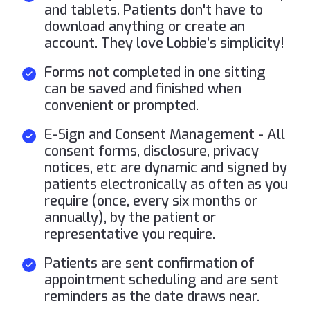
and tablets. Patients don't have to
download anything or create an
account. They love Lobbie’s simplicity!
Forms not completed in one sitting
can be saved and finished when
convenient or prompted.
E-Sign and Consent Management - All
consent forms, disclosure, privacy
notices, etc are dynamic and signed by
patients electronically as often as you
require (once, every six months or
annually), by the patient or
representative you require.
Patients are sent confirmation of
appointment scheduling and are sent
reminders as the date draws near.