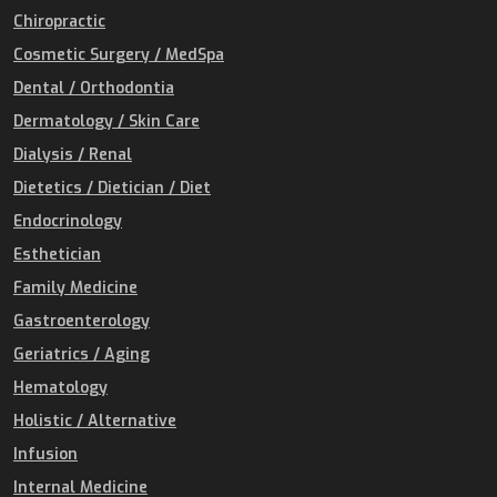
Chiropractic
Cosmetic Surgery / MedSpa
Dental / Orthodontia
Dermatology / Skin Care
Dialysis / Renal
Dietetics / Dietician / Diet
Endocrinology
Esthetician
Family Medicine
Gastroenterology
Geriatrics / Aging
Hematology
Holistic / Alternative
Infusion
Internal Medicine