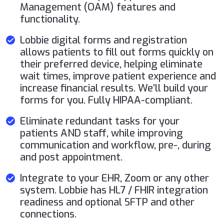
Management (OAM) features and
functionality.
Lobbie digital forms and registration
allows patients to fill out forms quickly on
their preferred device, helping eliminate
wait times, improve patient experience and
increase financial results. We’ll build your
forms for you. Fully HIPAA-compliant.
Eliminate redundant tasks for your
patients AND staff, while improving
communication and workflow, pre-, during
and post appointment.
Integrate to your EHR, Zoom or any other
system. Lobbie has HL7 / FHIR integration
readiness and optional SFTP and other
connections.