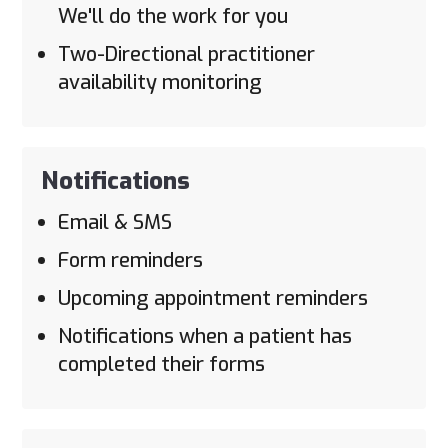
We'll do the work for you
Two-Directional practitioner
availability monitoring
Notifications
Email & SMS
Form reminders
Upcoming appointment reminders
Notifications when a patient has
completed their forms