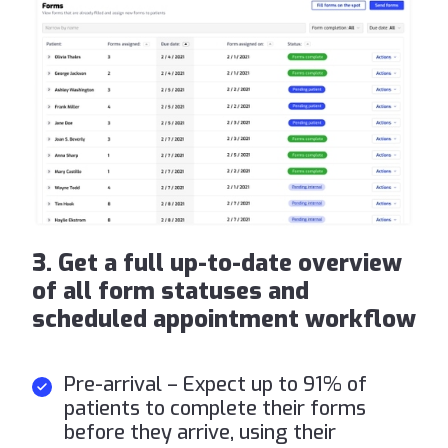
3. Get a full up-to-date overview
of all form statuses and
scheduled appointment workflow
Pre-arrival – Expect up to 91% of
patients to complete their forms
before they arrive, using their