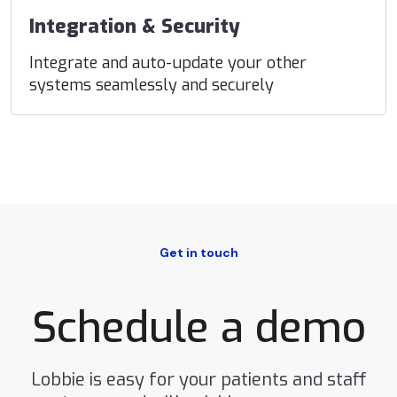
Integration & Security
Integrate and auto-update your other
systems seamlessly and securely
Get in touch
Schedule a demo
Lobbie is easy for your patients and staff