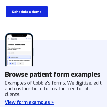
Schedule a demo
Browse patient form examples
Examples of Lobbie's forms. We digitize, edit
and custom-build forms for free for all
clients.
View form examples >