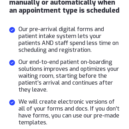
manually or automatically when
an appointment type is scheduled
Our pre-arrival digital forms and
patient intake system lets your
patients AND staff spend less time on
scheduling and registration.
Our end-to-end patient on-boarding
solutions improves and optimizes your
waiting room, starting before the
patient’s arrival and continues after
they leave.
We will create electronic versions of
all of your forms and docs. If you don't
have forms, you can use our pre-made
templates.