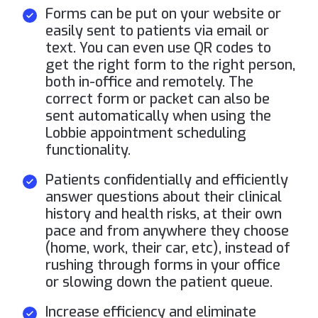
Forms can be put on your website or
easily sent to patients via email or
text. You can even use QR codes to
get the right form to the right person,
both in-office and remotely. The
correct form or packet can also be
sent automatically when using the
Lobbie appointment scheduling
functionality.
Patients confidentially and efficiently
answer questions about their clinical
history and health risks, at their own
pace and from anywhere they choose
(home, work, their car, etc), instead of
rushing through forms in your office
or slowing down the patient queue.
Increase efficiency and eliminate