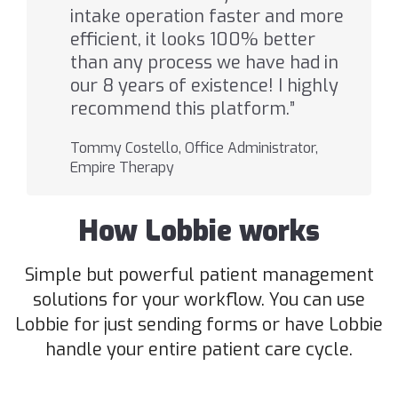
intake operation faster and more
efficient, it looks 100% better
than any process we have had in
our 8 years of existence! I highly
recommend this platform.”
Tommy Costello, Office Administrator,
Empire Therapy
How Lobbie works
Simple but powerful patient management
solutions for your workflow. You can use
Lobbie for just sending forms or have Lobbie
handle your entire patient care cycle.