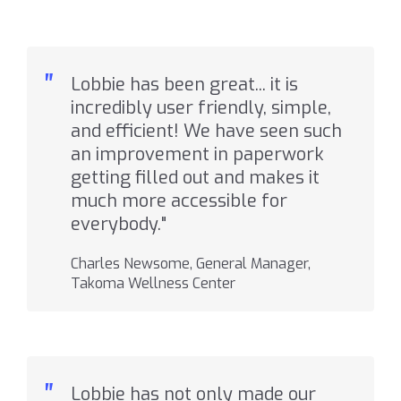
"
Lobbie has been great... it is
incredibly user friendly, simple,
and efficient! We have seen such
an improvement in paperwork
getting filled out and makes it
much more accessible for
everybody."
Charles Newsome, General Manager,
Takoma Wellness Center
"
Lobbie has not only made our