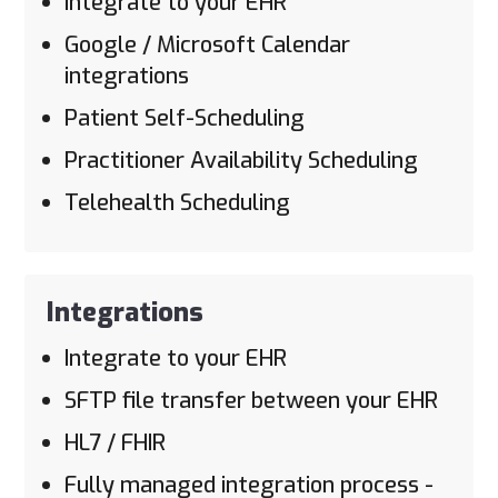
Integrate to your EHR
Google / Microsoft Calendar
integrations
Patient Self-Scheduling
Practitioner Availability Scheduling
Telehealth Scheduling
Integrations
Integrate to your EHR
SFTP file transfer between your EHR
HL7 / FHIR
Fully managed integration process -