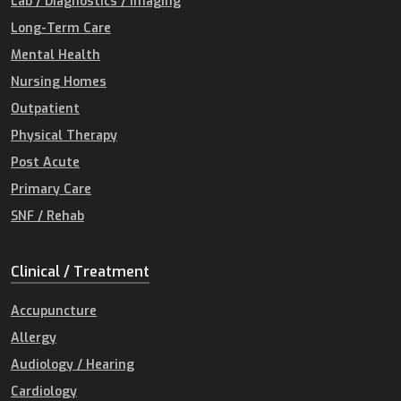
Lab / Diagnostics / Imaging
Long-Term Care
Mental Health
Nursing Homes
Outpatient
Physical Therapy
Post Acute
Primary Care
SNF / Rehab
Clinical / Treatment
Accupuncture
Allergy
Audiology / Hearing
Cardiology