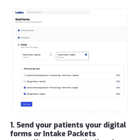
1. Send your patients your digital
forms or Intake Packets