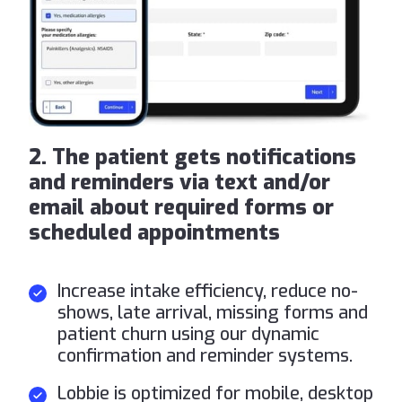
2. The patient gets notifications
and reminders via text and/or
email about required forms or
scheduled appointments
Increase intake efficiency, reduce no-
shows, late arrival, missing forms and
patient churn using our dynamic
confirmation and reminder systems.
Lobbie is optimized for mobile, desktop