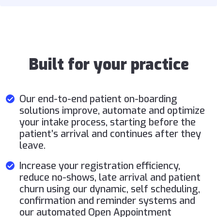
Built for your practice
Our end-to-end patient on-boarding
solutions improve, automate and optimize
your intake process, starting before the
patient’s arrival and continues after they
leave.
Increase your registration efficiency,
reduce no-shows, late arrival and patient
churn using our dynamic, self scheduling,
confirmation and reminder systems and
our automated Open Appointment