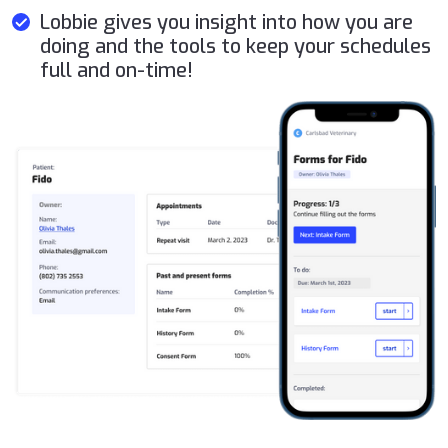
Lobbie gives you insight into how you are
doing and the tools to keep your schedules
full and on-time!