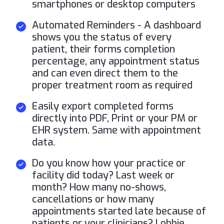
smartphones or desktop computers
Automated Reminders - A dashboard
shows you the status of every
patient, their forms completion
percentage, any appointment status
and can even direct them to the
proper treatment room as required
Easily export completed forms
directly into PDF, Print or your PM or
EHR system. Same with appointment
data.
Do you know how your practice or
facility did today? Last week or
month? How many no-shows,
cancellations or how many
appointments started late because of
patients or your clinicians? Lobbie