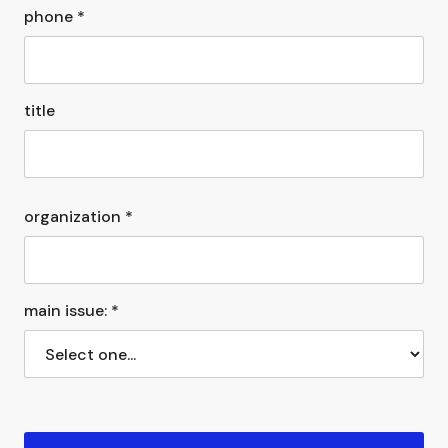
phone *
title
organization *
main issue: *