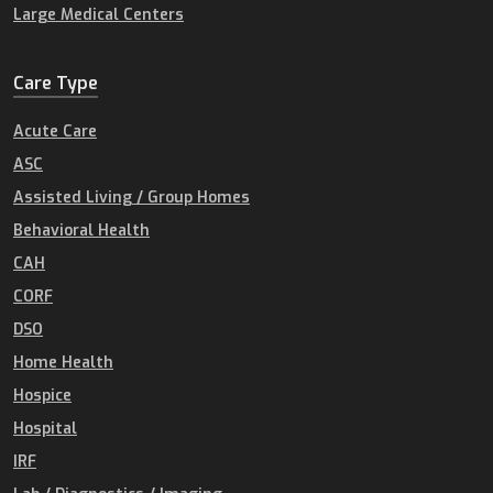
Large Medical Centers
Care Type
Acute Care
ASC
Assisted Living / Group Homes
Behavioral Health
CAH
CORF
DSO
Home Health
Hospice
Hospital
IRF