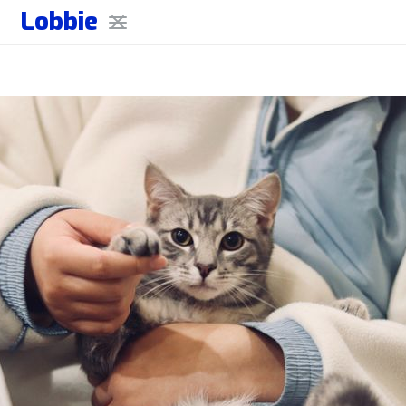
Lobbie