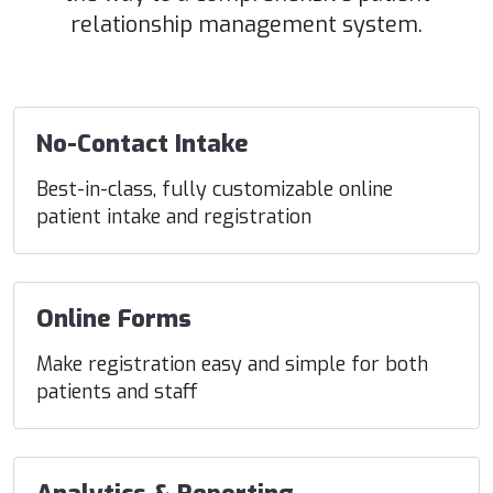
relationship management system.
No-Contact Intake
Best-in-class, fully customizable online
patient intake and registration
Online Forms
Make registration easy and simple for both
patients and staff