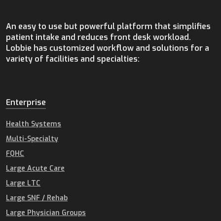
An easy to use but powerful platform that simplifies
patient intake and reduces front desk workload.
Lobbie has customized workflow and solutions for a
variety of facilities and specialties:
Enterprise
Health Systems
Multi-Specialty
FQHC
Large Acute Care
Large LTC
Large SNF / Rehab
Large Physician Groups