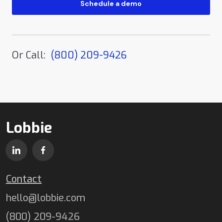
Or Call:
(800) 209-9426
Lobbie
Contact
hello@lobbie.com
(800) 209-9426