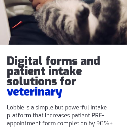
Digital forms and
patient intake
solutions for
veterinary
Lobbie is a simple but powerful intake
platform that increases patient PRE-
appointment form completion by 90%+