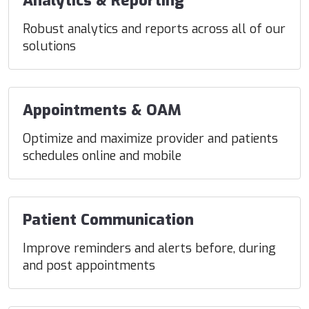
Analytics & Reporting
Robust analytics and reports across all of our
solutions
Appointments & OAM
Optimize and maximize provider and patients
schedules online and mobile
Patient Communication
Improve reminders and alerts before, during
and post appointments