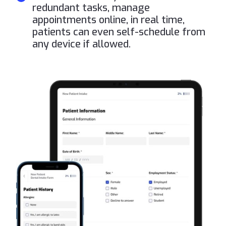
redundant tasks, manage
appointments online, in real time,
patients can even self-schedule from
any device if allowed.