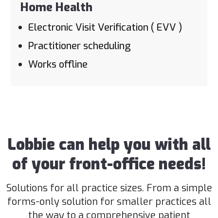
Home Health
Electronic Visit Verification ( EVV )
Practitioner scheduling
Works offline
Lobbie can help you with all
of your front-office needs!
Solutions for all practice sizes. From a simple
forms-only solution for smaller practices all
the way to a comprehensive patient