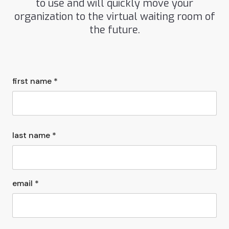
to use and will quickly move your
organization to the virtual waiting room of
the future.
first name *
last name *
email *