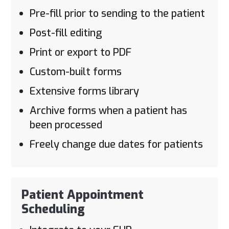
Pre-fill prior to sending to the patient
Post-fill editing
Print or export to PDF
Custom-built forms
Extensive forms library
Archive forms when a patient has
been processed
Freely change due dates for patients
Patient Appointment
Scheduling