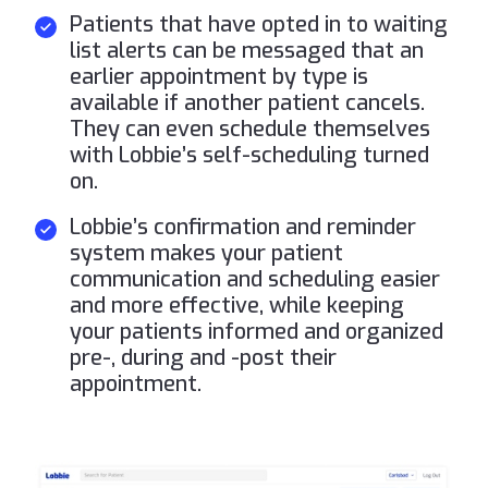
Patients that have opted in to waiting
list alerts can be messaged that an
earlier appointment by type is
available if another patient cancels.
They can even schedule themselves
with Lobbie’s self-scheduling turned
on.
Lobbie’s confirmation and reminder
system makes your patient
communication and scheduling easier
and more effective, while keeping
your patients informed and organized
pre-, during and -post their
appointment.