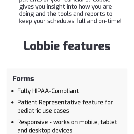
gives you insight into how you are
doing and the tools and reports to
keep your schedules full and on-time!
Lobbie features
Forms
Fully HIPAA-Compliant
Patient Representative feature for
pediatric use cases
Responsive - works on mobile, tablet
and desktop devices