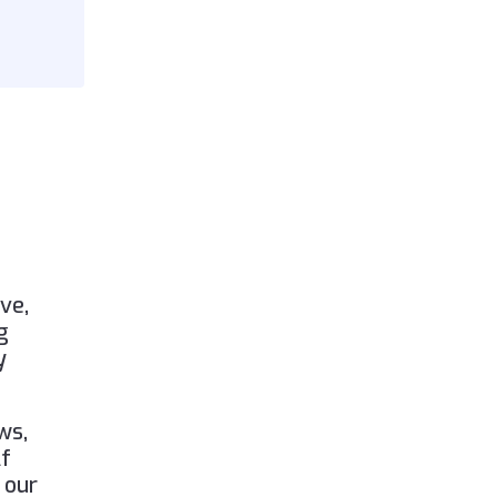
ve,
g
y
ws,
lf
 our