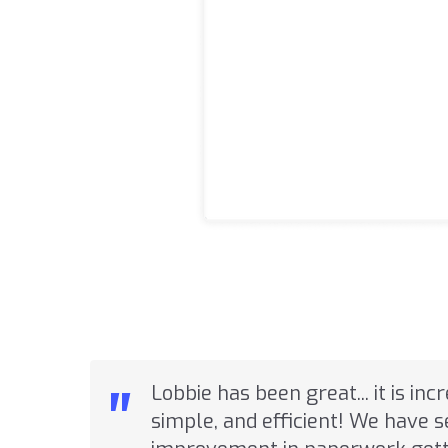
"
Lobbie has been great... it is inc
simple, and efficient! We have 