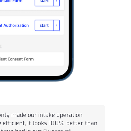
only made our intake operation
efficient, it looks 100% better than