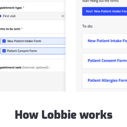
How Lobbie works