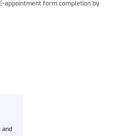
RE-appointment form completion by
t and