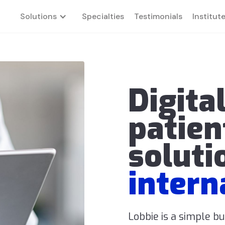
Solutions
Specialties
Testimonials
Institut
Digita
patien
soluti
intern
Lobbie is a simple b