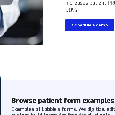
increases patient P
90%+
Schedule a demo
Browse patient form examples
Examples of Lobbie's forms. We digitize, edi