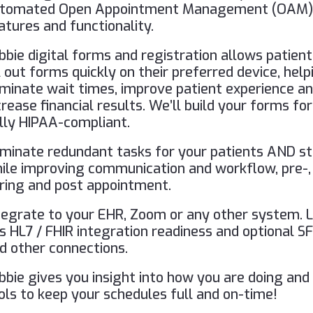
tomated Open Appointment Management (OAM
atures and functionality.
bbie digital forms and registration allows patient
ll out forms quickly on their preferred device, help
iminate wait times, improve patient experience a
crease financial results. We’ll build your forms for
lly HIPAA-compliant.
iminate redundant tasks for your patients AND st
ile improving communication and workflow, pre-,
ring and post appointment.
tegrate to your EHR, Zoom or any other system. 
s HL7 / FHIR integration readiness and optional S
d other connections.
bbie gives you insight into how you are doing and
ols to keep your schedules full and on-time!