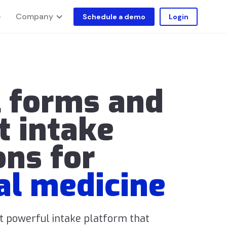
Company
e
Schedule a demo
Login
l forms and
t intake
ons for
al medicine
ut powerful intake platform that