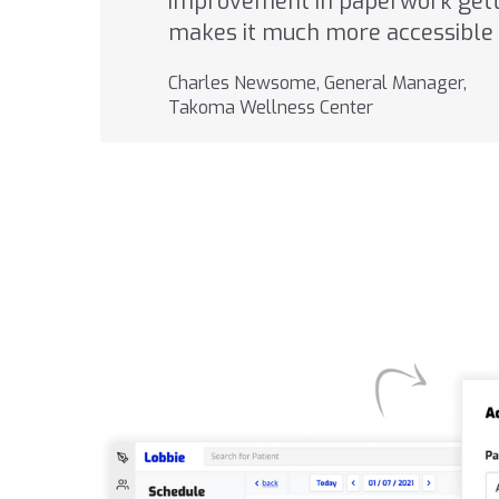
improvement in paperwork getti
makes it much more accessible 
Charles Newsome, General Manager,
Takoma Wellness Center