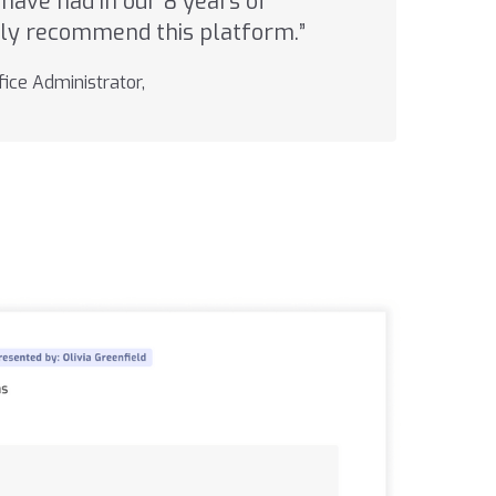
have had in our 8 years of
ghly recommend this platform.”
ice Administrator,