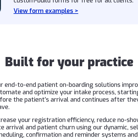
custom-build forms for free for all clients.
View form examples >
Built for your practice
r end-to-end patient on-boarding solutions impro
tomate and optimize your intake process, startin
fore the patient’s arrival and continues after the
ave.
crease your registration efficiency, reduce no-sho
te arrival and patient churn using our dynamic, se
heduling, confirmation and reminder systems and