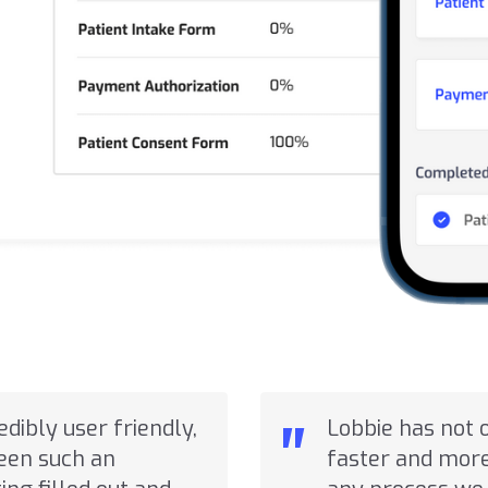
"
redibly user friendly,
Lobbie has not 
seen such an
faster and more 