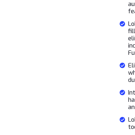
au
fe
Lo
fi
el
in
Fu
El
wh
du
In
ha
an
Lo
to