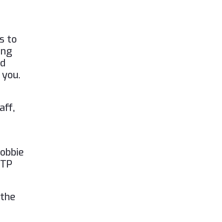
)
s to
ing
nd
 you.
aff,
Lobbie
FTP
 the