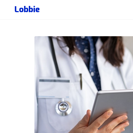
Lobbie