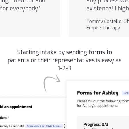
ng filled out and
any process we 
for everybody."
existence! I hi
Tommy Costello, Off
Empire Therapy
Starting intake by sending forms to
patients or their representatives is easy as
1-2-3