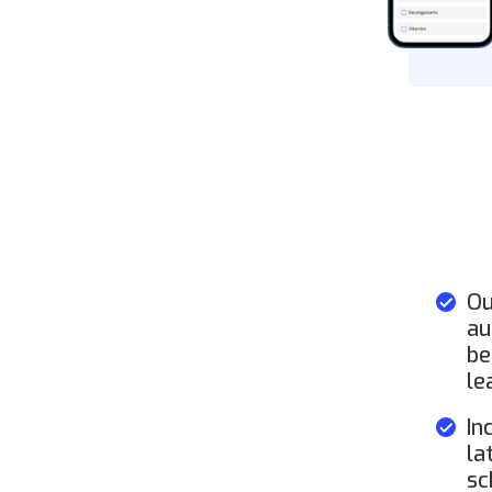
Ou
au
be
le
In
la
sc