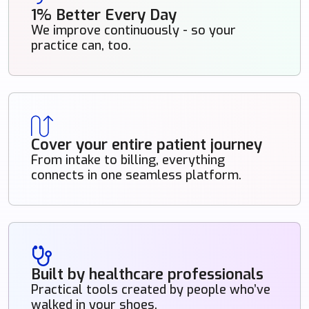
1% Better Every Day
We improve continuously - so your
practice can, too.
Cover your entire patient journey
From intake to billing, everything
connects in one seamless platform.
Built by healthcare professionals
Practical tools created by people who’ve
walked in your shoes.