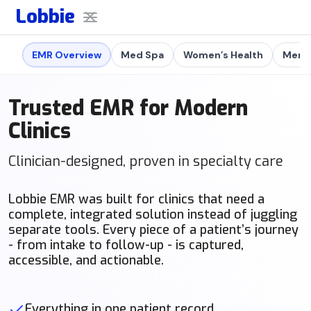
Lobbie
EMR Overview
Med Spa
Women’s Health
Men's
Trusted EMR for Modern
Clinics
Clinician-designed, proven in specialty care
Lobbie EMR was built for clinics that need a
complete, integrated solution instead of juggling
separate tools. Every piece of a patient’s journey
- from intake to follow-up - is captured,
accessible, and actionable.
Everything in one patient record