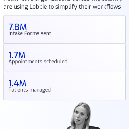
are using Lobbie to simplify their workflows
7.8M
Intake Forms sent
1.7M
Appointments scheduled
1.4M
Patients managed