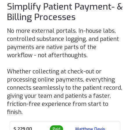
Simplify Patient Payment- &
Billing Processes
No more external portals. In-house labs,
controlled substance logging, and patient
payments are native parts of the
workflow - not afterthoughts.
Whether collecting at check-out or
processing online payments, everything
connects seamlessly to the patient record,
giving your team and patients a faster,
friction-free experience from start to
finish.