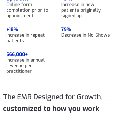
Online form
Increase in new
completion prior to
patients originally
appointment
signed up
+18%
79%
Increase in repeat
Decrease in No-Shows
patients
$66,000+
Increase in annual
revenue per
practitioner
The EMR Designed for Growth,
customized to how you work