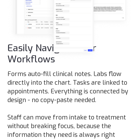
Easily Navigate Your
Workflows
Forms auto-fill clinical notes. Labs flow
directly into the chart. Tasks are linked to
appointments. Everything is connected by
design - no copy-paste needed.
Staff can move from intake to treatment
without breaking focus, because the
information they need is always right