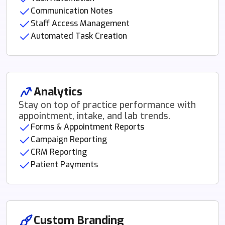
Communication Notes
Staff Access Management
Automated Task Creation
Analytics
Stay on top of practice performance with
appointment, intake, and lab trends.
Forms & Appointment Reports
Campaign Reporting
CRM Reporting
Patient Payments
Custom Branding