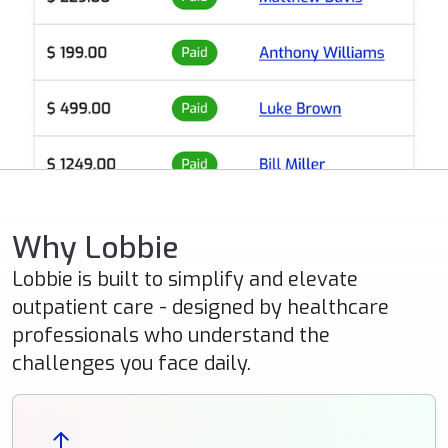
Why Lobbie
Lobbie is built to simplify and elevate
outpatient care - designed by healthcare
professionals who understand the
challenges you face daily.