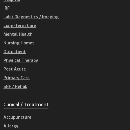
IRF
Lab / Diagnostics / Imaging
Long-Term Care
Mental Health
Nursing Homes
Outpatient
Physical Therapy
Post Acute
Primary Care
SNF / Rehab
Clinical / Treatment
Accupuncture
Allergy