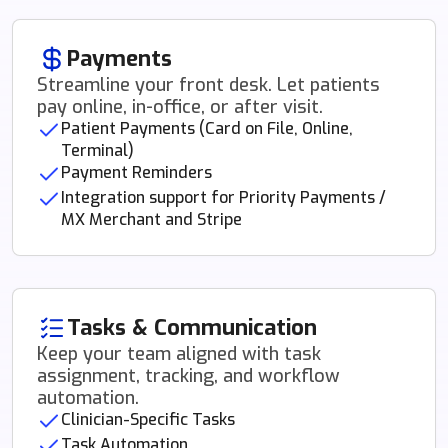
Payments
Streamline your front desk. Let patients
pay online, in-office, or after visit.
Patient Payments (Card on File, Online,
Terminal)
Payment Reminders
Integration support for Priority Payments /
MX Merchant and Stripe
Tasks & Communication
Keep your team aligned with task
assignment, tracking, and workflow
automation.
Clinician-Specific Tasks
Task Automation