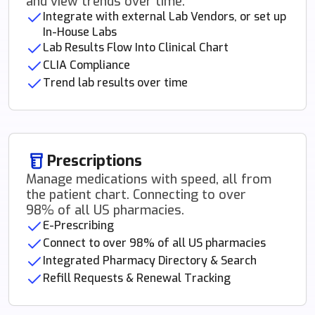
and view trends over time.
Integrate with external Lab Vendors, or set up
In-House Labs
Lab Results Flow Into Clinical Chart
CLIA Compliance
Trend lab results over time
Prescriptions
Manage medications with speed, all from
the patient chart. Connecting to over
98% of all US pharmacies.
E-Prescribing
Connect to over 98% of all US pharmacies
Integrated Pharmacy Directory & Search
Refill Requests & Renewal Tracking