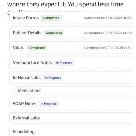
where they expect it. You spend less time
on clicks, and more on care.