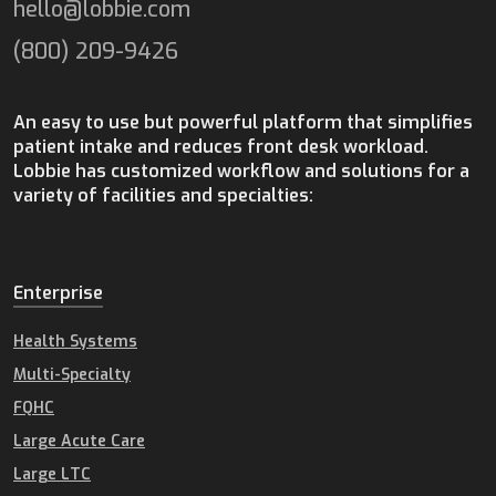
hello@lobbie.com
(800) 209-9426
An easy to use but powerful platform that simplifies
patient intake and reduces front desk workload.
Lobbie has customized workflow and solutions for a
variety of facilities and specialties:
Enterprise
Health Systems
Multi-Specialty
FQHC
Large Acute Care
Large LTC