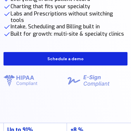
Charting that fits your specialty
Labs and Prescriptions without switching
tools
Intake, Scheduling and Billing built in
Built for growth: multi-site & specialty clinics
Schedule a demo
Up to 91%
+8 %