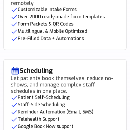
remotely.
Customizable Intake Forms
Over 2000 ready-made form templates
Form Packets & QR Codes
Multilingual & Mobile Optimized
Pre-Filled Data + Automations
Scheduling
Let patients book themselves, reduce no-
shows, and manage complex staff
schedules in one place.
Patient Self-Scheduling
Staff-Side Scheduling
Reminder Automation (Email, SMS)
Telehealth Support
Google Book Now support