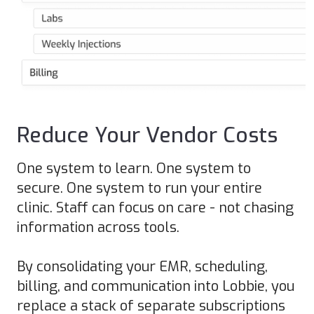
Reduce Your Vendor Costs
One system to learn. One system to
secure. One system to run your entire
clinic. Staff can focus on care - not chasing
information across tools.
By consolidating your EMR, scheduling,
billing, and communication into Lobbie, you
replace a stack of separate subscriptions