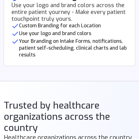
Use your logo and brand colors across the
entire patient yourney - Make every patient
touchpoint truly yours.
Custom Branding for each Location
Use your logo and brand colors
Your Branding on Intake Forms, notifications,
patient self-scheduling, clinical charts and lab
results
Trusted by healthcare
organizations across the
country
Healthcare organizations across the country