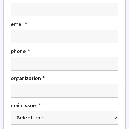
email *
phone *
organization *
main issue: *