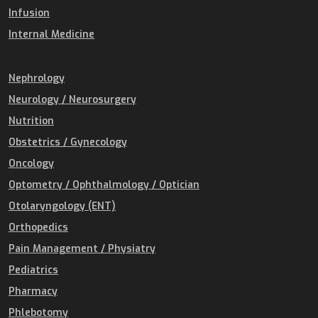
Infusion
Internal Medicine
Nephrology
Neurology / Neurosurgery
Nutrition
Obstetrics / Gynecology
Oncology
Optometry / Ophthalmology / Optician
Otolaryngology (ENT)
Orthopedics
Pain Management / Physiatry
Pediatrics
Pharmacy
Phlebotomy