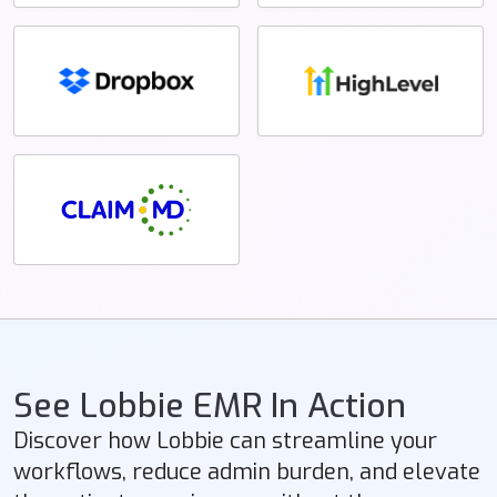
See Lobbie EMR In Action
Discover how Lobbie can streamline your
workflows, reduce admin burden, and elevate