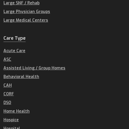
Large SNF / Rehab
Large Physician Groups
Large Medical Centers
Care Type
Acute Care
ASC
Assisted Living / Group Homes
Behavioral Health
CAH
CORF
DSO
Home Health
Hospice
Hospital