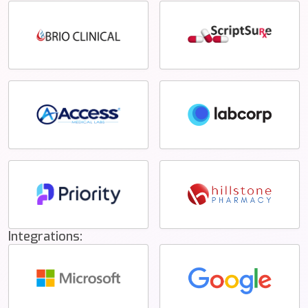
Integrations: