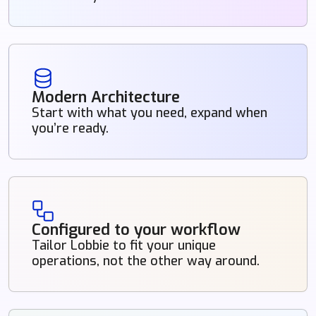
Modern Architecture
Start with what you need, expand when
you’re ready.
Configured to your workflow
Tailor Lobbie to fit your unique
operations, not the other way around.