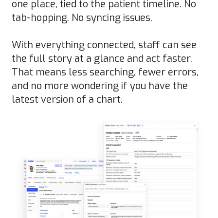
one place, tied to the patient timeline. No
tab-hopping. No syncing issues.
With everything connected, staff can see
the full story at a glance and act faster.
That means less searching, fewer errors,
and no more wondering if you have the
latest version of a chart.