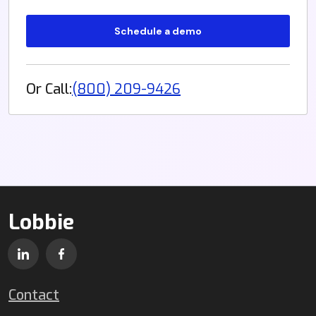
Or Call:
(800) 209-9426
Lobbie
Contact