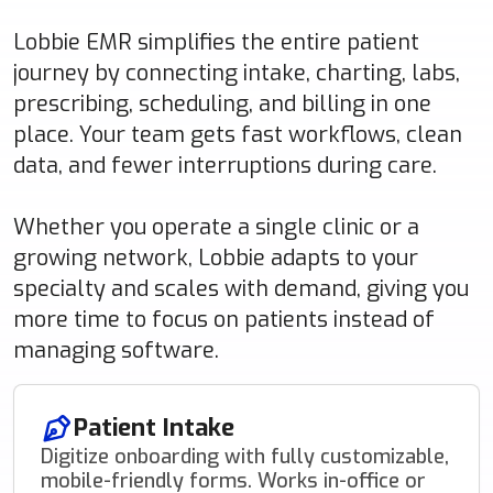
Lobbie EMR simplifies the entire patient
journey by connecting intake, charting, labs,
prescribing, scheduling, and billing in one
place. Your team gets fast workflows, clean
data, and fewer interruptions during care.
Whether you operate a single clinic or a
growing network, Lobbie adapts to your
specialty and scales with demand, giving you
more time to focus on patients instead of
managing software.
Patient Intake
Digitize onboarding with fully customizable,
mobile-friendly forms. Works in-office or