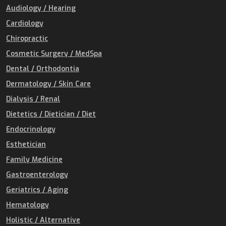
Audiology / Hearing
Cardiology
Chiropractic
Cosmetic Surgery / MedSpa
Dental / Orthodontia
Dermatology / Skin Care
Dialysis / Renal
Dietetics / Dietician / Diet
Endocrinology
Esthetician
Family Medicine
Gastroenterology
Geriatrics / Aging
Hematology
Holistic / Alternative