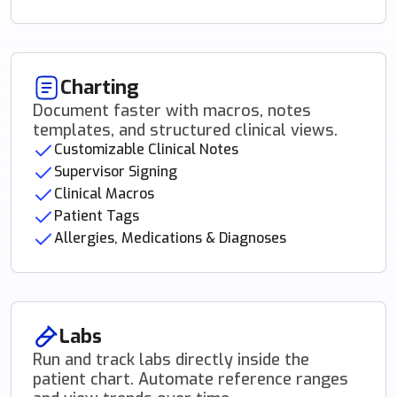
Charting
Document faster with macros, notes
templates, and structured clinical views.
Customizable Clinical Notes
Supervisor Signing
Clinical Macros
Patient Tags
Allergies, Medications & Diagnoses
Labs
Run and track labs directly inside the
patient chart. Automate reference ranges