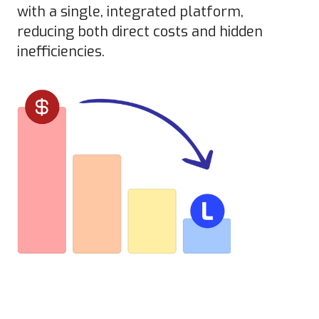
with a single, integrated platform,
reducing both direct costs and hidden
inefficiencies.