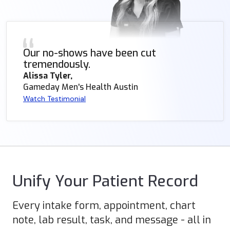
Our no-shows have been cut
tremendously.
Alissa Tyler,
Gameday Men's Health Austin
Watch Testimonial
Unify Your Patient Record
Every intake form, appointment, chart
note, lab result, task, and message - all in