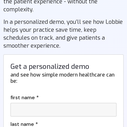
the patient experience - without the
complexity.
In a personalized demo, you’ll see how Lobbie
helps your practice save time, keep
schedules on track, and give patients a
smoother experience.
Get a personalized demo
and see how simple modern healthcare can
be:
first name *
last name *