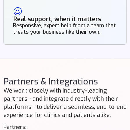
Real support, when it matters
Responsive, expert help from a team that
treats your business like their own.
Partners & Integrations
We work closely with industry-leading
partners - and integrate directly with their
platforms - to deliver a seamless, end-to-end
experience for clinics and patients alike.
Partners: