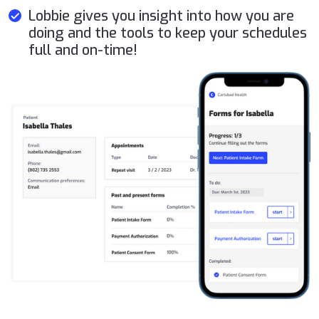
Lobbie gives you insight into how you are
doing and the tools to keep your schedules
full and on-time!