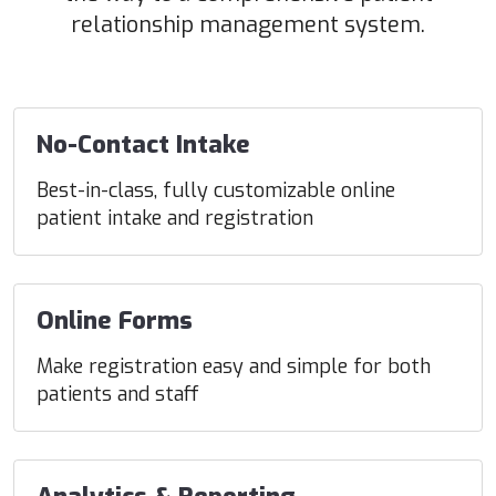
relationship management system.
No-Contact Intake
Best-in-class, fully customizable online
patient intake and registration
Online Forms
Make registration easy and simple for both
patients and staff