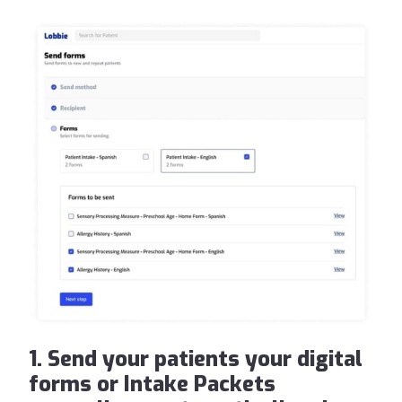
1. Send your patients your digital
forms or Intake Packets