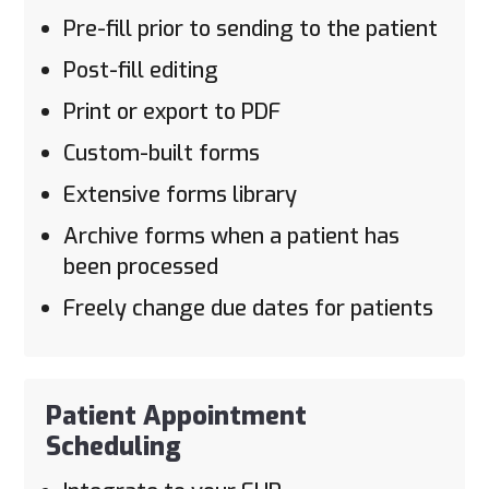
Pre-fill prior to sending to the patient
Post-fill editing
Print or export to PDF
Custom-built forms
Extensive forms library
Archive forms when a patient has
been processed
Freely change due dates for patients
Patient Appointment
Scheduling