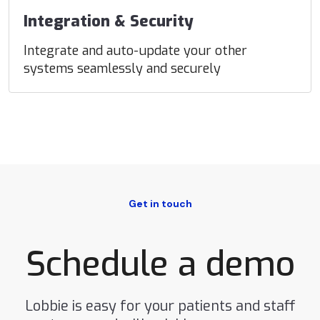
Integration & Security
Integrate and auto-update your other
systems seamlessly and securely
Get in touch
Schedule a demo
Lobbie is easy for your patients and staff