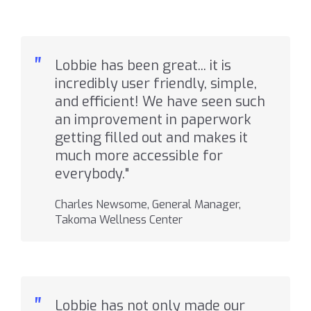
"
Lobbie has been great... it is
incredibly user friendly, simple,
and efficient! We have seen such
an improvement in paperwork
getting filled out and makes it
much more accessible for
everybody."
Charles Newsome, General Manager,
Takoma Wellness Center
"
Lobbie has not only made our