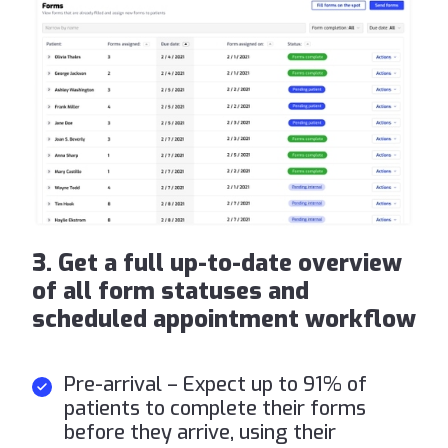
3. Get a full up-to-date overview
of all form statuses and
scheduled appointment workflow
Pre-arrival – Expect up to 91% of
patients to complete their forms
before they arrive, using their