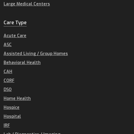
Large Medical Centers
Care Type
Acute Care
ASC
Assisted Living / Group Homes
Behavioral Health
CAH
CORF
DSO
Home Health
Hospice
Hospital
IRF