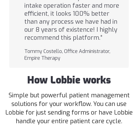
intake operation faster and more
efficient, it looks 100% better
than any process we have had in
our 8 years of existence! I highly
recommend this platform.”
Tommy Costello, Office Administrator,
Empire Therapy
How Lobbie works
Simple but powerful patient management
solutions for your workflow. You can use
Lobbie for just sending forms or have Lobbie
handle your entire patient care cycle.