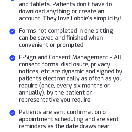
and tablets. Patients don't have to
download anything or create an
account. They love Lobbie’s simplicity!
Forms not completed in one sitting
can be saved and finished when
convenient or prompted.
E-Sign and Consent Management - All
consent forms, disclosure, privacy
notices, etc are dynamic and signed by
patients electronically as often as you
require (once, every six months or
annually), by the patient or
representative you require.
Patients are sent confirmation of
appointment scheduling and are sent
reminders as the date draws near.