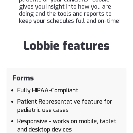
gives you insight into how you are
doing and the tools and reports to
keep your schedules full and on-time!
Lobbie features
Forms
Fully HIPAA-Compliant
Patient Representative feature for
pediatric use cases
Responsive - works on mobile, tablet
and desktop devices