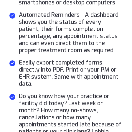
smartphones or desktop computers
Automated Reminders - A dashboard
shows you the status of every
patient, their forms completion
percentage, any appointment status
and can even direct them to the
proper treatment room as required
Easily export completed forms
directly into PDF, Print or your PM or
EHR system. Same with appointment
data.
Do you know how your practice or
facility did today? Last week or
month? How many no-shows,
cancellations or how many
appointments started late because of
patients or your clinicians? Lobbie