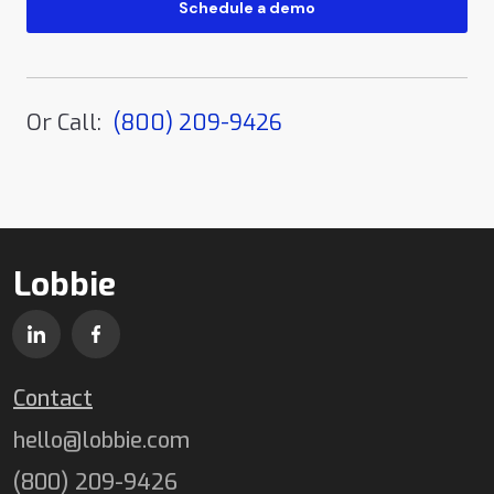
Or Call:
(800) 209-9426
Lobbie
Contact
hello@lobbie.com
(800) 209-9426