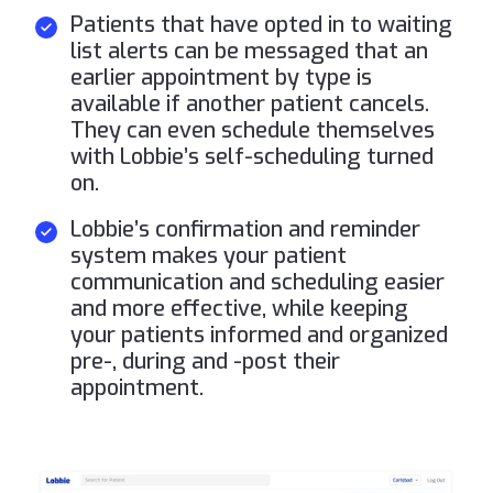
Patients that have opted in to waiting
list alerts can be messaged that an
earlier appointment by type is
available if another patient cancels.
They can even schedule themselves
with Lobbie’s self-scheduling turned
on.
Lobbie’s confirmation and reminder
system makes your patient
communication and scheduling easier
and more effective, while keeping
your patients informed and organized
pre-, during and -post their
appointment.