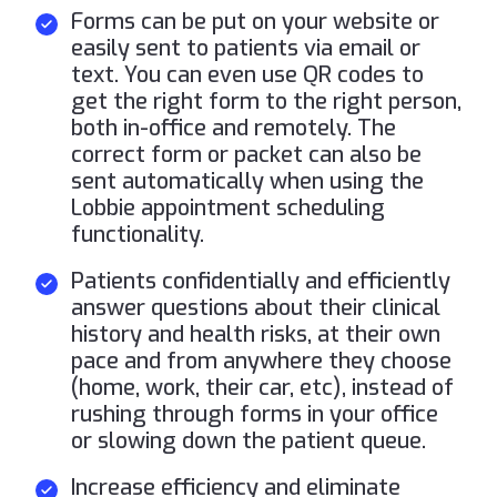
Forms can be put on your website or
easily sent to patients via email or
text. You can even use QR codes to
get the right form to the right person,
both in-office and remotely. The
correct form or packet can also be
sent automatically when using the
Lobbie appointment scheduling
functionality.
Patients confidentially and efficiently
answer questions about their clinical
history and health risks, at their own
pace and from anywhere they choose
(home, work, their car, etc), instead of
rushing through forms in your office
or slowing down the patient queue.
Increase efficiency and eliminate