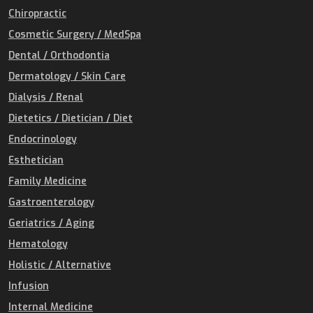
Chiropractic
Cosmetic Surgery / MedSpa
Dental / Orthodontia
Dermatology / Skin Care
Dialysis / Renal
Dietetics / Dietician / Diet
Endocrinology
Esthetician
Family Medicine
Gastroenterology
Geriatrics / Aging
Hematology
Holistic / Alternative
Infusion
Internal Medicine