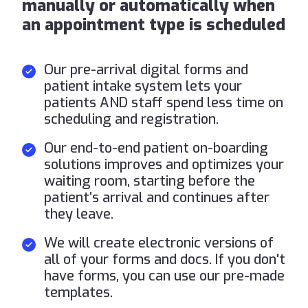
manually or automatically when
an appointment type is scheduled
Our pre-arrival digital forms and
patient intake system lets your
patients AND staff spend less time on
scheduling and registration.
Our end-to-end patient on-boarding
solutions improves and optimizes your
waiting room, starting before the
patient’s arrival and continues after
they leave.
We will create electronic versions of
all of your forms and docs. If you don't
have forms, you can use our pre-made
templates.