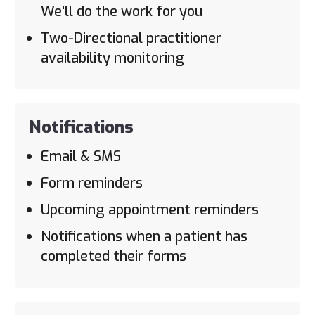
We'll do the work for you
Two-Directional practitioner
availability monitoring
Notifications
Email & SMS
Form reminders
Upcoming appointment reminders
Notifications when a patient has
completed their forms