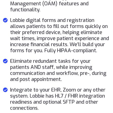
Management (OAM) features and
functionality.
Lobbie digital forms and registration
allows patients to fill out forms quickly on
their preferred device, helping eliminate
wait times, improve patient experience and
increase financial results. We’ll build your
forms for you. Fully HIPAA-compliant.
Eliminate redundant tasks for your
patients AND staff, while improving
communication and workflow, pre-, during
and post appointment.
Integrate to your EHR, Zoom or any other
system. Lobbie has HL7 / FHIR integration
readiness and optional SFTP and other
connections.