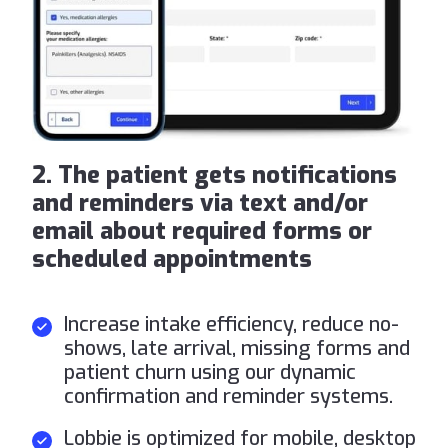
2. The patient gets notifications
and reminders via text and/or
email about required forms or
scheduled appointments
Increase intake efficiency, reduce no-
shows, late arrival, missing forms and
patient churn using our dynamic
confirmation and reminder systems.
Lobbie is optimized for mobile, desktop