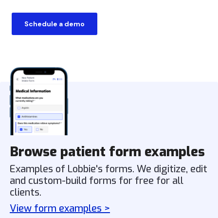
Schedule a demo
Browse patient form examples
Examples of Lobbie's forms. We digitize, edit
and custom-build forms for free for all
clients.
View form examples >