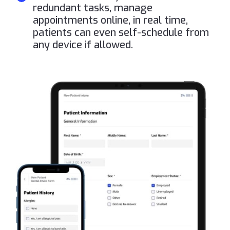
redundant tasks, manage
appointments online, in real time,
patients can even self-schedule from
any device if allowed.