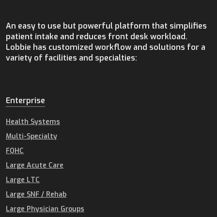
An easy to use but powerful platform that simplifies
patient intake and reduces front desk workload.
Lobbie has customized workflow and solutions for a
variety of facilities and specialties:
Enterprise
Health Systems
Multi-Specialty
FQHC
Large Acute Care
Large LTC
Large SNF / Rehab
Large Physician Groups