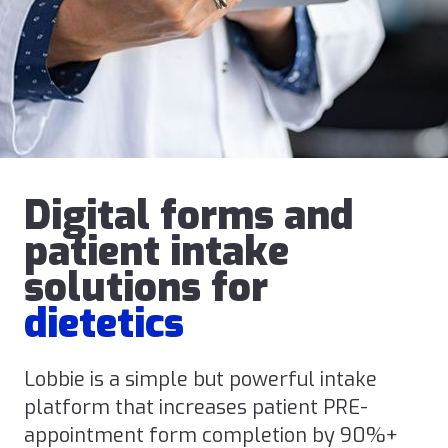
Digital forms and
patient intake
solutions for
dietetics
Lobbie is a simple but powerful intake
platform that increases patient PRE-
appointment form completion by 90%+