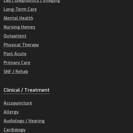
Lab / Diagnostics / Imaging
Long-Term Care
Mental Health
Nursing Homes
Outpatient
Physical Therapy
Post Acute
Primary Care
SNF / Rehab
Clinical / Treatment
Accupuncture
Allergy
Audiology / Hearing
Cardiology