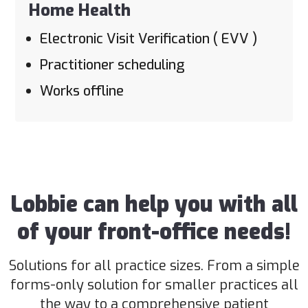
Home Health
Electronic Visit Verification ( EVV )
Practitioner scheduling
Works offline
Lobbie can help you with all
of your front-office needs!
Solutions for all practice sizes. From a simple
forms-only solution for smaller practices all
the way to a comprehensive patient