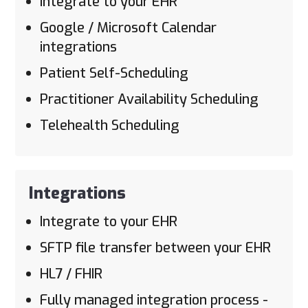
Integrate to your EHR
Google / Microsoft Calendar
integrations
Patient Self-Scheduling
Practitioner Availability Scheduling
Telehealth Scheduling
Integrations
Integrate to your EHR
SFTP file transfer between your EHR
HL7 / FHIR
Fully managed integration process -