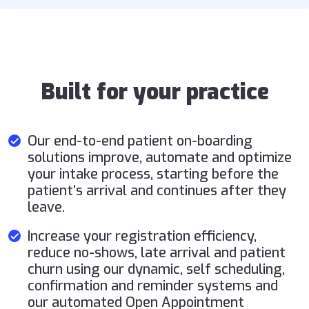
Built for your practice
Our end-to-end patient on-boarding
solutions improve, automate and optimize
your intake process, starting before the
patient’s arrival and continues after they
leave.
Increase your registration efficiency,
reduce no-shows, late arrival and patient
churn using our dynamic, self scheduling,
confirmation and reminder systems and
our automated Open Appointment