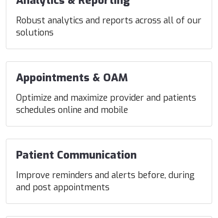
Analytics & Reporting
Robust analytics and reports across all of our
solutions
Appointments & OAM
Optimize and maximize provider and patients
schedules online and mobile
Patient Communication
Improve reminders and alerts before, during
and post appointments