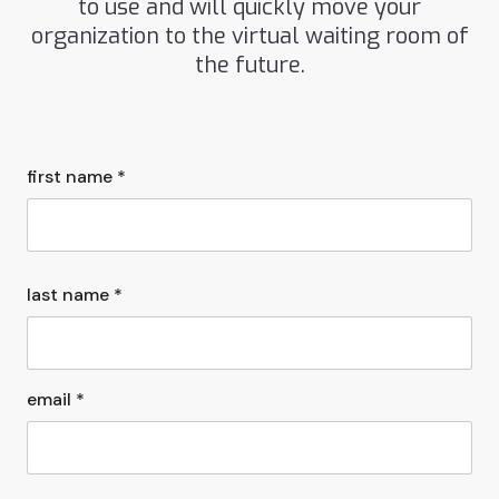
to use and will quickly move your
organization to the virtual waiting room of
the future.
first name *
last name *
email *