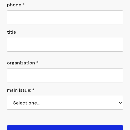
phone *
title
organization *
main issue: *