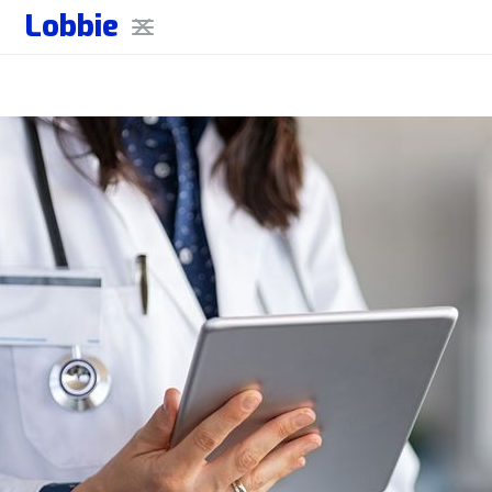
Lobbie