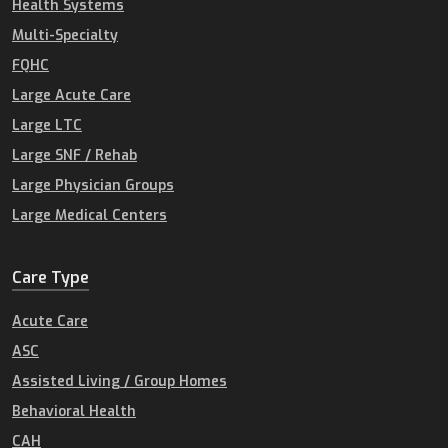
Health Systems
Multi-Specialty
FQHC
Large Acute Care
Large LTC
Large SNF / Rehab
Large Physician Groups
Large Medical Centers
Care Type
Acute Care
ASC
Assisted Living / Group Homes
Behavioral Health
CAH