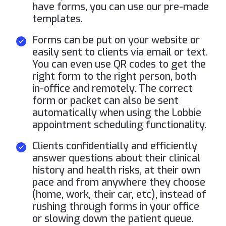
have forms, you can use our pre-made
templates.
Forms can be put on your website or
easily sent to clients via email or text.
You can even use QR codes to get the
right form to the right person, both
in-office and remotely. The correct
form or packet can also be sent
automatically when using the Lobbie
appointment scheduling functionality.
Clients confidentially and efficiently
answer questions about their clinical
history and health risks, at their own
pace and from anywhere they choose
(home, work, their car, etc), instead of
rushing through forms in your office
or slowing down the patient queue.