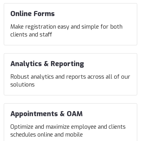
Online Forms
Make registration easy and simple for both
clients and staff
Analytics & Reporting
Robust analytics and reports across all of our
solutions
Appointments & OAM
Optimize and maximize employee and clients
schedules online and mobile