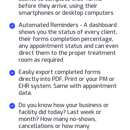
before they arrive, using their
smartphones or desktop computers
Automated Reminders - A dashboard
shows you the status of every client,
their forms completion percentage,
any appointment status and can even
direct them to the proper treatment
room as required
Easily export completed forms
directly into PDF, Print or your PM or
EHR system. Same with appointment
data.
Do you know how your business or
facility did today? Last week or
month? How many no-shows,
cancellations or how many