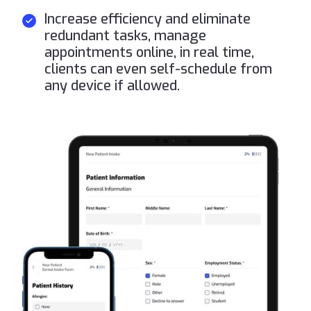
Increase efficiency and eliminate
redundant tasks, manage
appointments online, in real time,
clients can even self-schedule from
any device if allowed.