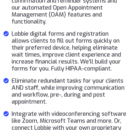
confirmation and reminder systems and
our automated Open Appointment
Management (OAM) features and
functionality.
Lobbie digital forms and registration
allows clients to fill out forms quickly on
their preferred device, helping eliminate
wait times, improve client experience and
increase financial results. We’ll build your
forms for you. Fully HIPAA-compliant.
Eliminate redundant tasks for your clients
AND staff, while improving communication
and workflow, pre-, during and post
appointment.
Integrate with videoconferencing software
like Zoom, Microsoft Teams and more. Or,
connect Lobbie with your own proprietary