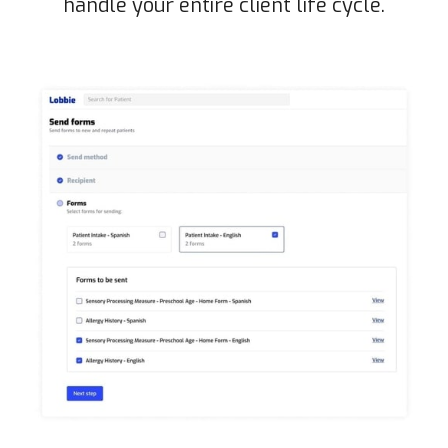
handle your entire client life cycle.