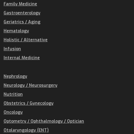
Family Medicine
Gastroenterology
Geriatrics / Aging
Hematology
Holistic / Alternative
Infusion
Internal Medicine
Nephrology
Neurology / Neurosurgery
Nutrition
Obstetrics / Gynecology
Oncology
Optometry / Ophthalmology / Optician
Otolaryngology (ENT)