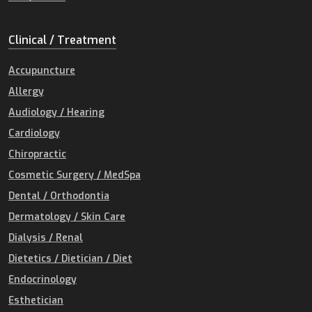
Clinical / Treatment
Accupuncture
Allergy
Audiology / Hearing
Cardiology
Chiropractic
Cosmetic Surgery / MedSpa
Dental / Orthodontia
Dermatology / Skin Care
Dialysis / Renal
Dietetics / Dietician / Diet
Endocrinology
Esthetician