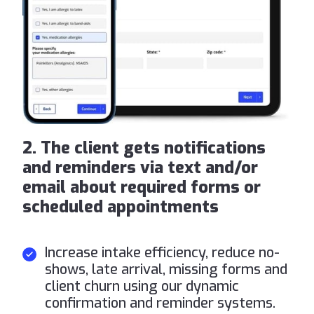
2. The client gets notifications
and reminders via text and/or
email about required forms or
scheduled appointments
Increase intake efficiency, reduce no-
shows, late arrival, missing forms and
client churn using our dynamic
confirmation and reminder systems.