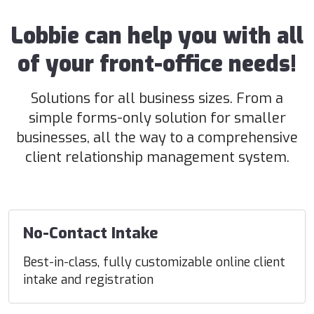
Lobbie can help you with all
of your front-office needs!
Solutions for all business sizes. From a
simple forms-only solution for smaller
businesses, all the way to a comprehensive
client relationship management system.
No-Contact Intake
Best-in-class, fully customizable online client
intake and registration