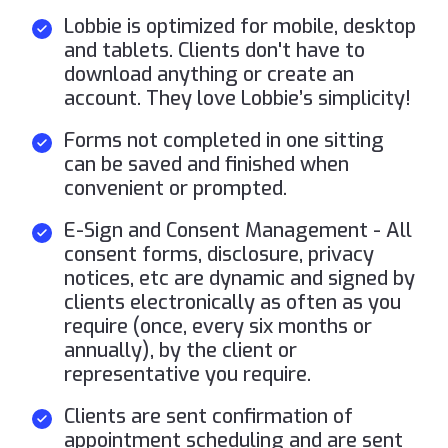
Lobbie is optimized for mobile, desktop
and tablets. Clients don't have to
download anything or create an
account. They love Lobbie’s simplicity!
Forms not completed in one sitting
can be saved and finished when
convenient or prompted.
E-Sign and Consent Management - All
consent forms, disclosure, privacy
notices, etc are dynamic and signed by
clients electronically as often as you
require (once, every six months or
annually), by the client or
representative you require.
Clients are sent confirmation of
appointment scheduling and are sent