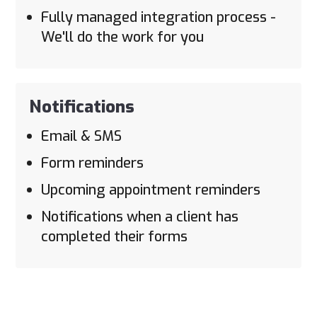
Fully managed integration process -
We'll do the work for you
Notifications
Email & SMS
Form reminders
Upcoming appointment reminders
Notifications when a client has
completed their forms