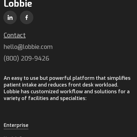
Lobbie
Contact
hello@lobbie.com
(800) 209-9426
An easy to use but powerful platform that simplifies
patient intake and reduces front desk workload.
Lobbie has customized workflow and solutions for a
variety of facilities and specialties:
Enterprise