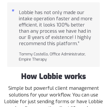
"
Lobbie has not only made our
intake operation faster and more
efficient, it looks 100% better
than any process we have had in
our 8 years of existence! I highly
recommend this platform.”
Tommy Costello, Office Administrator,
Empire Therapy
How Lobbie works
Simple but powerful client management
solutions for your workflow. You can use
Lobbie for just sending forms or have Lobbie