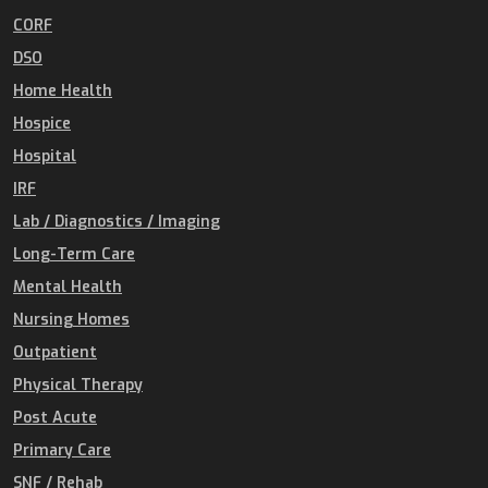
CORF
DSO
Home Health
Hospice
Hospital
IRF
Lab / Diagnostics / Imaging
Long-Term Care
Mental Health
Nursing Homes
Outpatient
Physical Therapy
Post Acute
Primary Care
SNF / Rehab