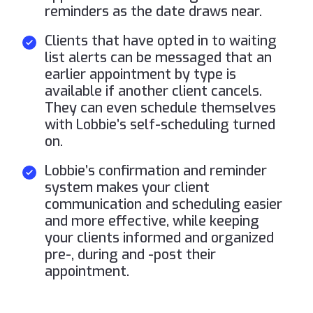
reminders as the date draws near.
Clients that have opted in to waiting
list alerts can be messaged that an
earlier appointment by type is
available if another client cancels.
They can even schedule themselves
with Lobbie’s self-scheduling turned
on.
Lobbie’s confirmation and reminder
system makes your client
communication and scheduling easier
and more effective, while keeping
your clients informed and organized
pre-, during and -post their
appointment.