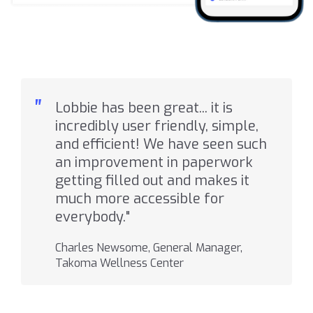
"
Lobbie has been great... it is
incredibly user friendly, simple,
and efficient! We have seen such
an improvement in paperwork
getting filled out and makes it
much more accessible for
everybody."
Charles Newsome, General Manager,
Takoma Wellness Center