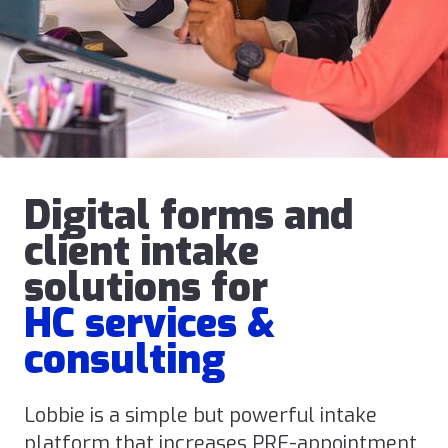
Digital forms and
client intake
solutions for
HC services &
consulting
Lobbie is a simple but powerful intake
platform that increases PRE-appointment