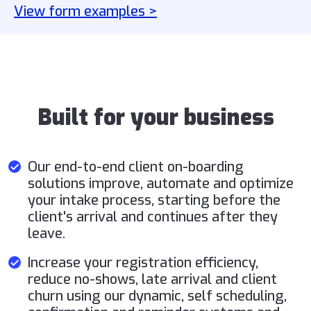
View form examples >
Built for your business
Our end-to-end client on-boarding
solutions improve, automate and optimize
your intake process, starting before the
client's arrival and continues after they
leave.
Increase your registration efficiency,
reduce no-shows, late arrival and client
churn using our dynamic, self scheduling,