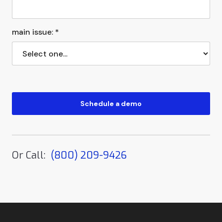
main issue: *
Or Call:
(800) 209-9426