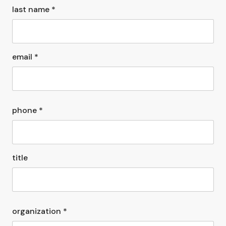
last name *
email *
phone *
title
organization *