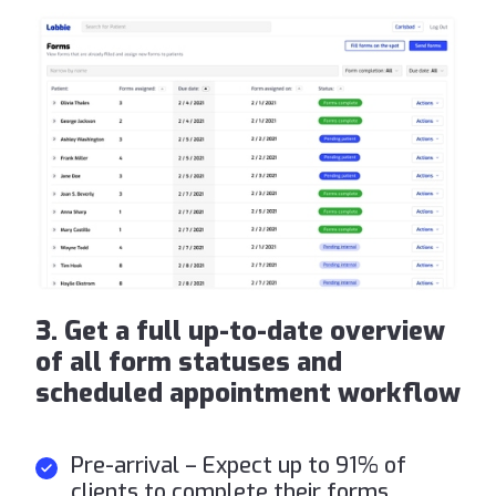
3. Get a full up-to-date overview
of all form statuses and
scheduled appointment workflow
Pre-arrival – Expect up to 91% of
clients to complete their forms