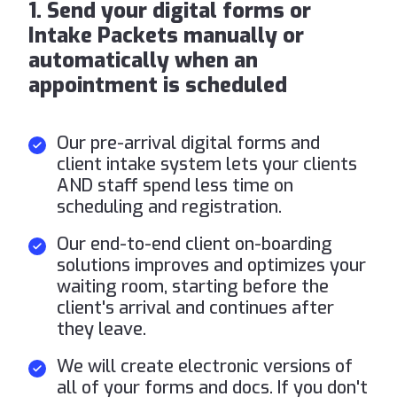
1. Send your digital forms or
Intake Packets manually or
automatically when an
appointment is scheduled
Our pre-arrival digital forms and
client intake system lets your clients
AND staff spend less time on
scheduling and registration.
Our end-to-end client on-boarding
solutions improves and optimizes your
waiting room, starting before the
client's arrival and continues after
they leave.
We will create electronic versions of
all of your forms and docs. If you don't