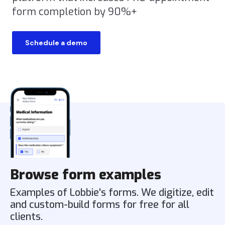
form completion by 90%+
Schedule a demo
Browse form examples
Examples of Lobbie's forms. We digitize, edit
and custom-build forms for free for all
clients.