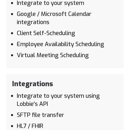
Integrate to your system
Google / Microsoft Calendar
integrations
Client Self-Scheduling
Employee Availability Scheduling
Virtual Meeting Scheduling
Integrations
Integrate to your system using
Lobbie's API
SFTP file transfer
HL7 / FHIR