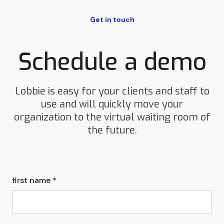
Get in touch
Schedule a demo
Lobbie is easy for your clients and staff to
use and will quickly move your
organization to the virtual waiting room of
the future.
first name *