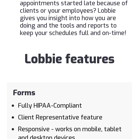
appointments started late because of
clients or your employees? Lobbie
gives you insight into how you are
doing and the tools and reports to
keep your schedules full and on-time!
Lobbie features
Forms
Fully HIPAA-Compliant
Client Representative feature
Responsive - works on mobile, tablet
and desktop devices