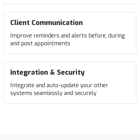
Client Communication
Improve reminders and alerts before, during
and post appointments
Integration & Security
Integrate and auto-update your other
systems seamlessly and securely