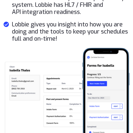
system. Lobbie has HL7 / FHIR and
API integration readiness.
Lobbie gives you insight into how you are
doing and the tools to keep your schedules
full and on-time!