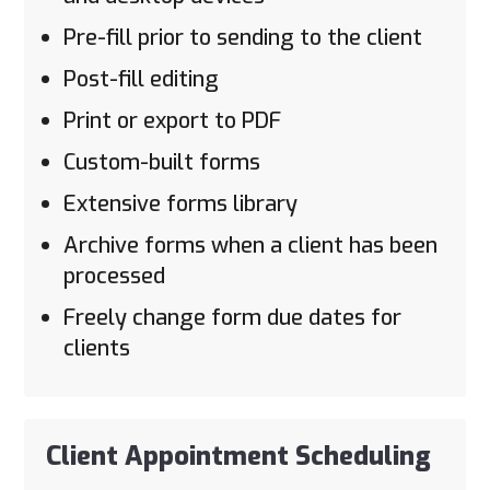
Pre-fill prior to sending to the client
Post-fill editing
Print or export to PDF
Custom-built forms
Extensive forms library
Archive forms when a client has been
processed
Freely change form due dates for
clients
Client Appointment Scheduling