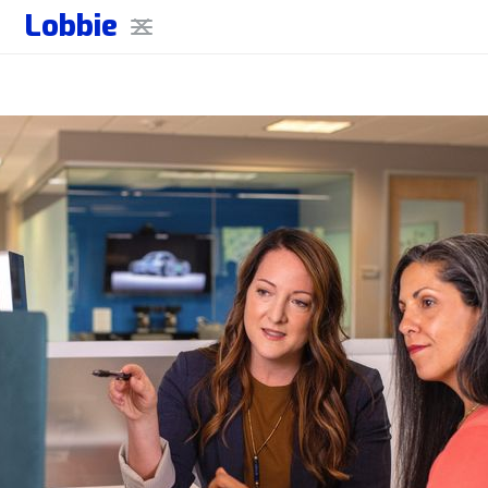
Lobbie