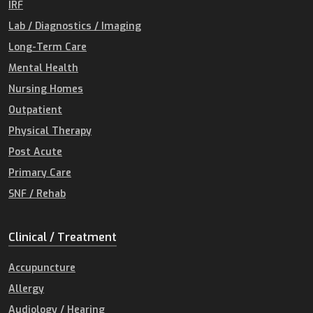
IRF
Lab / Diagnostics / Imaging
Long-Term Care
Mental Health
Nursing Homes
Outpatient
Physical Therapy
Post Acute
Primary Care
SNF / Rehab
Clinical / Treatment
Accupuncture
Allergy
Audiology / Hearing