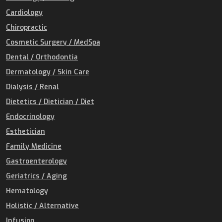
Cardiology
Chiropractic
Cosmetic Surgery / MedSpa
Dental / Orthodontia
Dermatology / Skin Care
Dialysis / Renal
Dietetics / Dietician / Diet
Endocrinology
Esthetician
Family Medicine
Gastroenterology
Geriatrics / Aging
Hematology
Holistic / Alternative
Infusion