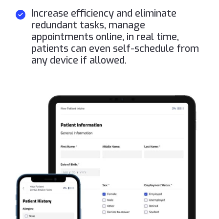
Increase efficiency and eliminate
redundant tasks, manage
appointments online, in real time,
patients can even self-schedule from
any device if allowed.