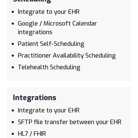
Integrate to your EHR
Google / Microsoft Calendar
integrations
Patient Self-Scheduling
Practitioner Availability Scheduling
Telehealth Scheduling
Integrations
Integrate to your EHR
SFTP file transfer between your EHR
HL7 / FHIR