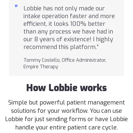
"
Lobbie has not only made our
intake operation faster and more
efficient, it looks 100% better
than any process we have had in
our 8 years of existence! I highly
recommend this platform.”
Tommy Costello, Office Administrator,
Empire Therapy
How Lobbie works
Simple but powerful patient management
solutions for your workflow. You can use
Lobbie for just sending forms or have Lobbie
handle your entire patient care cycle.