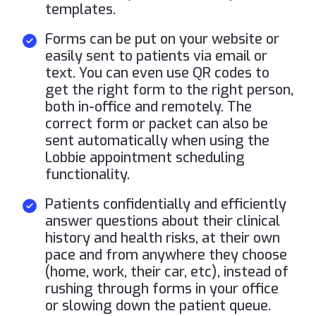
templates.
Forms can be put on your website or
easily sent to patients via email or
text. You can even use QR codes to
get the right form to the right person,
both in-office and remotely. The
correct form or packet can also be
sent automatically when using the
Lobbie appointment scheduling
functionality.
Patients confidentially and efficiently
answer questions about their clinical
history and health risks, at their own
pace and from anywhere they choose
(home, work, their car, etc), instead of
rushing through forms in your office
or slowing down the patient queue.