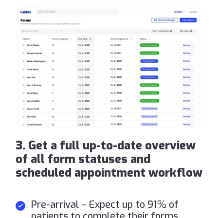
3. Get a full up-to-date overview
of all form statuses and
scheduled appointment workflow
Pre-arrival – Expect up to 91% of
patients to complete their forms