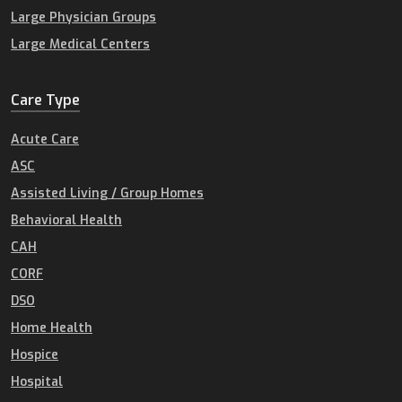
Large Physician Groups
Large Medical Centers
Care Type
Acute Care
ASC
Assisted Living / Group Homes
Behavioral Health
CAH
CORF
DSO
Home Health
Hospice
Hospital