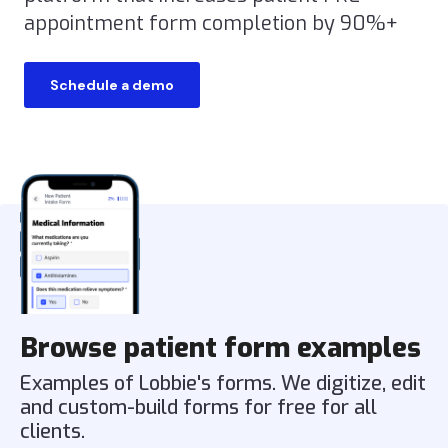
appointment form completion by 90%+
Schedule a demo
Browse patient form examples
Examples of Lobbie's forms. We digitize, edit
and custom-build forms for free for all
clients.