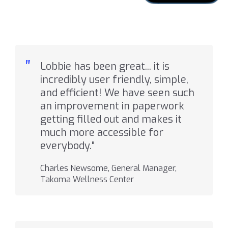
"
Lobbie has been great... it is
incredibly user friendly, simple,
and efficient! We have seen such
an improvement in paperwork
getting filled out and makes it
much more accessible for
everybody."
Charles Newsome, General Manager,
Takoma Wellness Center