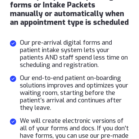
forms or Intake Packets
manually or automatically when
an appointment type is scheduled
Our pre-arrival digital forms and
patient intake system lets your
patients AND staff spend less time on
scheduling and registration.
Our end-to-end patient on-boarding
solutions improves and optimizes your
waiting room, starting before the
patient’s arrival and continues after
they leave.
We will create electronic versions of
all of your forms and docs. If you don't
have forms, you can use our pre-made