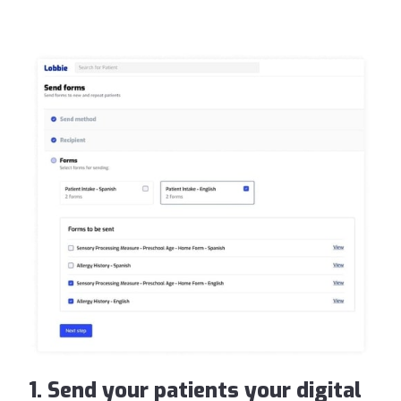
1. Send your patients your digital