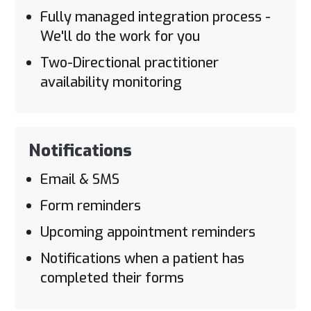
Fully managed integration process -
We'll do the work for you
Two-Directional practitioner
availability monitoring
Notifications
Email & SMS
Form reminders
Upcoming appointment reminders
Notifications when a patient has
completed their forms