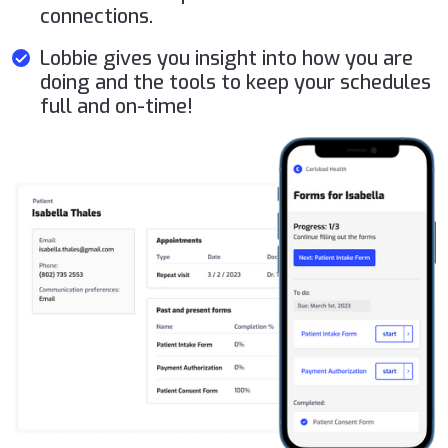
connections.
Lobbie gives you insight into how you are
doing and the tools to keep your schedules
full and on-time!