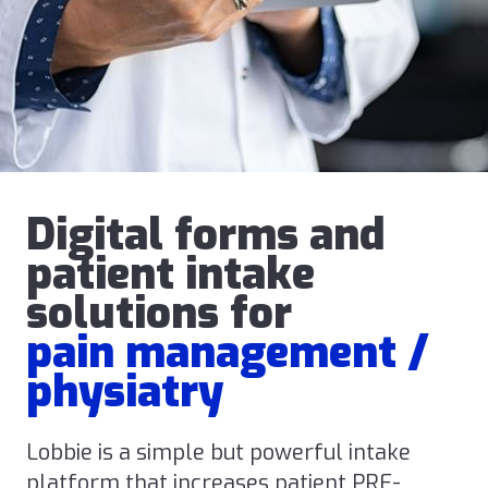
Digital forms and
patient intake
solutions for
pain management /
physiatry
Lobbie is a simple but powerful intake
platform that increases patient PRE-