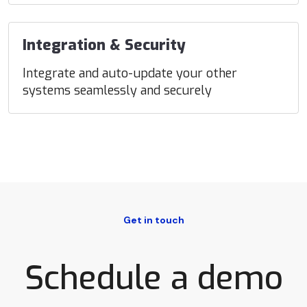
Integration & Security
Integrate and auto-update your other
systems seamlessly and securely
Get in touch
Schedule a demo