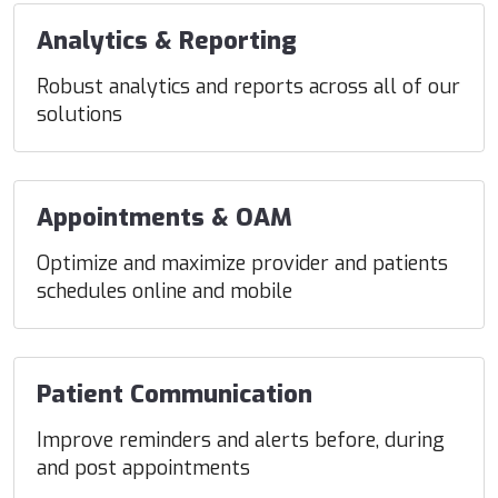
Analytics & Reporting
Robust analytics and reports across all of our
solutions
Appointments & OAM
Optimize and maximize provider and patients
schedules online and mobile
Patient Communication
Improve reminders and alerts before, during
and post appointments