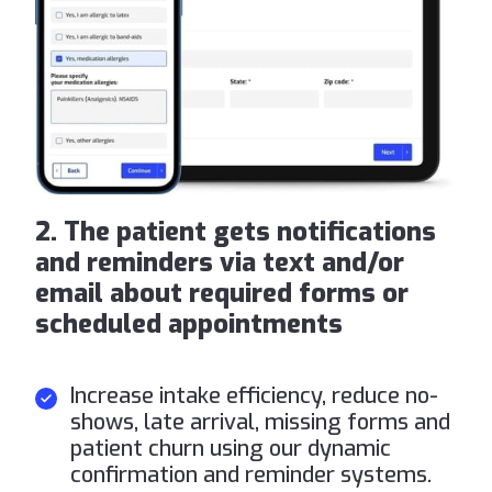
2. The patient gets notifications
and reminders via text and/or
email about required forms or
scheduled appointments
Increase intake efficiency, reduce no-
shows, late arrival, missing forms and
patient churn using our dynamic
confirmation and reminder systems.