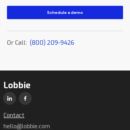
Or Call:
(800) 209-9426
Lobbie
Contact
hello@lobbie.com