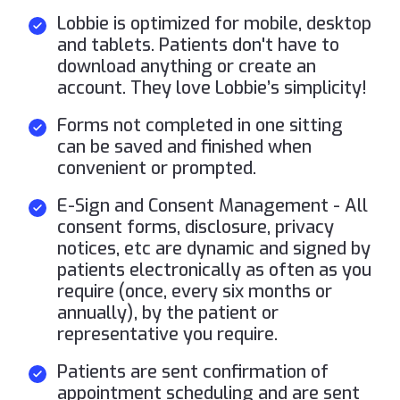
Lobbie is optimized for mobile, desktop
and tablets. Patients don't have to
download anything or create an
account. They love Lobbie’s simplicity!
Forms not completed in one sitting
can be saved and finished when
convenient or prompted.
E-Sign and Consent Management - All
consent forms, disclosure, privacy
notices, etc are dynamic and signed by
patients electronically as often as you
require (once, every six months or
annually), by the patient or
representative you require.
Patients are sent confirmation of
appointment scheduling and are sent