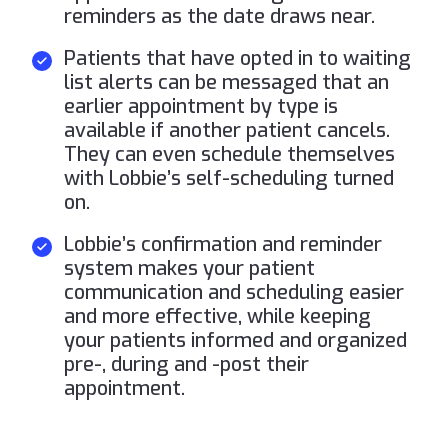
reminders as the date draws near.
Patients that have opted in to waiting
list alerts can be messaged that an
earlier appointment by type is
available if another patient cancels.
They can even schedule themselves
with Lobbie’s self-scheduling turned
on.
Lobbie’s confirmation and reminder
system makes your patient
communication and scheduling easier
and more effective, while keeping
your patients informed and organized
pre-, during and -post their
appointment.