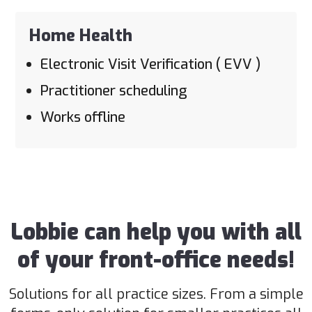
Home Health
Electronic Visit Verification ( EVV )
Practitioner scheduling
Works offline
Lobbie can help you with all
of your front-office needs!
Solutions for all practice sizes. From a simple