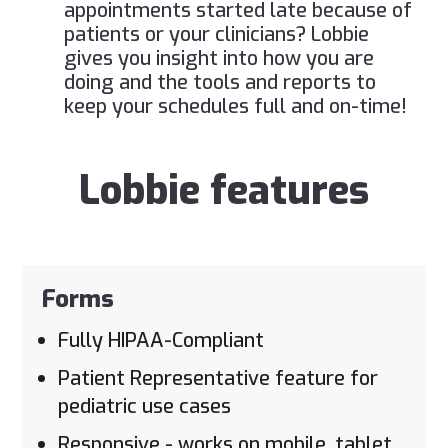
appointments started late because of
patients or your clinicians? Lobbie
gives you insight into how you are
doing and the tools and reports to
keep your schedules full and on-time!
Lobbie features
Forms
Fully HIPAA-Compliant
Patient Representative feature for
pediatric use cases
Responsive - works on mobile, tablet