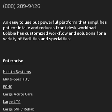
(800) 209-9426
An easy to use but powerful platform that simplifies
patient intake and reduces front desk workload.
Lobbie has customized workflow and solutions for a
variety of facilities and specialties:
Enterprise
Health Systems
Multi-Specialty
FQHC
Large Acute Care
Large LTC
Large SNF / Rehab