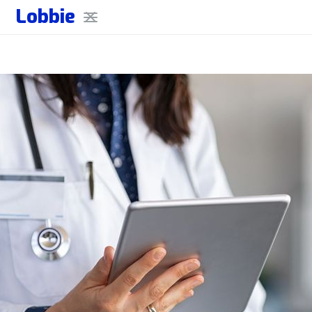
Lobbie