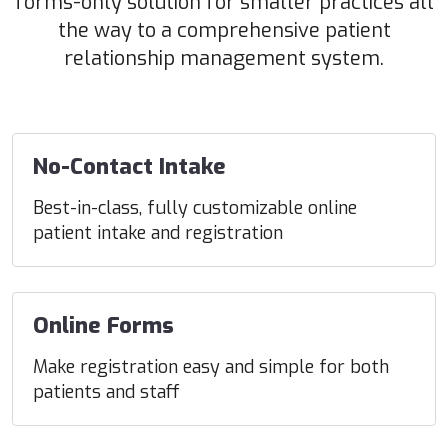
forms-only solution for smaller practices all
the way to a comprehensive patient
relationship management system.
No-Contact Intake
Best-in-class, fully customizable online
patient intake and registration
Online Forms
Make registration easy and simple for both
patients and staff