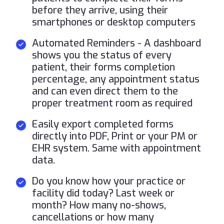
before they arrive, using their
smartphones or desktop computers
Automated Reminders - A dashboard
shows you the status of every
patient, their forms completion
percentage, any appointment status
and can even direct them to the
proper treatment room as required
Easily export completed forms
directly into PDF, Print or your PM or
EHR system. Same with appointment
data.
Do you know how your practice or
facility did today? Last week or
month? How many no-shows,
cancellations or how many