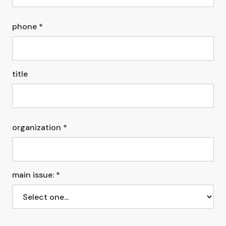
phone *
title
organization *
main issue: *