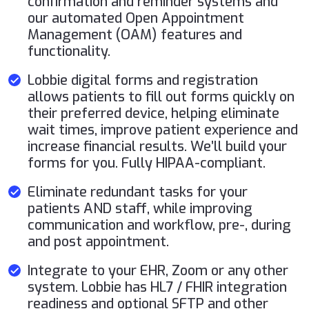
confirmation and reminder systems and
our automated Open Appointment
Management (OAM) features and
functionality.
Lobbie digital forms and registration
allows patients to fill out forms quickly on
their preferred device, helping eliminate
wait times, improve patient experience and
increase financial results. We’ll build your
forms for you. Fully HIPAA-compliant.
Eliminate redundant tasks for your
patients AND staff, while improving
communication and workflow, pre-, during
and post appointment.
Integrate to your EHR, Zoom or any other
system. Lobbie has HL7 / FHIR integration
readiness and optional SFTP and other