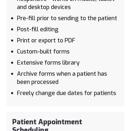
and desktop devices
Pre-fill prior to sending to the patient
Post-fill editing
Print or export to PDF
Custom-built forms
Extensive forms library
Archive forms when a patient has
been processed
Freely change due dates for patients
Patient Appointment
Scheduling