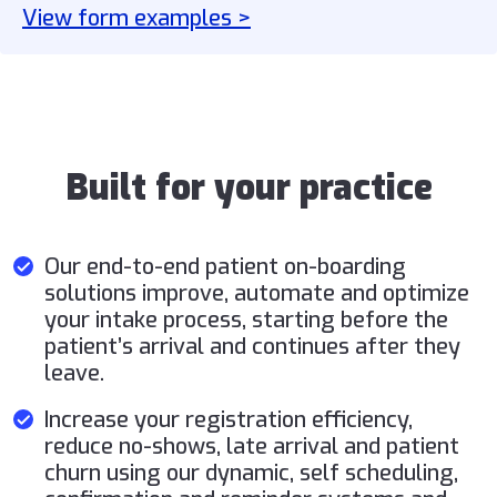
View form examples >
Built for your practice
Our end-to-end patient on-boarding
solutions improve, automate and optimize
your intake process, starting before the
patient’s arrival and continues after they
leave.
Increase your registration efficiency,
reduce no-shows, late arrival and patient
churn using our dynamic, self scheduling,