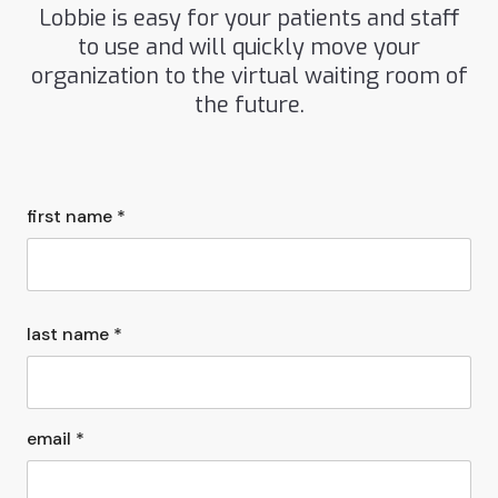
Lobbie is easy for your patients and staff
to use and will quickly move your
organization to the virtual waiting room of
the future.
first name *
last name *
email *