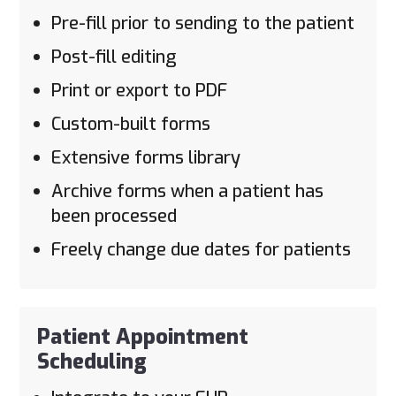
Pre-fill prior to sending to the patient
Post-fill editing
Print or export to PDF
Custom-built forms
Extensive forms library
Archive forms when a patient has
been processed
Freely change due dates for patients
Patient Appointment
Scheduling