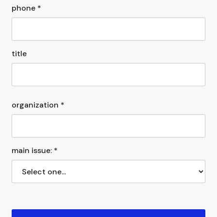
phone *
title
organization *
main issue: *