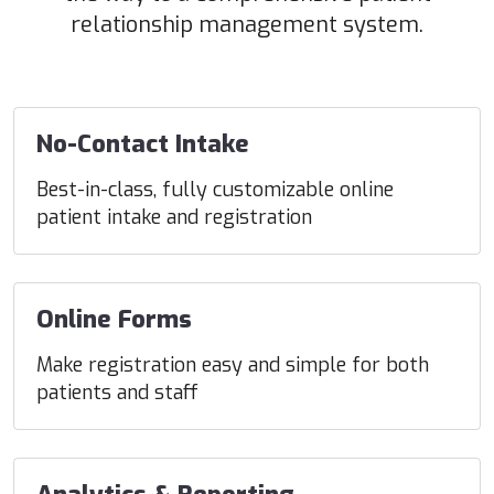
relationship management system.
No-Contact Intake
Best-in-class, fully customizable online
patient intake and registration
Online Forms
Make registration easy and simple for both
patients and staff