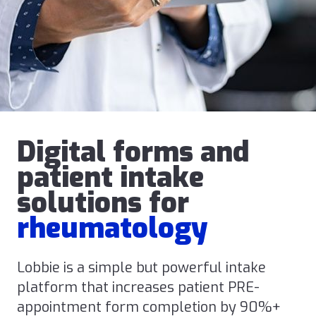
Digital forms and
patient intake
solutions for
rheumatology
Lobbie is a simple but powerful intake
platform that increases patient PRE-
appointment form completion by 90%+