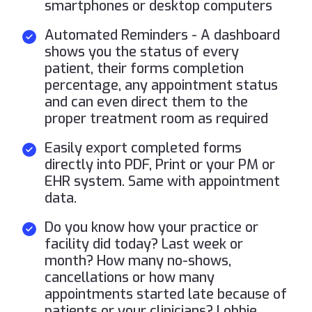
smartphones or desktop computers
Automated Reminders - A dashboard
shows you the status of every
patient, their forms completion
percentage, any appointment status
and can even direct them to the
proper treatment room as required
Easily export completed forms
directly into PDF, Print or your PM or
EHR system. Same with appointment
data.
Do you know how your practice or
facility did today? Last week or
month? How many no-shows,
cancellations or how many
appointments started late because of
patients or your clinicians? Lobbie