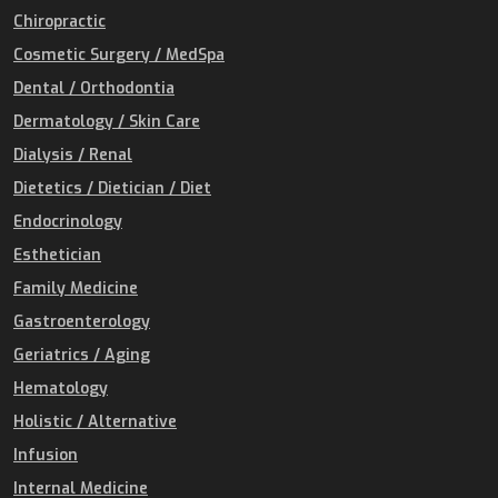
Chiropractic
Cosmetic Surgery / MedSpa
Dental / Orthodontia
Dermatology / Skin Care
Dialysis / Renal
Dietetics / Dietician / Diet
Endocrinology
Esthetician
Family Medicine
Gastroenterology
Geriatrics / Aging
Hematology
Holistic / Alternative
Infusion
Internal Medicine