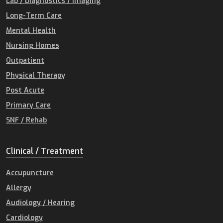
Lab / Diagnostics / Imaging
Long-Term Care
Mental Health
Nursing Homes
Outpatient
Physical Therapy
Post Acute
Primary Care
SNF / Rehab
Clinical / Treatment
Accupuncture
Allergy
Audiology / Hearing
Cardiology