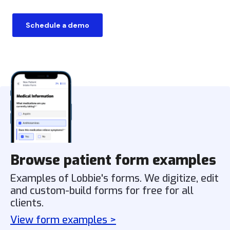
Schedule a demo
Browse patient form examples
Examples of Lobbie's forms. We digitize, edit
and custom-build forms for free for all
clients.
View form examples >