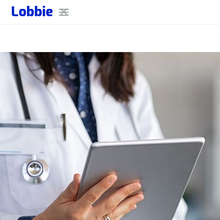
Lobbie