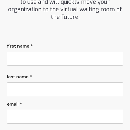
to use and will quickly move your
organization to the virtual waiting room of
the future.
first name *
last name *
email *