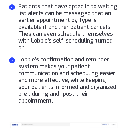
Patients that have opted in to waiting
list alerts can be messaged that an
earlier appointment by type is
available if another patient cancels.
They can even schedule themselves
with Lobbie’s self-scheduling turned
on.
Lobbie’s confirmation and reminder
system makes your patient
communication and scheduling easier
and more effective, while keeping
your patients informed and organized
pre-, during and -post their
appointment.