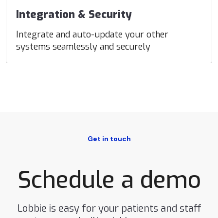
Integration & Security
Integrate and auto-update your other
systems seamlessly and securely
Get in touch
Schedule a demo
Lobbie is easy for your patients and staff