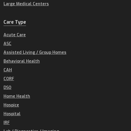
Large Medical Centers
Care Type
Acute Care
ASC
Assisted Living / Group Homes
Behavioral Health
CAH
CORF
DSO
Home Health
Hospice
Hospital
IRF