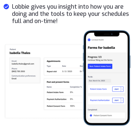
Lobbie gives you insight into how you are
doing and the tools to keep your schedules
full and on-time!