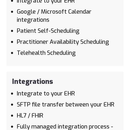
Integrate to your EHR
Google / Microsoft Calendar
integrations
Patient Self-Scheduling
Practitioner Availability Scheduling
Telehealth Scheduling
Integrations
Integrate to your EHR
SFTP file transfer between your EHR
HL7 / FHIR
Fully managed integration process -