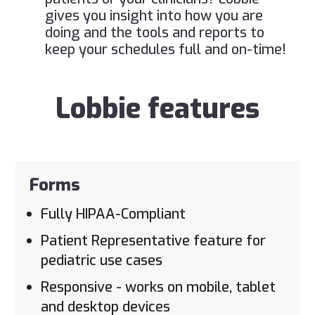
gives you insight into how you are
doing and the tools and reports to
keep your schedules full and on-time!
Lobbie features
Forms
Fully HIPAA-Compliant
Patient Representative feature for
pediatric use cases
Responsive - works on mobile, tablet
and desktop devices