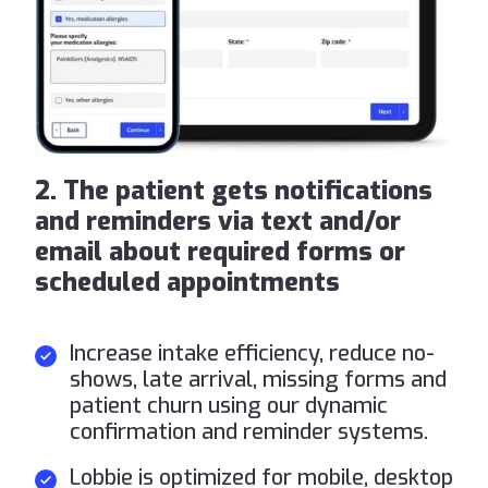
2. The patient gets notifications
and reminders via text and/or
email about required forms or
scheduled appointments
Increase intake efficiency, reduce no-
shows, late arrival, missing forms and
patient churn using our dynamic
confirmation and reminder systems.
Lobbie is optimized for mobile, desktop