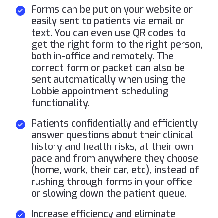
Forms can be put on your website or
easily sent to patients via email or
text. You can even use QR codes to
get the right form to the right person,
both in-office and remotely. The
correct form or packet can also be
sent automatically when using the
Lobbie appointment scheduling
functionality.
Patients confidentially and efficiently
answer questions about their clinical
history and health risks, at their own
pace and from anywhere they choose
(home, work, their car, etc), instead of
rushing through forms in your office
or slowing down the patient queue.
Increase efficiency and eliminate