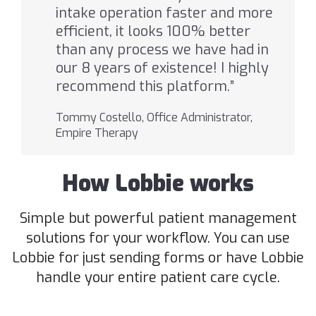
intake operation faster and more
efficient, it looks 100% better
than any process we have had in
our 8 years of existence! I highly
recommend this platform.”
Tommy Costello, Office Administrator,
Empire Therapy
How Lobbie works
Simple but powerful patient management
solutions for your workflow. You can use
Lobbie for just sending forms or have Lobbie
handle your entire patient care cycle.