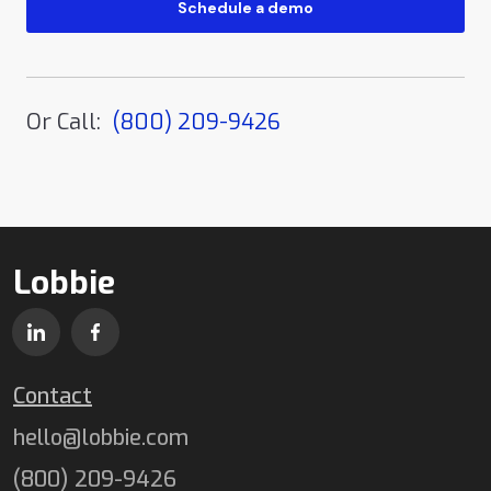
Or Call:
(800) 209-9426
Lobbie
Contact
hello@lobbie.com
(800) 209-9426