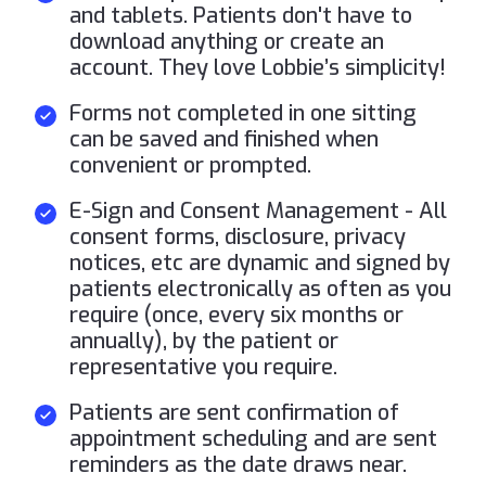
and tablets. Patients don't have to
download anything or create an
account. They love Lobbie’s simplicity!
Forms not completed in one sitting
can be saved and finished when
convenient or prompted.
E-Sign and Consent Management - All
consent forms, disclosure, privacy
notices, etc are dynamic and signed by
patients electronically as often as you
require (once, every six months or
annually), by the patient or
representative you require.
Patients are sent confirmation of
appointment scheduling and are sent
reminders as the date draws near.