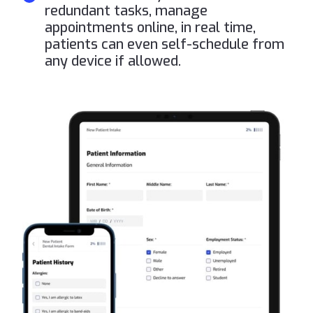
redundant tasks, manage
appointments online, in real time,
patients can even self-schedule from
any device if allowed.