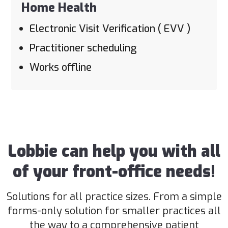
Home Health
Electronic Visit Verification ( EVV )
Practitioner scheduling
Works offline
Lobbie can help you with all
of your front-office needs!
Solutions for all practice sizes. From a simple
forms-only solution for smaller practices all
the way to a comprehensive patient