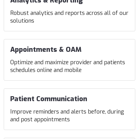
Analytics & Reporting
Robust analytics and reports across all of our
solutions
Appointments & OAM
Optimize and maximize provider and patients
schedules online and mobile
Patient Communication
Improve reminders and alerts before, during
and post appointments