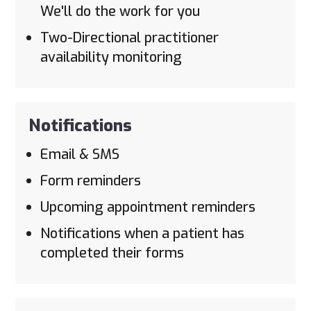
We'll do the work for you
Two-Directional practitioner
availability monitoring
Notifications
Email & SMS
Form reminders
Upcoming appointment reminders
Notifications when a patient has
completed their forms