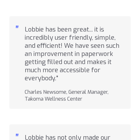
"
Lobbie has been great... it is
incredibly user friendly, simple,
and efficient! We have seen such
an improvement in paperwork
getting filled out and makes it
much more accessible for
everybody."
Charles Newsome, General Manager,
Takoma Wellness Center
"
Lobbie has not only made our