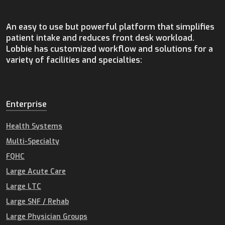
An easy to use but powerful platform that simplifies
patient intake and reduces front desk workload.
Lobbie has customized workflow and solutions for a
variety of facilities and specialties:
Enterprise
Health Systems
Multi-Specialty
FQHC
Large Acute Care
Large LTC
Large SNF / Rehab
Large Physician Groups