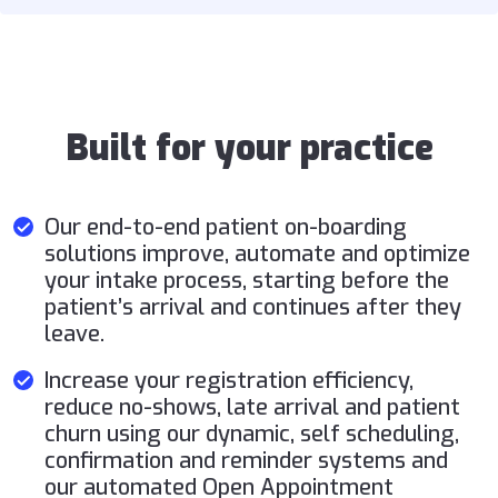
Built for your practice
Our end-to-end patient on-boarding
solutions improve, automate and optimize
your intake process, starting before the
patient’s arrival and continues after they
leave.
Increase your registration efficiency,
reduce no-shows, late arrival and patient
churn using our dynamic, self scheduling,
confirmation and reminder systems and
our automated Open Appointment