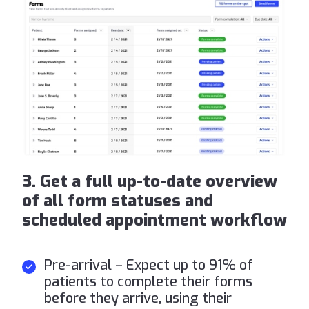
3. Get a full up-to-date overview
of all form statuses and
scheduled appointment workflow
Pre-arrival – Expect up to 91% of
patients to complete their forms
before they arrive, using their