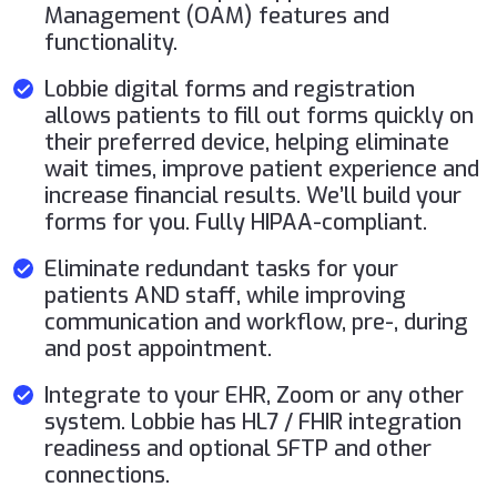
Management (OAM) features and
functionality.
Lobbie digital forms and registration
allows patients to fill out forms quickly on
their preferred device, helping eliminate
wait times, improve patient experience and
increase financial results. We’ll build your
forms for you. Fully HIPAA-compliant.
Eliminate redundant tasks for your
patients AND staff, while improving
communication and workflow, pre-, during
and post appointment.
Integrate to your EHR, Zoom or any other
system. Lobbie has HL7 / FHIR integration
readiness and optional SFTP and other
connections.