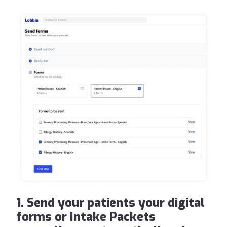
1. Send your patients your digital
forms or Intake Packets