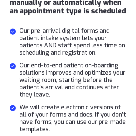
manually or automatically when
an appointment type is scheduled
Our pre-arrival digital forms and
patient intake system lets your
patients AND staff spend less time on
scheduling and registration.
Our end-to-end patient on-boarding
solutions improves and optimizes your
waiting room, starting before the
patient’s arrival and continues after
they leave.
We will create electronic versions of
all of your forms and docs. If you don't
have forms, you can use our pre-made
templates.