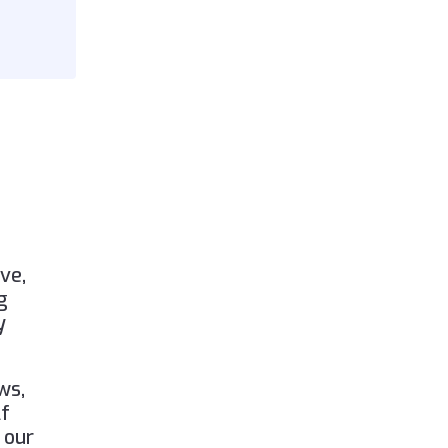
ve,
g
y
ws,
lf
 our