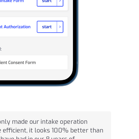
only made our intake operation
efficient, it looks 100% better than