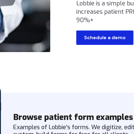
Lobbie is a simple b
increases patient P
90%+
Schedule a demo
Browse patient form examples
Examples of Lobbie's forms. We digitize, edi