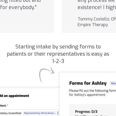
ng filled out and
any process we 
for everybody."
existence! I hi
Tommy Costello, Off
Empire Therapy
Starting intake by sending forms to
patients or their representatives is easy as
1-2-3