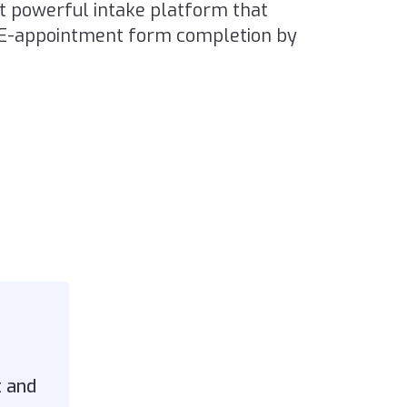
ut powerful intake platform that
RE-appointment form completion by
t and