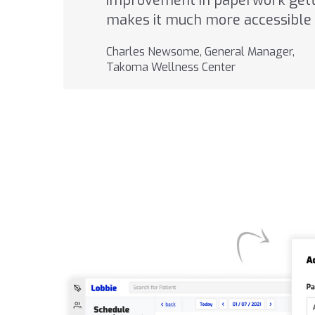
improvement in paperwork getti
makes it much more accessible 
Charles Newsome, General Manager,
Takoma Wellness Center