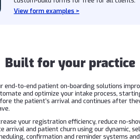
custom-build forms for free for all clients.
View form examples >
Built for your practice
r end-to-end patient on-boarding solutions impro
tomate and optimize your intake process, startin
fore the patient’s arrival and continues after the
ave.
crease your registration efficiency, reduce no-sho
te arrival and patient churn using our dynamic, se
heduling, confirmation and reminder systems and