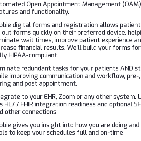
tomated Open Appointment Management (OAM
atures and functionality.
bbie digital forms and registration allows patient
ll out forms quickly on their preferred device, help
iminate wait times, improve patient experience a
crease financial results. We’ll build your forms for
lly HIPAA-compliant.
iminate redundant tasks for your patients AND st
ile improving communication and workflow, pre-,
ring and post appointment.
tegrate to your EHR, Zoom or any other system. 
s HL7 / FHIR integration readiness and optional S
d other connections.
bbie gives you insight into how you are doing and
ols to keep your schedules full and on-time!