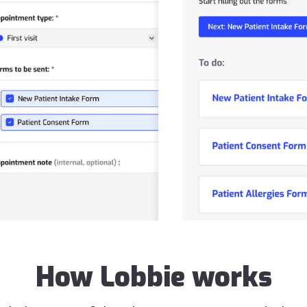
How Lobbie works