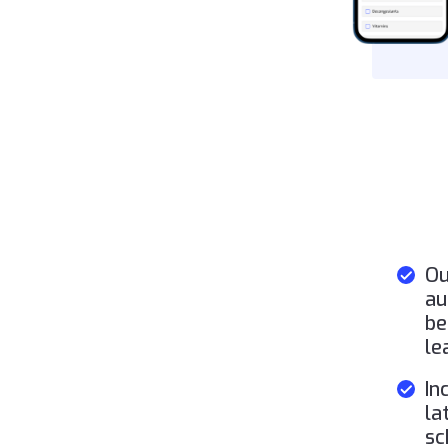
Ou
au
be
le
In
la
sc