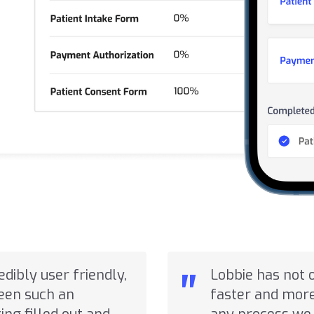
"
redibly user friendly,
Lobbie has not 
seen such an
faster and more 