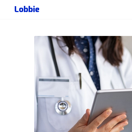
Lobbie