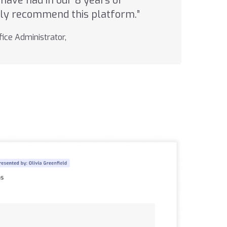
have had in our 8 years of
ghly recommend this platform.”
ice Administrator,