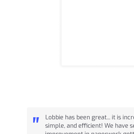
"
Lobbie has been great... it is inc
simple, and efficient! We have 