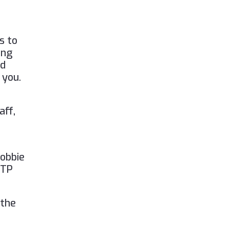
)
s to
ing
nd
 you.
aff,
Lobbie
FTP
 the