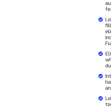
au
fe
Lo
fi
el
in
Fu
El
wh
du
In
ha
an
Lo
to