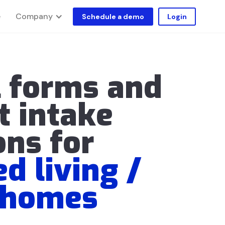
Company
e
Schedule a demo
Login
l forms and
t intake
ons for
ed living /
 homes