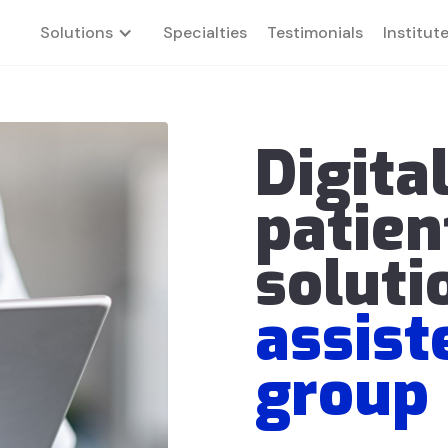
Solutions
Specialties
Testimonials
Institut
Digita
patien
soluti
assist
group