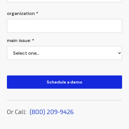
organization *
main issue: *
Or Call:
(800) 209-9426