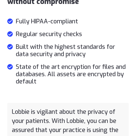
without compromise
Fully HIPAA-compliant
Regular security checks
Built with the highest standards for
data security and privacy
State of the art encryption for files and
databases. All assets are encrypted by
default
Lobbie is vigilant about the privacy of
your patients. With Lobbie, you can be
assured that your practice is using the