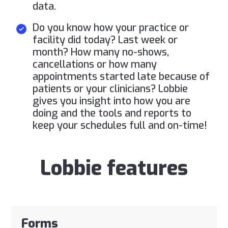
data.
Do you know how your practice or
facility did today? Last week or
month? How many no-shows,
cancellations or how many
appointments started late because of
patients or your clinicians? Lobbie
gives you insight into how you are
doing and the tools and reports to
keep your schedules full and on-time!
Lobbie features
Forms