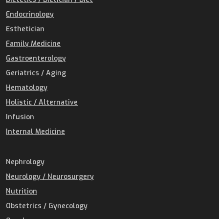
Endocrinology
Esthetician
Family Medicine
Gastroenterology
Geriatrics / Aging
Hematology
Holistic / Alternative
Infusion
Internal Medicine
Nephrology
Neurology / Neurosurgery
Nutrition
Obstetrics / Gynecology