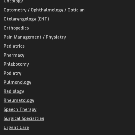
Oncology
Optometry / Ophthalmology / Optician
Otolaryngology (ENT)
Orthopedics
Pain Management / Physiatry
Pediatrics
Pharmacy
Phlebotomy
Podiatry
Pulmonology
Radiology
Rheumatology
Speech Therapy
Surgical Specialties
Urgent Care