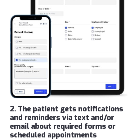
2. The patient gets notifications
and reminders via text and/or
email about required forms or
scheduled appointments