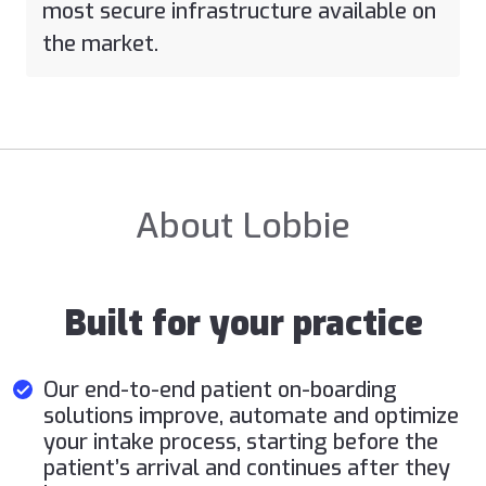
most secure infrastructure available on
the market.
About Lobbie
Built for your practice
Our end-to-end patient on-boarding
solutions improve, automate and optimize
your intake process, starting before the
patient’s arrival and continues after they