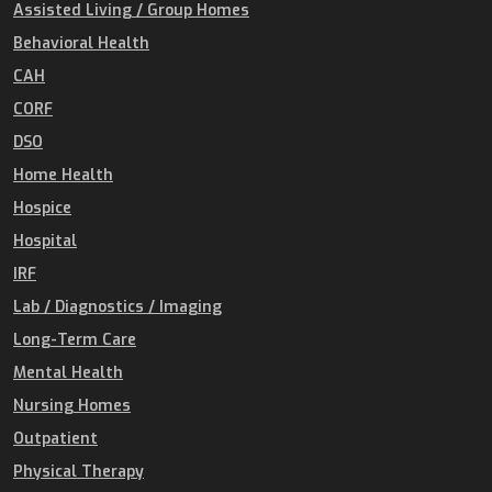
Assisted Living / Group Homes
Behavioral Health
CAH
CORF
DSO
Home Health
Hospice
Hospital
IRF
Lab / Diagnostics / Imaging
Long-Term Care
Mental Health
Nursing Homes
Outpatient
Physical Therapy