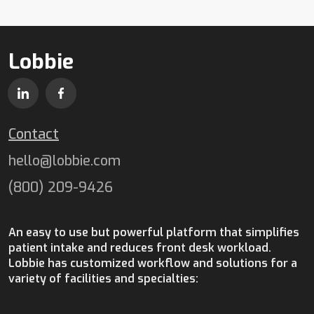
Lobbie
Contact
hello@lobbie.com
(800) 209-9426
An easy to use but powerful platform that simplifies
patient intake and reduces front desk workload.
Lobbie has customized workflow and solutions for a
variety of facilities and specialties: