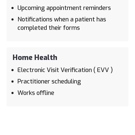
Upcoming appointment reminders
Notifications when a patient has
completed their forms
Home Health
Electronic Visit Verification ( EVV )
Practitioner scheduling
Works offline