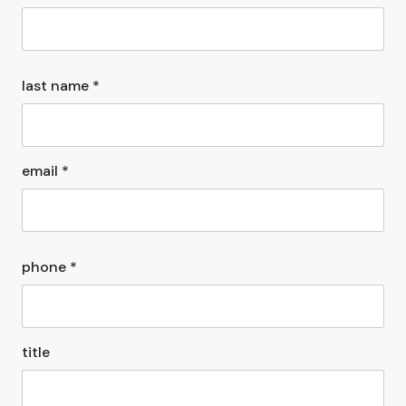
last name *
email *
phone *
title