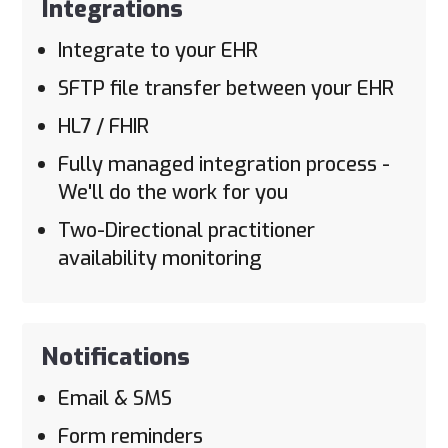
Integrations
Integrate to your EHR
SFTP file transfer between your EHR
HL7 / FHIR
Fully managed integration process -
We'll do the work for you
Two-Directional practitioner
availability monitoring
Notifications
Email & SMS
Form reminders