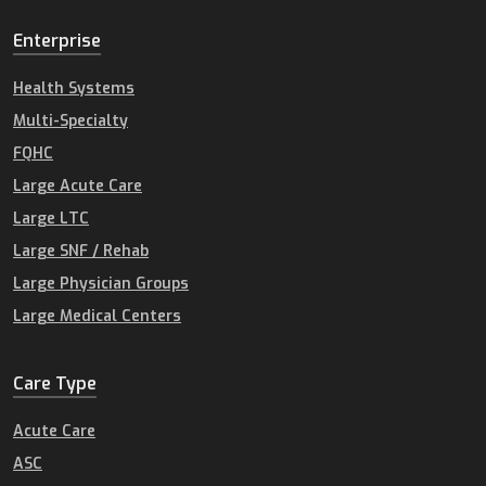
Enterprise
Health Systems
Multi-Specialty
FQHC
Large Acute Care
Large LTC
Large SNF / Rehab
Large Physician Groups
Large Medical Centers
Care Type
Acute Care
ASC