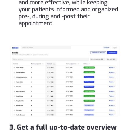
and more effective, while keeping
your patients informed and organized
pre-, during and -post their
appointment.
3. Get a full up-to-date overview