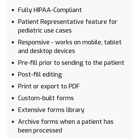
Fully HIPAA-Compliant
Patient Representative feature for
pediatric use cases
Responsive - works on mobile, tablet
and desktop devices
Pre-fill prior to sending to the patient
Post-fill editing
Print or export to PDF
Custom-built forms
Extensive forms library
Archive forms when a patient has
been processed