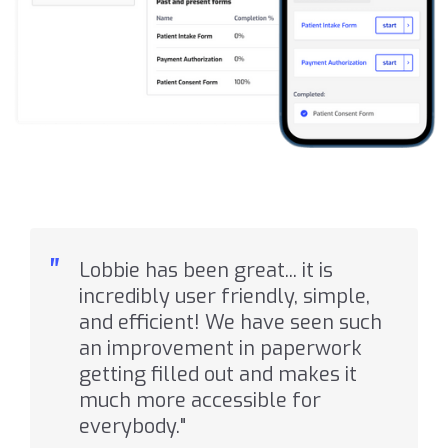
"
Lobbie has been great... it is
incredibly user friendly, simple,
and efficient! We have seen such
an improvement in paperwork
getting filled out and makes it
much more accessible for
everybody."