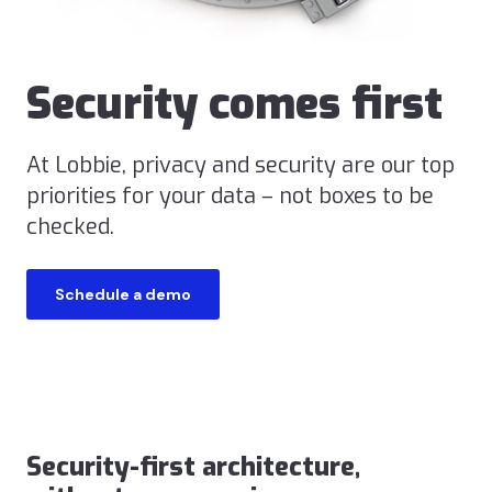
Security comes first
At Lobbie, privacy and security are our top
priorities for your data – not boxes to be
checked.
Schedule a demo
Security-first architecture,