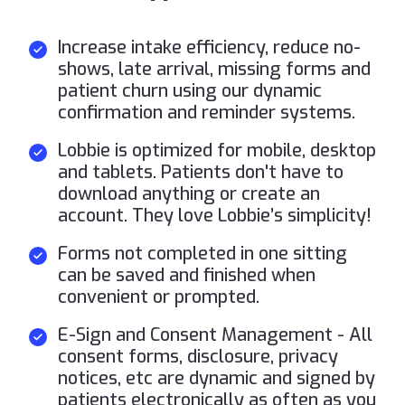
Increase intake efficiency, reduce no-
shows, late arrival, missing forms and
patient churn using our dynamic
confirmation and reminder systems.
Lobbie is optimized for mobile, desktop
and tablets. Patients don't have to
download anything or create an
account. They love Lobbie’s simplicity!
Forms not completed in one sitting
can be saved and finished when
convenient or prompted.
E-Sign and Consent Management - All
consent forms, disclosure, privacy
notices, etc are dynamic and signed by
patients electronically as often as you