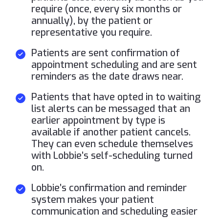
require (once, every six months or
annually), by the patient or
representative you require.
Patients are sent confirmation of
appointment scheduling and are sent
reminders as the date draws near.
Patients that have opted in to waiting
list alerts can be messaged that an
earlier appointment by type is
available if another patient cancels.
They can even schedule themselves
with Lobbie’s self-scheduling turned
on.
Lobbie’s confirmation and reminder
system makes your patient
communication and scheduling easier