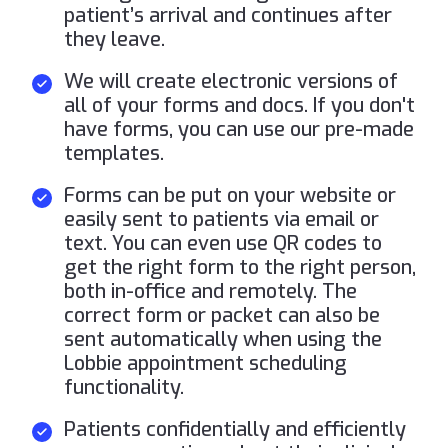
patient’s arrival and continues after
they leave.
We will create electronic versions of
all of your forms and docs. If you don't
have forms, you can use our pre-made
templates.
Forms can be put on your website or
easily sent to patients via email or
text. You can even use QR codes to
get the right form to the right person,
both in-office and remotely. The
correct form or packet can also be
sent automatically when using the
Lobbie appointment scheduling
functionality.
Patients confidentially and efficiently