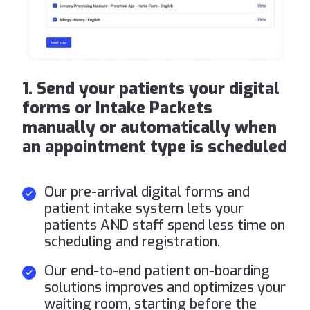
1. Send your patients your digital
forms or Intake Packets
manually or automatically when
an appointment type is scheduled
Our pre-arrival digital forms and
patient intake system lets your
patients AND staff spend less time on
scheduling and registration.
Our end-to-end patient on-boarding
solutions improves and optimizes your
waiting room, starting before the