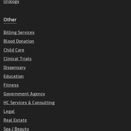
Urology
Other
Billing Services
Blood Donation
Child Care
Clinical Trials
Dispensary
Education
Fitness
Government Agency
HC Services & Consulting
Legal
Real Estate
Spa / Beauty