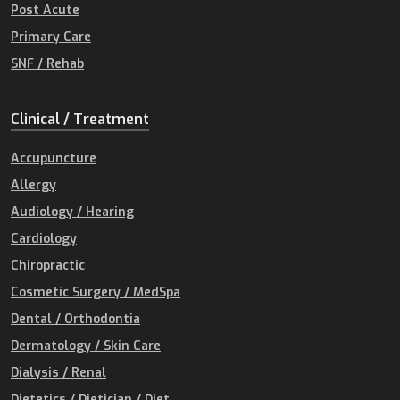
Post Acute
Primary Care
SNF / Rehab
Clinical / Treatment
Accupuncture
Allergy
Audiology / Hearing
Cardiology
Chiropractic
Cosmetic Surgery / MedSpa
Dental / Orthodontia
Dermatology / Skin Care
Dialysis / Renal
Dietetics / Dietician / Diet