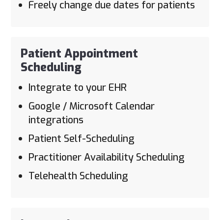
Freely change due dates for patients
Patient Appointment
Scheduling
Integrate to your EHR
Google / Microsoft Calendar
integrations
Patient Self-Scheduling
Practitioner Availability Scheduling
Telehealth Scheduling