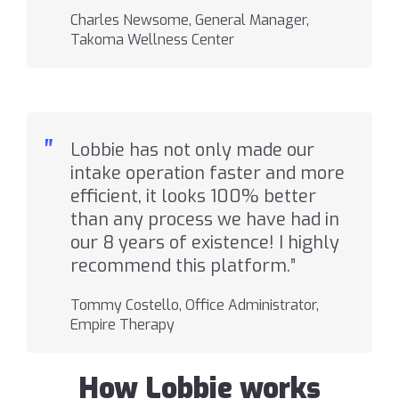
Charles Newsome, General Manager,
Takoma Wellness Center
"
Lobbie has not only made our
intake operation faster and more
efficient, it looks 100% better
than any process we have had in
our 8 years of existence! I highly
recommend this platform.”
Tommy Costello, Office Administrator,
Empire Therapy
How Lobbie works