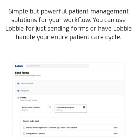
Simple but powerful patient management
solutions for your workflow. You can use
Lobbie for just sending forms or have Lobbie
handle your entire patient care cycle.