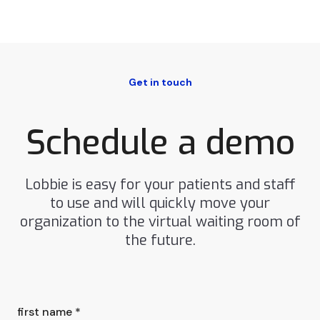
Get in touch
Schedule a demo
Lobbie is easy for your patients and staff
to use and will quickly move your
organization to the virtual waiting room of
the future.
first name *