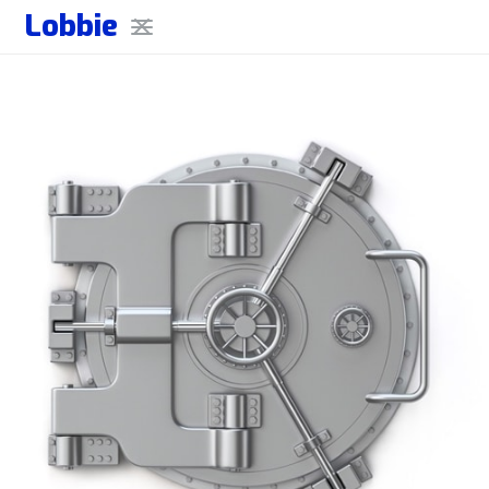
Lobbie