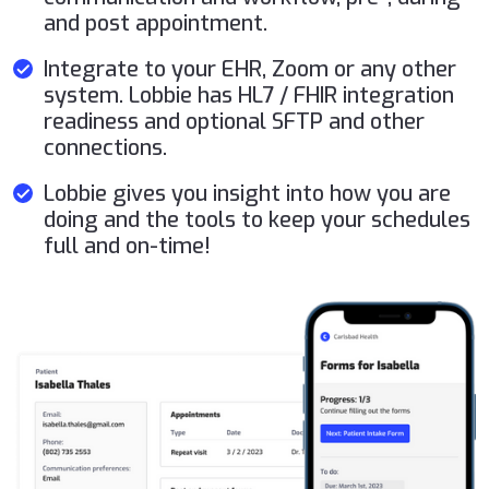
and post appointment.
Integrate to your EHR, Zoom or any other
system. Lobbie has HL7 / FHIR integration
readiness and optional SFTP and other
connections.
Lobbie gives you insight into how you are
doing and the tools to keep your schedules
full and on-time!