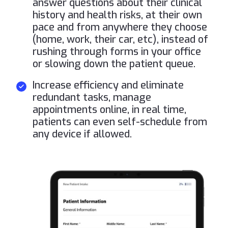
answer questions about their clinical
history and health risks, at their own
pace and from anywhere they choose
(home, work, their car, etc), instead of
rushing through forms in your office
or slowing down the patient queue.
Increase efficiency and eliminate
redundant tasks, manage
appointments online, in real time,
patients can even self-schedule from
any device if allowed.