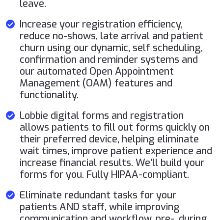
leave.
Increase your registration efficiency,
reduce no-shows, late arrival and patient
churn using our dynamic, self scheduling,
confirmation and reminder systems and
our automated Open Appointment
Management (OAM) features and
functionality.
Lobbie digital forms and registration
allows patients to fill out forms quickly on
their preferred device, helping eliminate
wait times, improve patient experience and
increase financial results. We’ll build your
forms for you. Fully HIPAA-compliant.
Eliminate redundant tasks for your
patients AND staff, while improving
communication and workflow, pre-, during