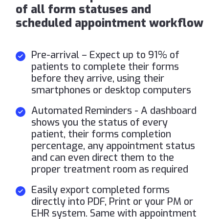
of all form statuses and
scheduled appointment workflow
Pre-arrival – Expect up to 91% of
patients to complete their forms
before they arrive, using their
smartphones or desktop computers
Automated Reminders - A dashboard
shows you the status of every
patient, their forms completion
percentage, any appointment status
and can even direct them to the
proper treatment room as required
Easily export completed forms
directly into PDF, Print or your PM or
EHR system. Same with appointment