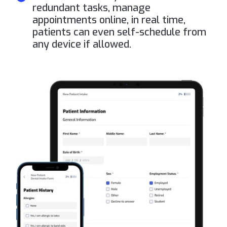
redundant tasks, manage
appointments online, in real time,
patients can even self-schedule from
any device if allowed.