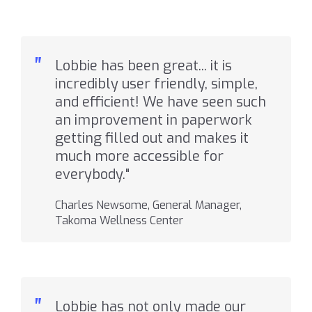
"
Lobbie has been great... it is
incredibly user friendly, simple,
and efficient! We have seen such
an improvement in paperwork
getting filled out and makes it
much more accessible for
everybody."
Charles Newsome, General Manager,
Takoma Wellness Center
"
Lobbie has not only made our