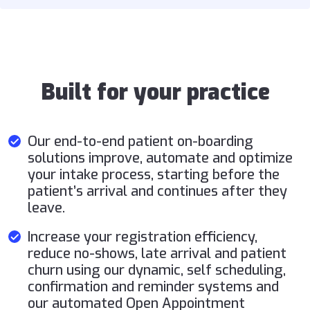
Built for your practice
Our end-to-end patient on-boarding
solutions improve, automate and optimize
your intake process, starting before the
patient’s arrival and continues after they
leave.
Increase your registration efficiency,
reduce no-shows, late arrival and patient
churn using our dynamic, self scheduling,
confirmation and reminder systems and
our automated Open Appointment