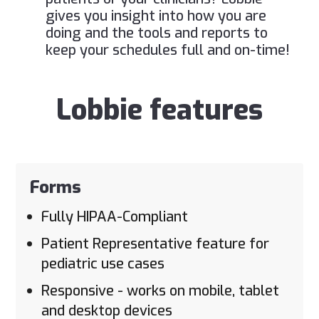
gives you insight into how you are
doing and the tools and reports to
keep your schedules full and on-time!
Lobbie features
Forms
Fully HIPAA-Compliant
Patient Representative feature for
pediatric use cases
Responsive - works on mobile, tablet
and desktop devices