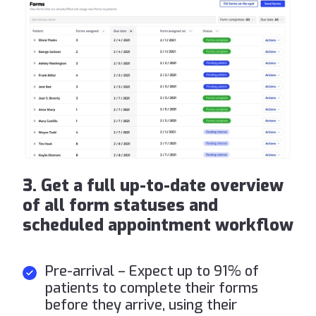
3. Get a full up-to-date overview
of all form statuses and
scheduled appointment workflow
Pre-arrival – Expect up to 91% of
patients to complete their forms
before they arrive, using their