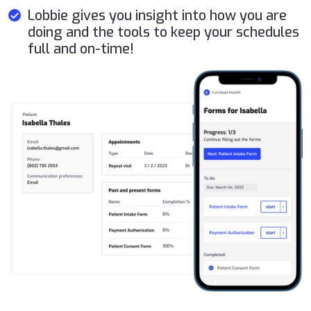
Lobbie gives you insight into how you are
doing and the tools to keep your schedules
full and on-time!