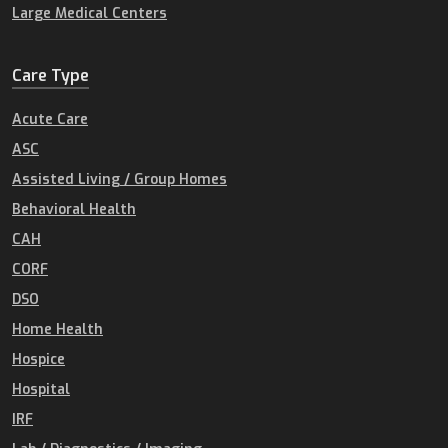
Large Medical Centers
Care Type
Acute Care
ASC
Assisted Living / Group Homes
Behavioral Health
CAH
CORF
DSO
Home Health
Hospice
Hospital
IRF