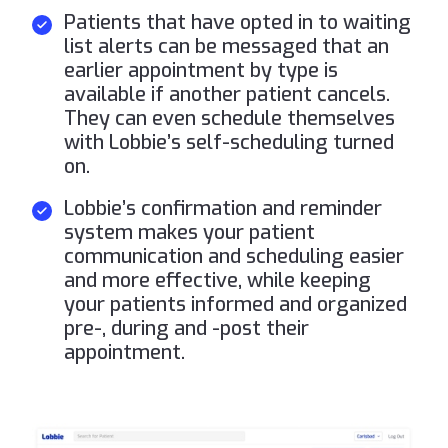
Patients that have opted in to waiting
list alerts can be messaged that an
earlier appointment by type is
available if another patient cancels.
They can even schedule themselves
with Lobbie’s self-scheduling turned
on.
Lobbie’s confirmation and reminder
system makes your patient
communication and scheduling easier
and more effective, while keeping
your patients informed and organized
pre-, during and -post their
appointment.