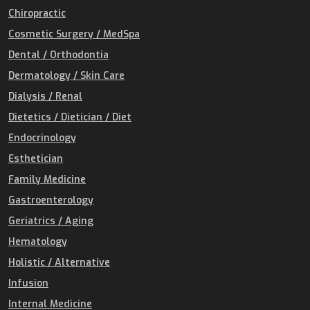
Chiropractic
Cosmetic Surgery / MedSpa
Dental / Orthodontia
Dermatology / Skin Care
Dialysis / Renal
Dietetics / Dietician / Diet
Endocrinology
Esthetician
Family Medicine
Gastroenterology
Geriatrics / Aging
Hematology
Holistic / Alternative
Infusion
Internal Medicine