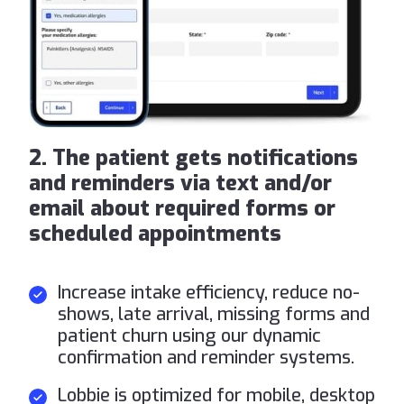
2. The patient gets notifications
and reminders via text and/or
email about required forms or
scheduled appointments
Increase intake efficiency, reduce no-
shows, late arrival, missing forms and
patient churn using our dynamic
confirmation and reminder systems.
Lobbie is optimized for mobile, desktop