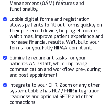
Management (OAM) features and
functionality.
Lobbie digital forms and registration
allows patients to fill out forms quickly on
their preferred device, helping eliminate
wait times, improve patient experience and
increase financial results. We’ll build your
forms for you. Fully HIPAA-compliant.
Eliminate redundant tasks for your
patients AND staff, while improving
communication and workflow, pre-, during
and post appointment.
Integrate to your EHR, Zoom or any other
system. Lobbie has HL7 / FHIR integration
readiness and optional SFTP and other
connections.