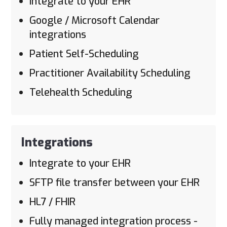
Integrate to your EHR
Google / Microsoft Calendar
integrations
Patient Self-Scheduling
Practitioner Availability Scheduling
Telehealth Scheduling
Integrations
Integrate to your EHR
SFTP file transfer between your EHR
HL7 / FHIR
Fully managed integration process -