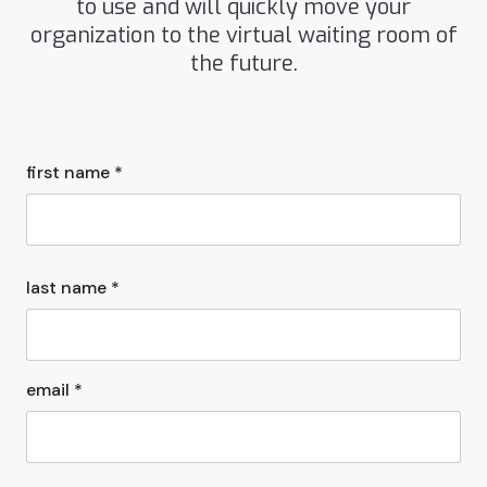
to use and will quickly move your
organization to the virtual waiting room of
the future.
first name *
last name *
email *