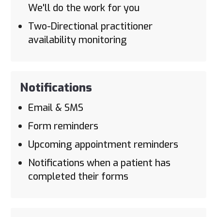
We'll do the work for you
Two-Directional practitioner
availability monitoring
Notifications
Email & SMS
Form reminders
Upcoming appointment reminders
Notifications when a patient has
completed their forms