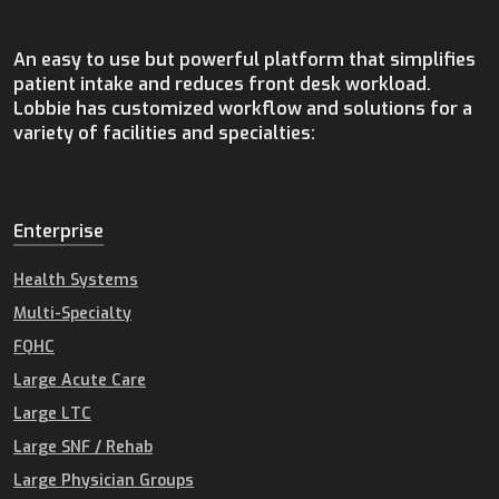
An easy to use but powerful platform that simplifies
patient intake and reduces front desk workload.
Lobbie has customized workflow and solutions for a
variety of facilities and specialties:
Enterprise
Health Systems
Multi-Specialty
FQHC
Large Acute Care
Large LTC
Large SNF / Rehab
Large Physician Groups