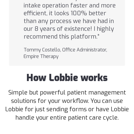
intake operation faster and more
efficient, it looks 100% better
than any process we have had in
our 8 years of existence! I highly
recommend this platform.”
Tommy Costello, Office Administrator,
Empire Therapy
How Lobbie works
Simple but powerful patient management
solutions for your workflow. You can use
Lobbie for just sending forms or have Lobbie
handle your entire patient care cycle.