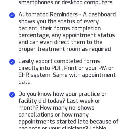
smartphones or desktop computers
Automated Reminders - A dashboard
shows you the status of every
patient, their forms completion
percentage, any appointment status
and can even direct them to the
proper treatment room as required
Easily export completed forms
directly into PDF, Print or your PM or
EHR system. Same with appointment
data.
Do you know how your practice or
facility did today? Last week or
month? How many no-shows,
cancellations or how many
appointments started late because of
patients or your clinicians? Lobbie