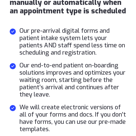
manually or automatically when
an appointment type is scheduled
Our pre-arrival digital forms and
patient intake system lets your
patients AND staff spend less time on
scheduling and registration.
Our end-to-end patient on-boarding
solutions improves and optimizes your
waiting room, starting before the
patient’s arrival and continues after
they leave.
We will create electronic versions of
all of your forms and docs. If you don't
have forms, you can use our pre-made
templates.