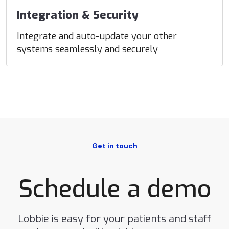
Integration & Security
Integrate and auto-update your other
systems seamlessly and securely
Get in touch
Schedule a demo
Lobbie is easy for your patients and staff