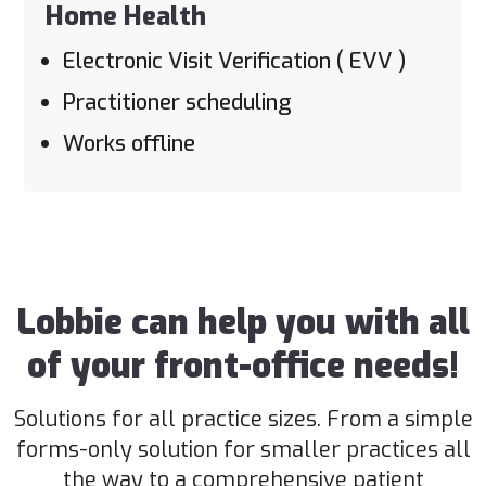
Home Health
Electronic Visit Verification ( EVV )
Practitioner scheduling
Works offline
Lobbie can help you with all
of your front-office needs!
Solutions for all practice sizes. From a simple
forms-only solution for smaller practices all
the way to a comprehensive patient