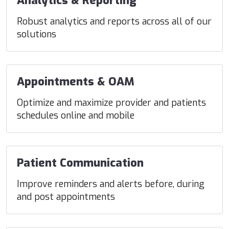
Analytics & Reporting
Robust analytics and reports across all of our
solutions
Appointments & OAM
Optimize and maximize provider and patients
schedules online and mobile
Patient Communication
Improve reminders and alerts before, during
and post appointments