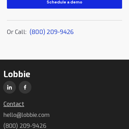
Or Call:
(800) 209-9426
Lobbie
Contact
hello@lobbie.com
(800) 209-9426