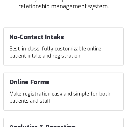
relationship management system.
No-Contact Intake
Best-in-class, fully customizable online
patient intake and registration
Online Forms
Make registration easy and simple for both
patients and staff