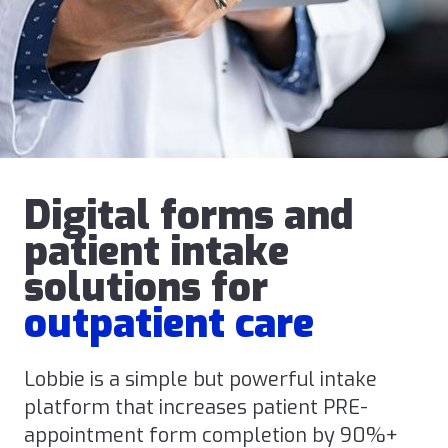
Digital forms and
patient intake
solutions for
outpatient care
Lobbie is a simple but powerful intake
platform that increases patient PRE-
appointment form completion by 90%+