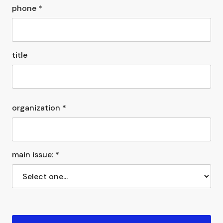
phone *
title
organization *
main issue: *