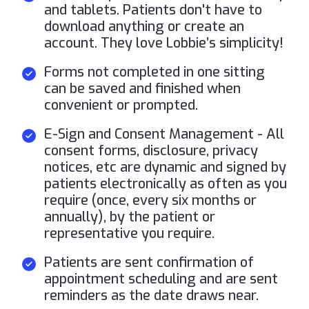
and tablets. Patients don't have to
download anything or create an
account. They love Lobbie’s simplicity!
Forms not completed in one sitting
can be saved and finished when
convenient or prompted.
E-Sign and Consent Management - All
consent forms, disclosure, privacy
notices, etc are dynamic and signed by
patients electronically as often as you
require (once, every six months or
annually), by the patient or
representative you require.
Patients are sent confirmation of
appointment scheduling and are sent
reminders as the date draws near.