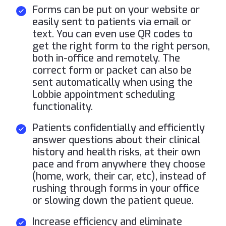
Forms can be put on your website or
easily sent to patients via email or
text. You can even use QR codes to
get the right form to the right person,
both in-office and remotely. The
correct form or packet can also be
sent automatically when using the
Lobbie appointment scheduling
functionality.
Patients confidentially and efficiently
answer questions about their clinical
history and health risks, at their own
pace and from anywhere they choose
(home, work, their car, etc), instead of
rushing through forms in your office
or slowing down the patient queue.
Increase efficiency and eliminate