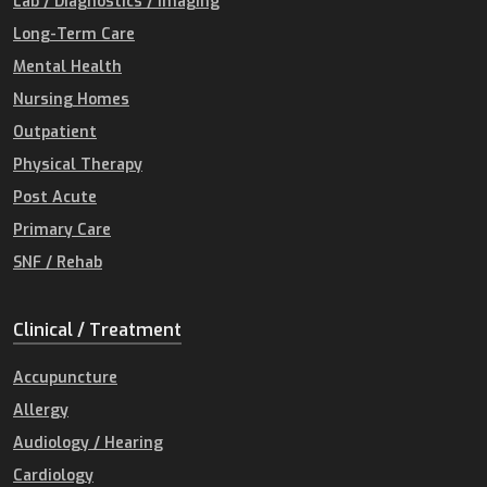
Lab / Diagnostics / Imaging
Long-Term Care
Mental Health
Nursing Homes
Outpatient
Physical Therapy
Post Acute
Primary Care
SNF / Rehab
Clinical / Treatment
Accupuncture
Allergy
Audiology / Hearing
Cardiology