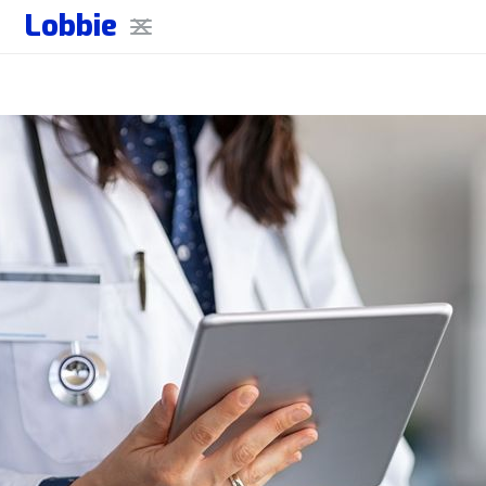
Lobbie