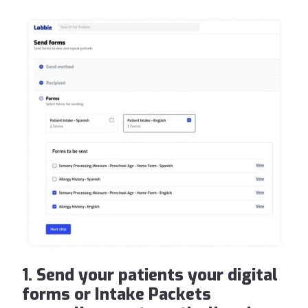
1. Send your patients your digital
forms or Intake Packets