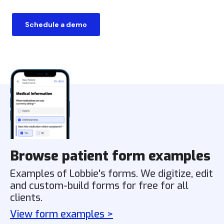
Schedule a demo
Browse patient form examples
Examples of Lobbie's forms. We digitize, edit
and custom-build forms for free for all
clients.
View form examples >