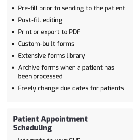
Pre-fill prior to sending to the patient
Post-fill editing
Print or export to PDF
Custom-built forms
Extensive forms library
Archive forms when a patient has
been processed
Freely change due dates for patients
Patient Appointment
Scheduling