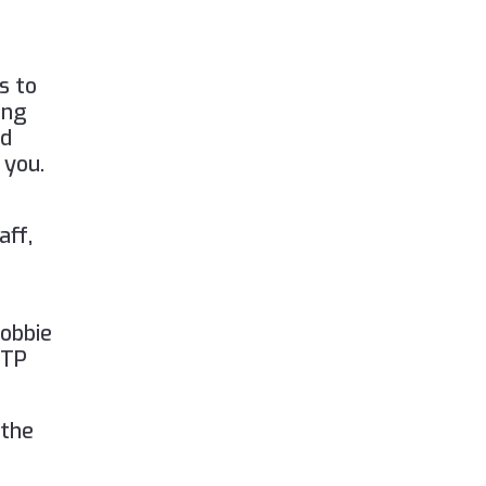
)
s to
ing
nd
 you.
aff,
Lobbie
FTP
 the