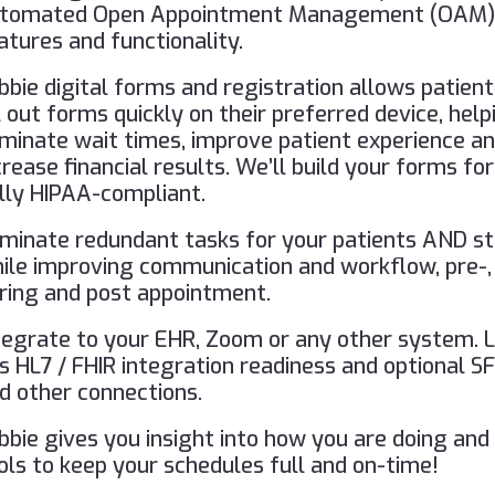
tomated Open Appointment Management (OAM
atures and functionality.
bbie digital forms and registration allows patient
ll out forms quickly on their preferred device, help
iminate wait times, improve patient experience a
crease financial results. We’ll build your forms for
lly HIPAA-compliant.
iminate redundant tasks for your patients AND st
ile improving communication and workflow, pre-,
ring and post appointment.
tegrate to your EHR, Zoom or any other system. 
s HL7 / FHIR integration readiness and optional S
d other connections.
bbie gives you insight into how you are doing and
ols to keep your schedules full and on-time!