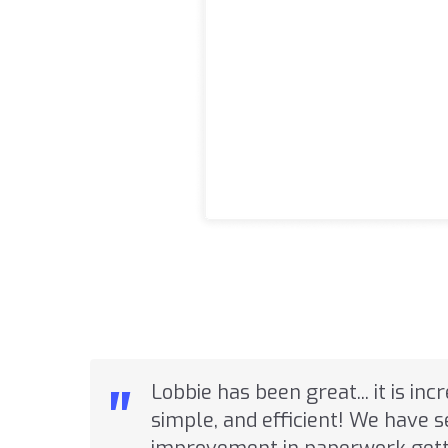
"
Lobbie has been great... it is inc
simple, and efficient! We have 