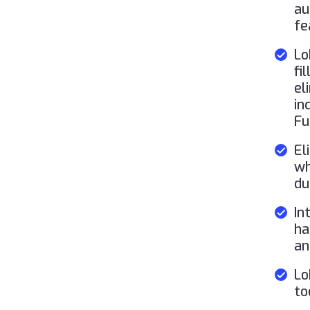
au
fe
Lo
fi
el
in
Fu
El
wh
du
In
ha
an
Lo
to