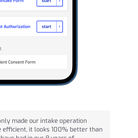
only made our intake operation
efficient, it looks 100% better than