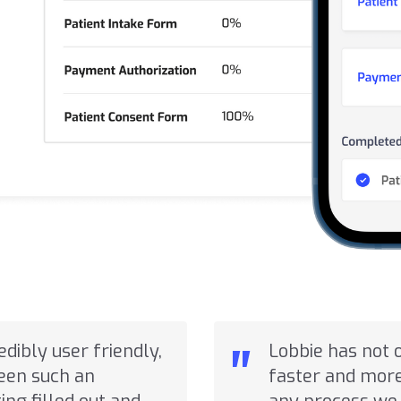
"
redibly user friendly,
Lobbie has not 
seen such an
faster and more 