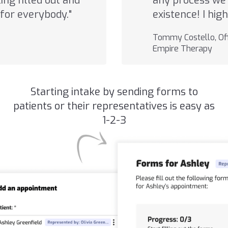
ng filled out and
any process we 
for everybody."
existence! I hi
Tommy Costello, Off
Empire Therapy
Starting intake by sending forms to
patients or their representatives is easy as
1-2-3