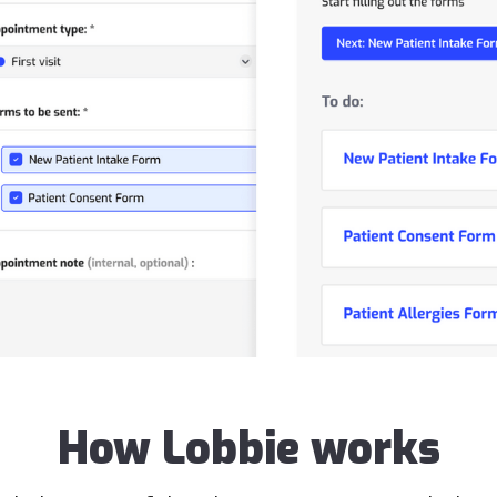
How Lobbie works