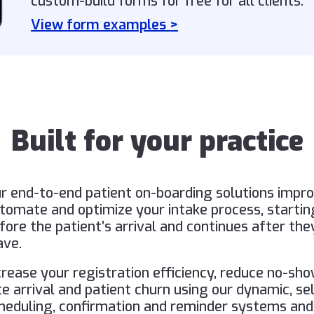
custom-build forms for free for all clients.
View form examples >
Built for your practice
r end-to-end patient on-boarding solutions impro
tomate and optimize your intake process, startin
fore the patient’s arrival and continues after the
ave.
crease your registration efficiency, reduce no-sho
te arrival and patient churn using our dynamic, se
heduling, confirmation and reminder systems and