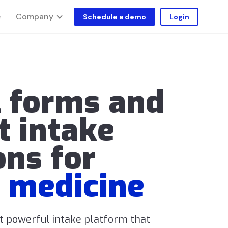
Company
e
Schedule a demo
Login
l forms and
t intake
ons for
 medicine
ut powerful intake platform that