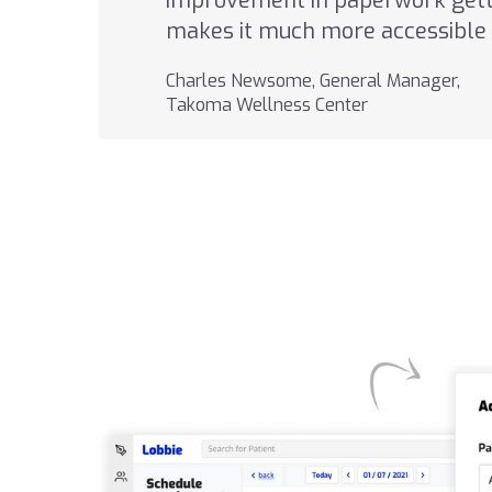
improvement in paperwork getti
makes it much more accessible 
Charles Newsome, General Manager,
Takoma Wellness Center