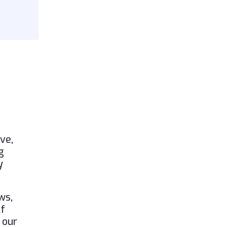
ve,
g
y
ws,
lf
 our