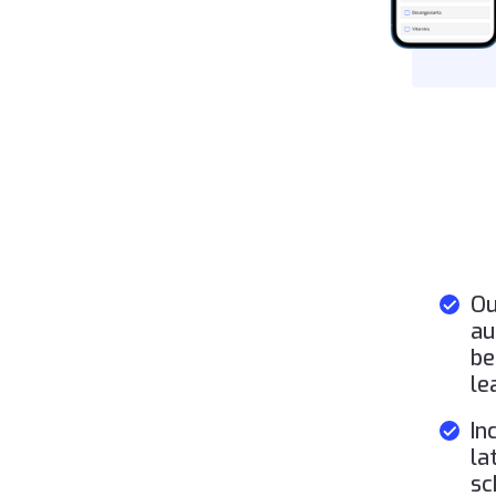
Ou
au
be
le
In
la
sc