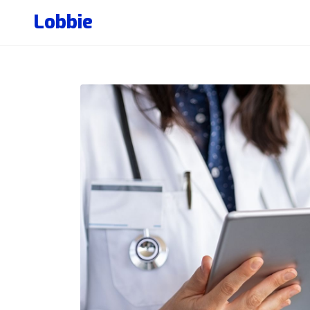
Lobbie