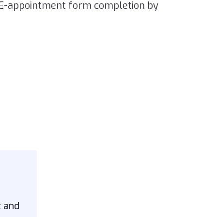
RE-appointment form completion by
t and