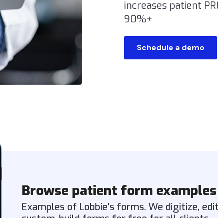
increases patient P
90%+
Schedule a demo
Browse patient form examples
Examples of Lobbie's forms. We digitize, edi