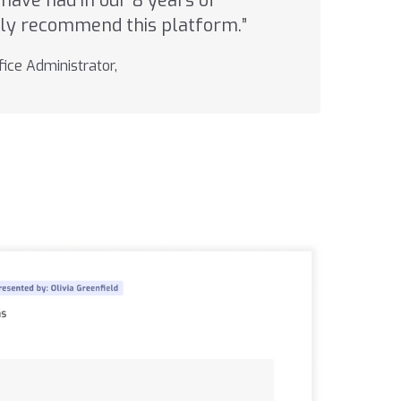
have had in our 8 years of
ghly recommend this platform.”
ice Administrator,