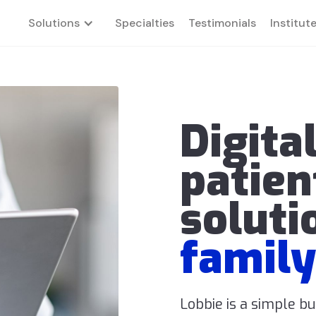
Solutions
Specialties
Testimonials
Institut
Digita
patien
soluti
family
Lobbie is a simple b