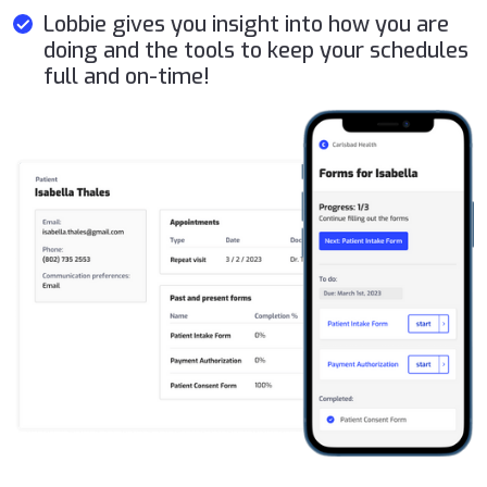
Lobbie gives you insight into how you are
doing and the tools to keep your schedules
full and on-time!