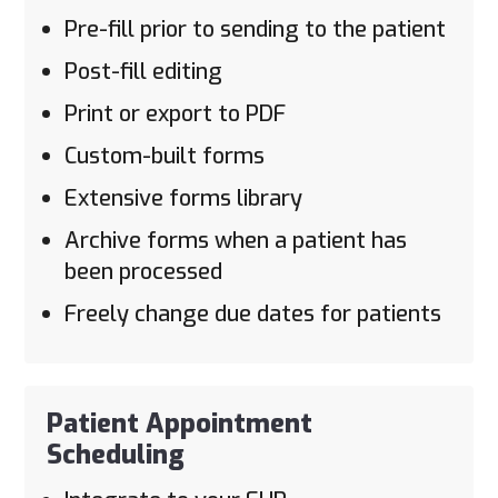
Pre-fill prior to sending to the patient
Post-fill editing
Print or export to PDF
Custom-built forms
Extensive forms library
Archive forms when a patient has
been processed
Freely change due dates for patients
Patient Appointment
Scheduling