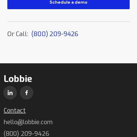
Or Call:
(800) 209-9426
Lobbie
Contact
hello@lobbie.com
(800) 209-9426