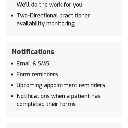
We'll do the work for you
Two-Directional practitioner
availability monitoring
Notifications
Email & SMS
Form reminders
Upcoming appointment reminders
Notifications when a patient has
completed their forms