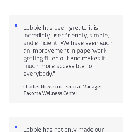
"
Lobbie has been great... it is
incredibly user friendly, simple,
and efficient! We have seen such
an improvement in paperwork
getting filled out and makes it
much more accessible for
everybody."
Charles Newsome, General Manager,
Takoma Wellness Center
"
Lobbie has not only made our