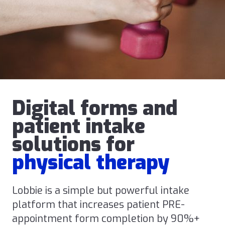
Digital forms and
patient intake
solutions for
physical therapy
Lobbie is a simple but powerful intake
platform that increases patient PRE-
appointment form completion by 90%+