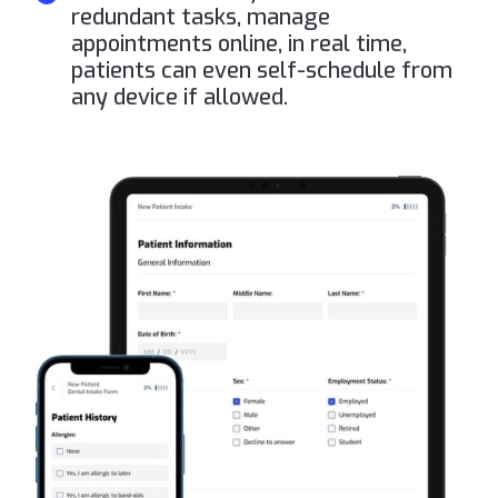
redundant tasks, manage
appointments online, in real time,
patients can even self-schedule from
any device if allowed.