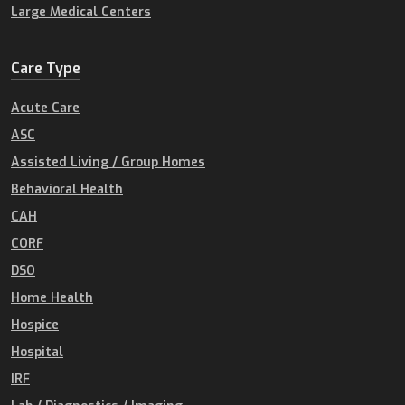
Large Medical Centers
Care Type
Acute Care
ASC
Assisted Living / Group Homes
Behavioral Health
CAH
CORF
DSO
Home Health
Hospice
Hospital
IRF