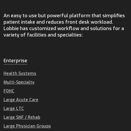
An easy to use but powerful platform that simplifies
patient intake and reduces front desk workload.
Lobbie has customized workflow and solutions for a
variety of facilities and specialties:
Enterprise
Health Systems
Multi-Specialty
FQHC
Large Acute Care
Large LTC
Large SNF / Rehab
Large Physician Groups