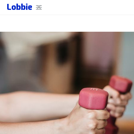
Lobbie