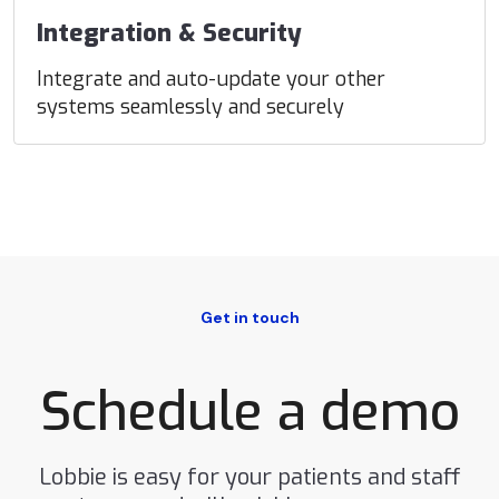
Integration & Security
Integrate and auto-update your other
systems seamlessly and securely
Get in touch
Schedule a demo
Lobbie is easy for your patients and staff