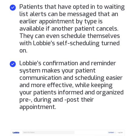
Patients that have opted in to waiting
list alerts can be messaged that an
earlier appointment by type is
available if another patient cancels.
They can even schedule themselves
with Lobbie’s self-scheduling turned
on.
Lobbie’s confirmation and reminder
system makes your patient
communication and scheduling easier
and more effective, while keeping
your patients informed and organized
pre-, during and -post their
appointment.