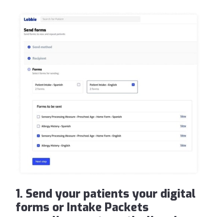
1. Send your patients your digital
forms or Intake Packets