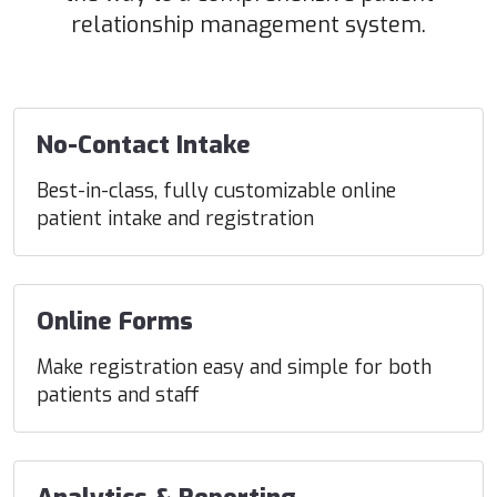
relationship management system.
No-Contact Intake
Best-in-class, fully customizable online
patient intake and registration
Online Forms
Make registration easy and simple for both
patients and staff