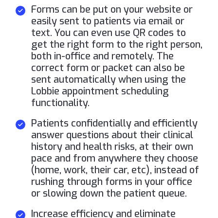
Forms can be put on your website or
easily sent to patients via email or
text. You can even use QR codes to
get the right form to the right person,
both in-office and remotely. The
correct form or packet can also be
sent automatically when using the
Lobbie appointment scheduling
functionality.
Patients confidentially and efficiently
answer questions about their clinical
history and health risks, at their own
pace and from anywhere they choose
(home, work, their car, etc), instead of
rushing through forms in your office
or slowing down the patient queue.
Increase efficiency and eliminate