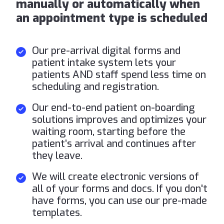
manually or automatically when
an appointment type is scheduled
Our pre-arrival digital forms and
patient intake system lets your
patients AND staff spend less time on
scheduling and registration.
Our end-to-end patient on-boarding
solutions improves and optimizes your
waiting room, starting before the
patient’s arrival and continues after
they leave.
We will create electronic versions of
all of your forms and docs. If you don't
have forms, you can use our pre-made
templates.