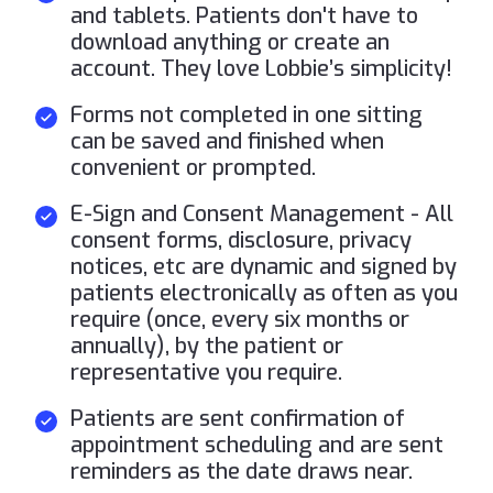
and tablets. Patients don't have to
download anything or create an
account. They love Lobbie’s simplicity!
Forms not completed in one sitting
can be saved and finished when
convenient or prompted.
E-Sign and Consent Management - All
consent forms, disclosure, privacy
notices, etc are dynamic and signed by
patients electronically as often as you
require (once, every six months or
annually), by the patient or
representative you require.
Patients are sent confirmation of
appointment scheduling and are sent
reminders as the date draws near.