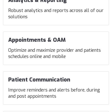
Analytics & Reporting
Robust analytics and reports across all of our
solutions
Appointments & OAM
Optimize and maximize provider and patients
schedules online and mobile
Patient Communication
Improve reminders and alerts before, during
and post appointments