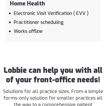
Home Health
Electronic Visit Verification ( EVV )
Practitioner scheduling
Works offline
Lobbie can help you with all
of your front-office needs!
Solutions for all practice sizes. From a simple
forms-only solution for smaller practices all
the way to a comprehensive patient