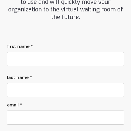
to use and will quickly move your
organization to the virtual waiting room of
the future.
first name *
last name *
email *