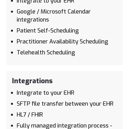
Integrate to your EHR
Google / Microsoft Calendar
integrations
Patient Self-Scheduling
Practitioner Availability Scheduling
Telehealth Scheduling
Integrations
Integrate to your EHR
SFTP file transfer between your EHR
HL7 / FHIR
Fully managed integration process -