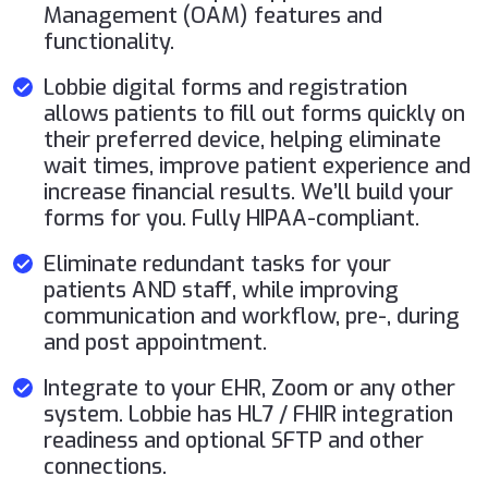
Management (OAM) features and
functionality.
Lobbie digital forms and registration
allows patients to fill out forms quickly on
their preferred device, helping eliminate
wait times, improve patient experience and
increase financial results. We’ll build your
forms for you. Fully HIPAA-compliant.
Eliminate redundant tasks for your
patients AND staff, while improving
communication and workflow, pre-, during
and post appointment.
Integrate to your EHR, Zoom or any other
system. Lobbie has HL7 / FHIR integration
readiness and optional SFTP and other
connections.