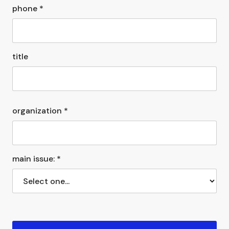
phone *
title
organization *
main issue: *