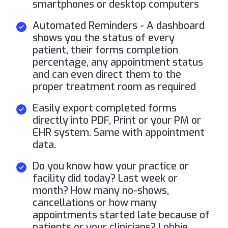
smartphones or desktop computers
Automated Reminders - A dashboard
shows you the status of every
patient, their forms completion
percentage, any appointment status
and can even direct them to the
proper treatment room as required
Easily export completed forms
directly into PDF, Print or your PM or
EHR system. Same with appointment
data.
Do you know how your practice or
facility did today? Last week or
month? How many no-shows,
cancellations or how many
appointments started late because of
patients or your clinicians? Lobbie