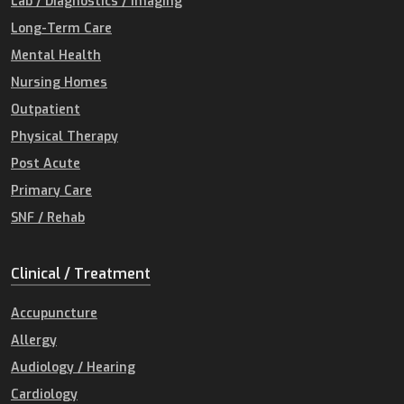
Lab / Diagnostics / Imaging
Long-Term Care
Mental Health
Nursing Homes
Outpatient
Physical Therapy
Post Acute
Primary Care
SNF / Rehab
Clinical / Treatment
Accupuncture
Allergy
Audiology / Hearing
Cardiology