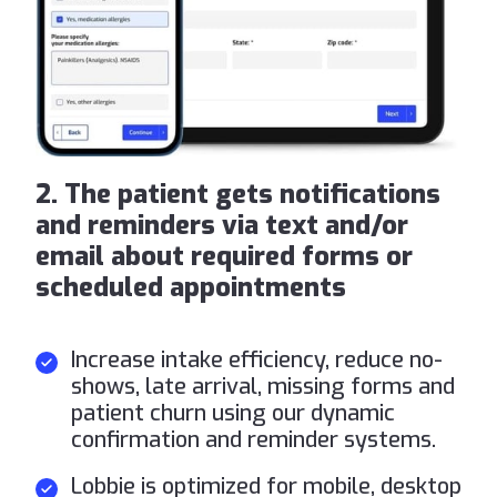
2. The patient gets notifications
and reminders via text and/or
email about required forms or
scheduled appointments
Increase intake efficiency, reduce no-
shows, late arrival, missing forms and
patient churn using our dynamic
confirmation and reminder systems.
Lobbie is optimized for mobile, desktop