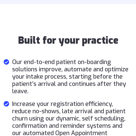
Built for your practice
Our end-to-end patient on-boarding
solutions improve, automate and optimize
your intake process, starting before the
patient’s arrival and continues after they
leave.
Increase your registration efficiency,
reduce no-shows, late arrival and patient
churn using our dynamic, self scheduling,
confirmation and reminder systems and
our automated Open Appointment