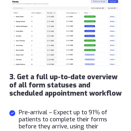
3. Get a full up-to-date overview
of all form statuses and
scheduled appointment workflow
Pre-arrival – Expect up to 91% of
patients to complete their forms
before they arrive, using their