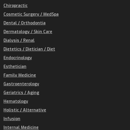
Chiropractic
Cosmetic Surgery / MedSpa
Dental / Orthodontia
Dermatology / Skin Care
Dialysis / Renal
Dietetics / Dietician / Diet
Endocrinology
Esthetician
Family Medicine
Gastroenterology
Geriatrics / Aging
Hematology
Holistic / Alternative
Infusion
Internal Medicine