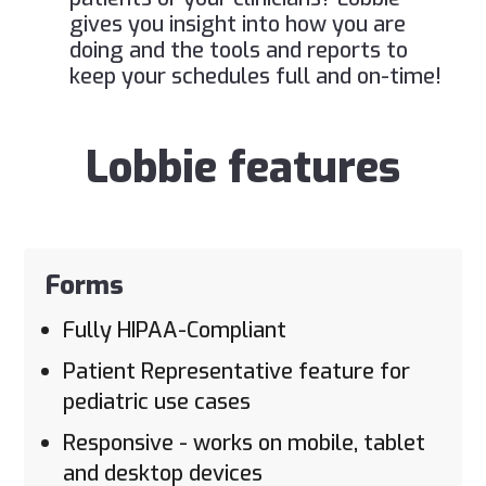
gives you insight into how you are
doing and the tools and reports to
keep your schedules full and on-time!
Lobbie features
Forms
Fully HIPAA-Compliant
Patient Representative feature for
pediatric use cases
Responsive - works on mobile, tablet
and desktop devices