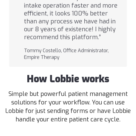
intake operation faster and more
efficient, it looks 100% better
than any process we have had in
our 8 years of existence! I highly
recommend this platform.”
Tommy Costello, Office Administrator,
Empire Therapy
How Lobbie works
Simple but powerful patient management
solutions for your workflow. You can use
Lobbie for just sending forms or have Lobbie
handle your entire patient care cycle.