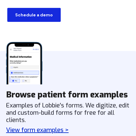
Schedule a demo
Browse patient form examples
Examples of Lobbie's forms. We digitize, edit
and custom-build forms for free for all
clients.
View form examples >