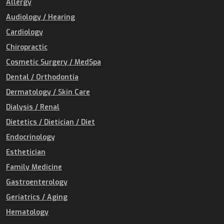
Allergy
Audiology / Hearing
Cardiology
Chiropractic
Cosmetic Surgery / MedSpa
Dental / Orthodontia
Dermatology / Skin Care
Dialysis / Renal
Dietetics / Dietician / Diet
Endocrinology
Esthetician
Family Medicine
Gastroenterology
Geriatrics / Aging
Hematology