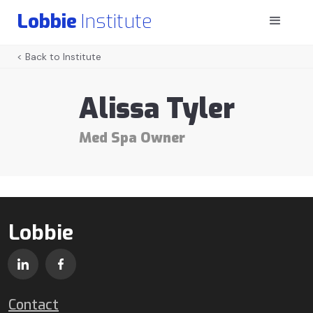
Lobbie
Institute
< Back to Institute
Alissa Tyler
Med Spa Owner
Lobbie
Contact