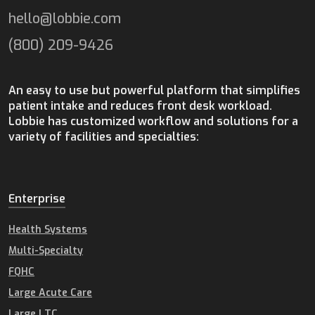
hello@lobbie.com
(800) 209-9426
An easy to use but powerful platform that simplifies
patient intake and reduces front desk workload.
Lobbie has customized workflow and solutions for a
variety of facilities and specialties:
Enterprise
Health Systems
Multi-Specialty
FQHC
Large Acute Care
Large LTC