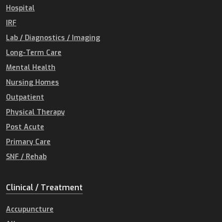
Hospital
IRF
Lab / Diagnostics / Imaging
Long-Term Care
Mental Health
Nursing Homes
Outpatient
Physical Therapy
Post Acute
Primary Care
SNF / Rehab
Clinical / Treatment
Accupuncture