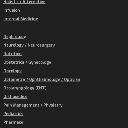
Holistic / Alternative
Infusion
Internal Medicine
Nephrology
Neurology / Neurosurgery
Nutrition
Obstetrics / Gynecology
Oncology
Optometry / Ophthalmology / Optician
Otolaryngology (ENT)
Orthopedics
Pain Management / Physiatry
Pediatrics
Pharmacy