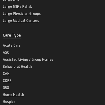
Large SNF / Rehab
Large Physician Groups
Large Medical Centers
Care Type
Acute Care
ASC
Assisted Living / Group Homes
Behavioral Health
CAH
CORF
DSO
Home Health
Hospice