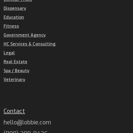
Dispensary
Education
Fitness
Government Agency
HC Services & Consulting
Legal
Real Estate
Spa / Beauty
Veterinary
Contact
hello@lobbie.com