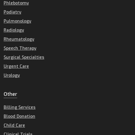
Phlebotomy
Podiatry
Pulmonology
Radiology
Rheumatology
Speech Therapy
Surgical Specialties
Urgent Care
Urology
Other
Billing Services
Blood Donation
Child Care
Clinical Trials