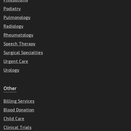
Phlebotomy
Podiatry
Pulmonology
Radiology
Rheumatology
Speech Therapy
Surgical Specialties
Urgent Care
Urology
Other
Billing Services
Blood Donation
Child Care
Clinical Trials