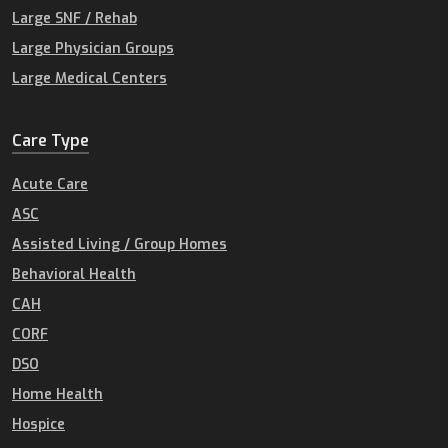
Large SNF / Rehab
Large Physician Groups
Large Medical Centers
Care Type
Acute Care
ASC
Assisted Living / Group Homes
Behavioral Health
CAH
CORF
DSO
Home Health
Hospice