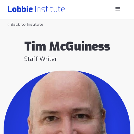
Lobbie
Institute
< Back to Institute
Tim McGuiness
Staff Writer