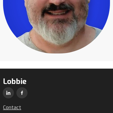
Lobbie
Contact