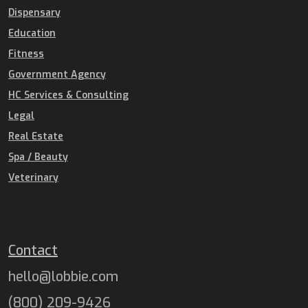
Dispensary
Education
Fitness
Government Agency
HC Services & Consulting
Legal
Real Estate
Spa / Beauty
Veterinary
Contact
hello@lobbie.com
(800) 209-9426