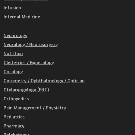
Infusion
Internal Medicine
Nephrology
Neurology / Neurosurgery
Nutrition
Obstetrics / Gynecology
Oncology
Optometry / Ophthalmology / Optician
Otolaryngology (ENT)
Orthopedics
Pain Management / Physiatry
Pediatrics
Pharmacy