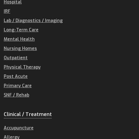
Hospital
IRF
Lab / Diagnostics / Imaging
Long-Term Care
Mental Health
Nursing Homes
Outpatient
Physical Therapy
Post Acute
Primary Care
SNF / Rehab
Clinical / Treatment
Accupuncture
Allergy