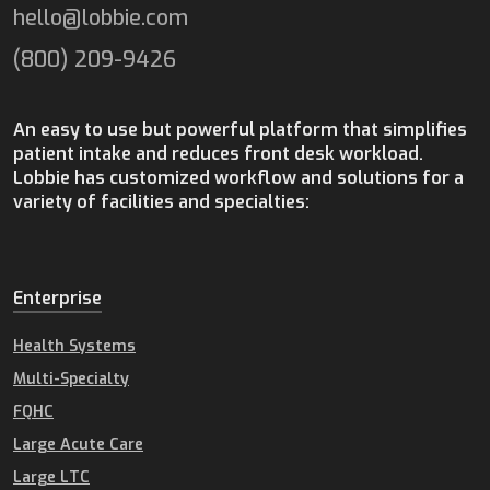
hello@lobbie.com
(800) 209-9426
An easy to use but powerful platform that simplifies
patient intake and reduces front desk workload.
Lobbie has customized workflow and solutions for a
variety of facilities and specialties:
Enterprise
Health Systems
Multi-Specialty
FQHC
Large Acute Care
Large LTC