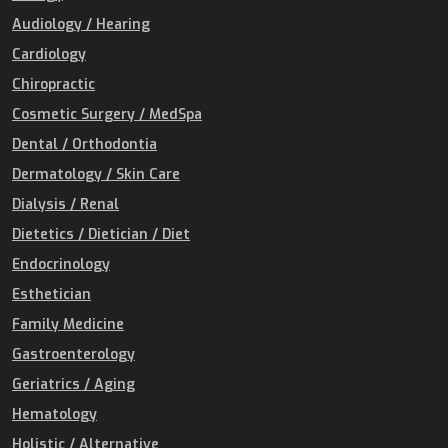
Audiology / Hearing
Cardiology
Chiropractic
Cosmetic Surgery / MedSpa
Dental / Orthodontia
Dermatology / Skin Care
Dialysis / Renal
Dietetics / Dietician / Diet
Endocrinology
Esthetician
Family Medicine
Gastroenterology
Geriatrics / Aging
Hematology
Holistic / Alternative