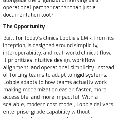
alongside the organization serving as an
operational partner rather than just a
documentation tool?
The Opportunity
Built for today’s clinics Lobbie’s EMR, from its
inception, is designed around simplicity,
interoperability, and real-world clinical flow.
It prioritizes intuitive design, workflow
alignment, and operational simplicity. Instead
of forcing teams to adapt to rigid systems,
Lobbie adapts to how teams actually work
making modernization easier, faster, more
accessible, and more impactful. With a
scalable, modern cost model, Lobbie delivers
enterprise-grade capability without