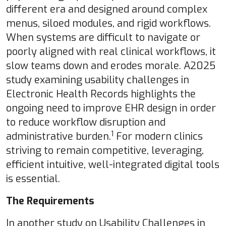
different era and designed around complex
menus, siloed modules, and rigid workflows.
When systems are difficult to navigate or
poorly aligned with real clinical workflows, it
slow teams down and erodes morale. A2025
study examining usability challenges in
Electronic Health Records highlights the
ongoing need to improve EHR design in order
to reduce workflow disruption and
1
administrative burden.
For modern clinics
striving to remain competitive, leveraging,
efficient intuitive, well-integrated digital tools
is essential.
The Requirements
In another study on Usability Challenges in