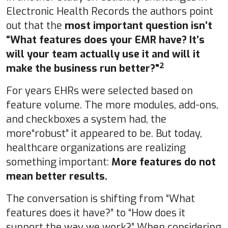
Electronic Health Records the authors point
out that the
most important question isn’t
“What features does your EMR have? It’s
will your team actually use it and will it
2
make the business run better?"
For years EHRs were selected based on
feature volume. The more modules, add-ons,
and checkboxes a system had, the
more“robust” it appeared to be. But today,
healthcare organizations are realizing
something important:
More features do not
mean better results.
The conversation is shifting from “What
features does it have?” to “How does it
support the way we work?” When considering