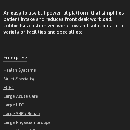
An easy to use but powerful platform that simplifies
patient intake and reduces front desk workload.
Lobbie has customized workflow and solutions for a
variety of facilities and specialties:
Enterprise
Health Systems
Multi-Specialty
FQHC
Large Acute Care
Large LTC
Large SNF / Rehab
Large Physician Groups