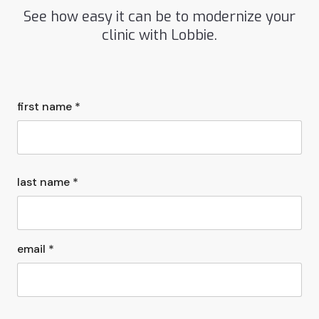
See how easy it can be to modernize your
clinic with Lobbie.
first name *
last name *
email *