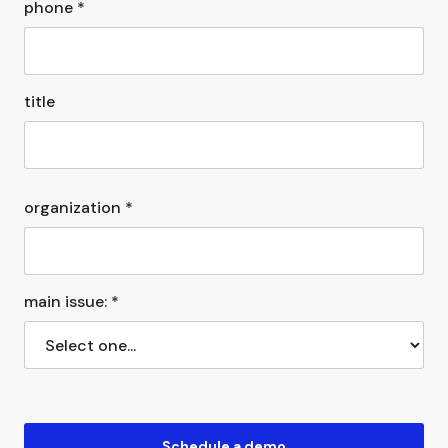
phone *
title
organization *
main issue: *