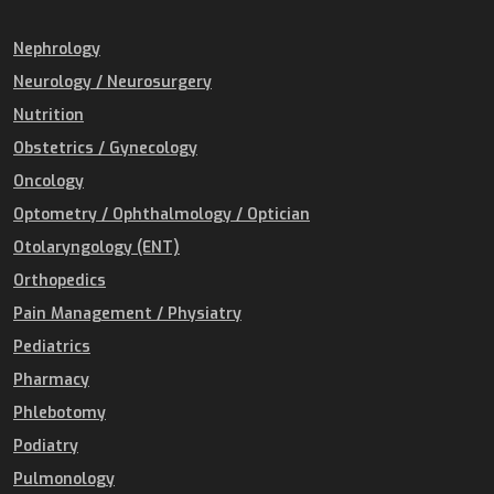
Nephrology
Neurology / Neurosurgery
Nutrition
Obstetrics / Gynecology
Oncology
Optometry / Ophthalmology / Optician
Otolaryngology (ENT)
Orthopedics
Pain Management / Physiatry
Pediatrics
Pharmacy
Phlebotomy
Podiatry
Pulmonology