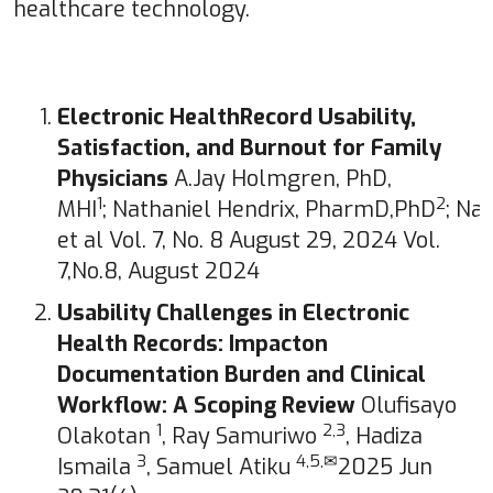
healthcare technology.
Electronic HealthRecord Usability,
Satisfaction, and Burnout for Family
Physicians
A.Jay Holmgren, PhD,
1
2
MHI
; Nathaniel Hendrix, PharmD,PhD
; Na
et al Vol. 7, No. 8 August 29, 2024 Vol.
7,No.8, August 2024
Usability Challenges in Electronic
Health Records: Impacton
Documentation Burden and Clinical
Workflow: A Scoping Review
Olufisayo
1
2,3
Olakotan
, Ray Samuriwo
, Hadiza
3
4,5,✉
Ismaila
, Samuel Atiku
2025 Jun