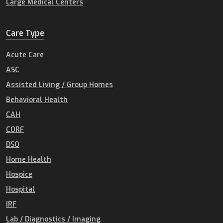
Large Medical Centers
Care Type
Acute Care
ASC
Assisted Living / Group Homes
Behavioral Health
CAH
CORF
DSO
Home Health
Hospice
Hospital
IRF
Lab / Diagnostics / Imaging