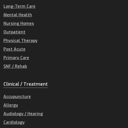
Long-Term Care
Mental Health
Nursing Homes
Outpatient
Physical Therapy
Post Acute
Primary Care
SNF / Rehab
Clinical / Treatment
Accupuncture
Allergy
Audiology / Hearing
Cardiology