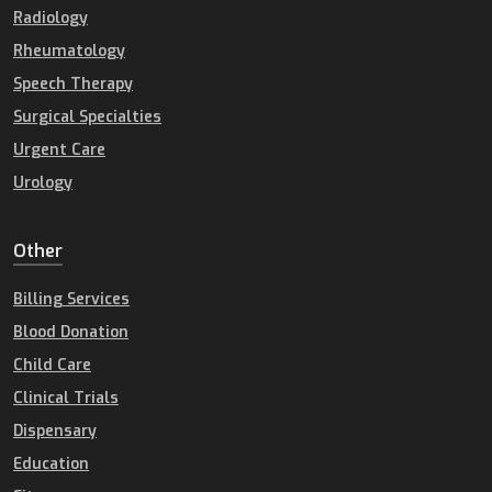
Radiology
Rheumatology
Speech Therapy
Surgical Specialties
Urgent Care
Urology
Other
Billing Services
Blood Donation
Child Care
Clinical Trials
Dispensary
Education