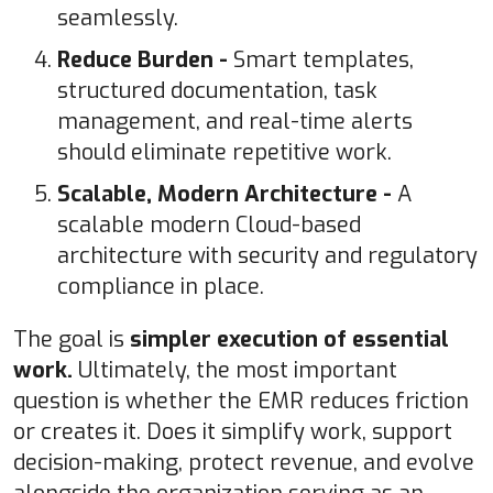
seamlessly.
Reduce Burden -
Smart templates,
structured documentation, task
management, and real-time alerts
should eliminate repetitive work.
Scalable, Modern Architecture -
A
scalable modern Cloud-based
architecture with security and regulatory
compliance in place.
The goal is
simpler execution of essential
work.
Ultimately, the most important
question is whether the EMR reduces friction
or creates it. Does it simplify work, support
decision-making, protect revenue, and evolve