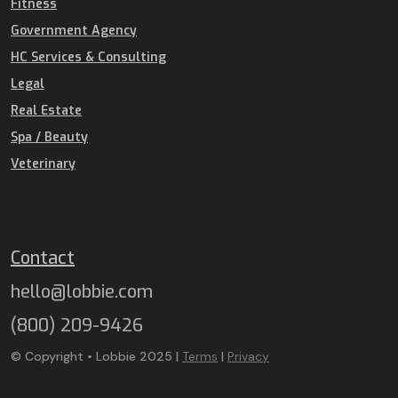
Fitness
Government Agency
HC Services & Consulting
Legal
Real Estate
Spa / Beauty
Veterinary
Contact
hello@lobbie.com
(800) 209-9426
© Copyright • Lobbie 2025 |
Terms
|
Privacy