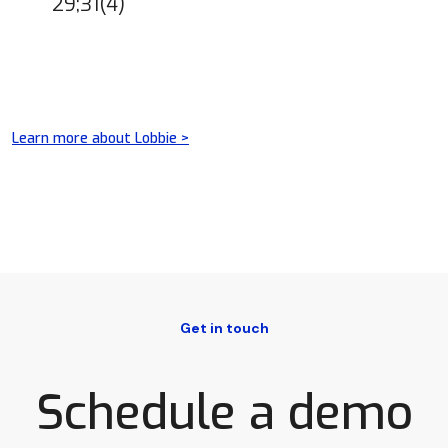
29;31(4)
Learn more about Lobbie >
Get in touch
Schedule a demo