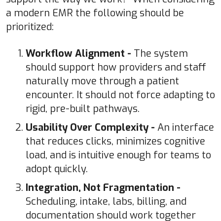
a modern EMR the following should be
prioritized:
Workflow Alignment -
The system
should support how providers and staff
naturally move through a patient
encounter. It should not force adapting to
rigid, pre-built pathways.
Usability Over Complexity -
An interface
that reduces clicks, minimizes cognitive
load, and is intuitive enough for teams to
adopt quickly.
Integration, Not Fragmentation -
Scheduling, intake, labs, billing, and
documentation should work together