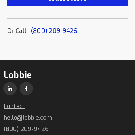
Or Call:
(800) 209-9426
Lobbie
Contact
hello@lobbie.com
(800) 209-9426