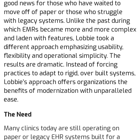
good news for those who have waited to
move off of paper or those who struggle
with legacy systems. Unlike the past during
which EMRs became more and more complex
and laden with features, Lobbie took a
different approach emphasizing usability,
flexibility and operational simplicity. The
results are dramatic. Instead of forcing
practices to adapt to rigid, over built systems,
Lobbie’s approach offers organizations the
benefits of modernization with unparalleled
ease.
The Need
Many clinics today are still operating on
paper or legacy EHR systems built for a