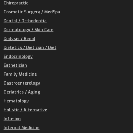
Chiropractic
Cosmetic Surgery / MedSpa
Dental / Orthodontia
Dermatology / Skin Care
Dialysis / Renal
Dietetics / Dietician / Diet
Endocrinology
Esthetician
Family Medicine
Gastroenterology
Geriatrics / Aging
Hematology
Holistic / Alternative
Infusion
Internal Medicine