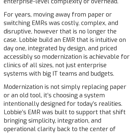
enterprise-level complexity or overhead.
For years, moving away from paper or
switching EMRs was costly, complex, and
disruptive, however that is no longer the
case. Lobbie build an EMR that is intuitive on
day one, integrated by design, and priced
accessibly so modernization is achievable for
clinics of all sizes, not just enterprise
systems with big IT teams and budgets.
Modernization is not simply replacing paper
or an old tool, it’s choosing a system
intentionally designed for today’s realities.
Lobbie’s EMR was built to support that shift
bringing simplicity, integration, and
operational clarity back to the center of