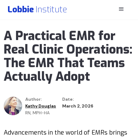
Lobbie
Institute
A Practical EMR for
Real Clinic Operations:
The EMR That Teams
Actually Adopt
Author:
Date:
Kathy Douglas
March 2, 2026
RN, MPH-HA
Advancements in the world of EMRs brings