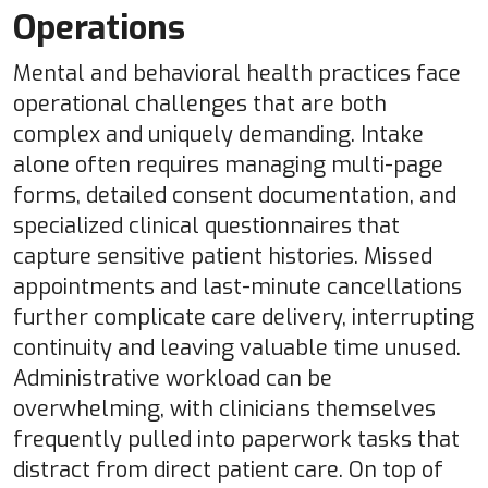
Operations
Mental and behavioral health practices face
operational challenges that are both
complex and uniquely demanding. Intake
alone often requires managing multi-page
forms, detailed consent documentation, and
specialized clinical questionnaires that
capture sensitive patient histories. Missed
appointments and last-minute cancellations
further complicate care delivery, interrupting
continuity and leaving valuable time unused.
Administrative workload can be
overwhelming, with clinicians themselves
frequently pulled into paperwork tasks that
distract from direct patient care. On top of