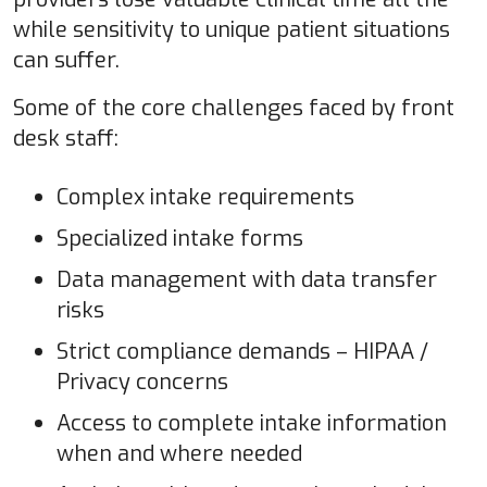
while sensitivity to unique patient situations
can suffer.
Some of the core challenges faced by front
desk staff:
Complex intake requirements
Specialized intake forms
Data management with data transfer
risks
Strict compliance demands – HIPAA /
Privacy concerns
Access to complete intake information
when and where needed