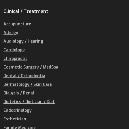
Clinical / Treatment
Accupuncture
Allergy
Audiology / Hearing
Cardiology
Chiropractic
Cosmetic Surgery / MedSpa
Dental / Orthodontia
Dermatology / Skin Care
Dialysis / Renal
Dietetics / Dietician / Diet
Endocrinology
Esthetician
Family Medicine