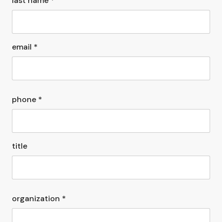
last name *
email *
phone *
title
organization *