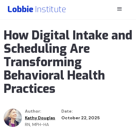
Lobbie
Institute
How Digital Intake and
Scheduling Are
Transforming
Behavioral Health
Practices
Author:
Date:
Kathy Douglas
October 22, 2025
RN, MPH-HA