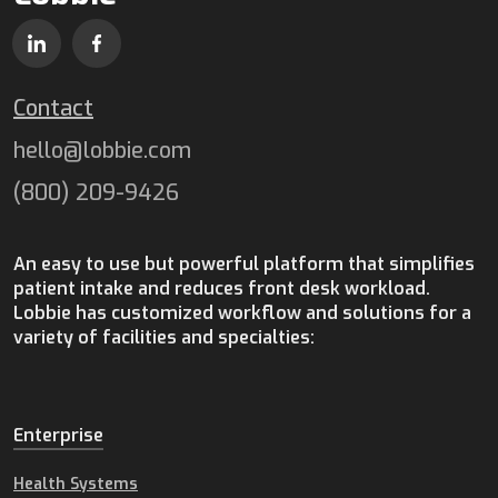
Contact
hello@lobbie.com
(800) 209-9426
An easy to use but powerful platform that simplifies
patient intake and reduces front desk workload.
Lobbie has customized workflow and solutions for a
variety of facilities and specialties:
Enterprise
Health Systems