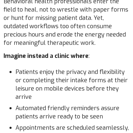
Behavioral health professionals enter the
field to heal, not to wrestle with paper forms
or hunt for missing patient data. Yet,
outdated workflows too often consume
precious hours and erode the energy needed
for meaningful therapeutic work.
Imagine instead a clinic where
:
Patients enjoy the privacy and flexibility
or completing their intake forms at their
leisure on mobile devices before they
arrive
Automated friendly reminders assure
patients arrive ready to be seen
Appointments are scheduled seamlessly,