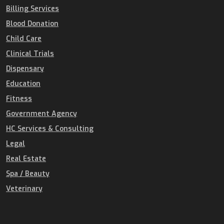
Billing Services
Blood Donation
Child Care
Clinical Trials
Dispensary
Education
Fitness
Government Agency
HC Services & Consulting
Legal
Real Estate
Spa / Beauty
Veterinary