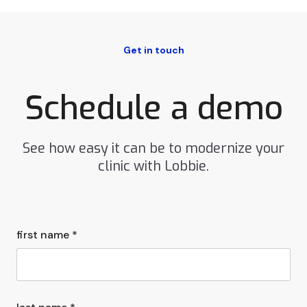
Get in touch
Schedule a demo
See how easy it can be to modernize your
clinic with Lobbie.
first name *