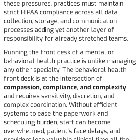
these pressures, practices must maintain
strict HIPAA compliance across all data
collection, storage, and communication
processes adding yet another layer of
responsibility for already stretched teams.
Running the front desk of a mental or
behavioral health practice is unlike managing
any other specialty. The behavioral health
front desk is at the intersection of
compassion, compliance, and complexity
and requires
sensitivity, discretion, and
complex coordination.
Without efficient
systems to ease the paperwork and
scheduling burden, staff can become
overwhelmed, patient's face delays, and
providers lose valuable clinical time all the