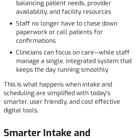
balancing patient needs, provider
availability, and facility resources
Staff no longer have to chase down
paperwork or call patients for
confirmations
Clinicians can focus on care—while staff
manage a single, integrated system that
keeps the day running smoothly
This is what happens when intake and
scheduling are simplified with today’s
smarter, user friendly, and cost effective
digital tools.
Smarter Intake and