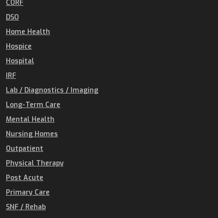
CORF
DSO
Home Health
Hospice
Hospital
IRF
Lab / Diagnostics / Imaging
Long-Term Care
Mental Health
Nursing Homes
Outpatient
Physical Therapy
Post Acute
Primary Care
SNF / Rehab