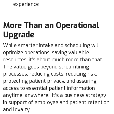
experience
More Than an Operational
Upgrade
While smarter intake and scheduling will
optimize operations, saving valuable
resources, it’s about much more than that.
The value goes beyond streamlining
processes, reducing costs, reducing risk,
protecting patient privacy, and assuring
access to essential patient information
anytime, anywhere. It’s a business strategy
in support of employee and patient retention
and loyalty.