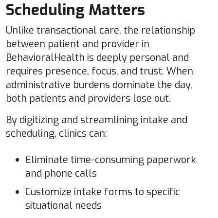
Scheduling Matters
Unlike transactional care, the relationship
between patient and provider in
BehavioralHealth is deeply personal and
requires presence, focus, and trust. When
administrative burdens dominate the day,
both patients and providers lose out.
By digitizing and streamlining intake and
scheduling, clinics can:
Eliminate time-consuming paperwork
and phone calls
Customize intake forms to specific
situational needs