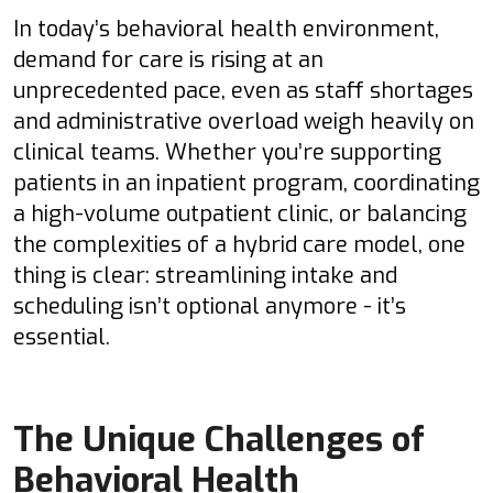
In today’s behavioral health environment,
demand for care is rising at an
unprecedented pace, even as staff shortages
and administrative overload weigh heavily on
clinical teams. Whether you’re supporting
patients in an inpatient program, coordinating
a high-volume outpatient clinic, or balancing
the complexities of a hybrid care model, one
thing is clear: streamlining intake and
scheduling isn’t optional anymore - it’s
essential.
The Unique Challenges of
Behavioral Health