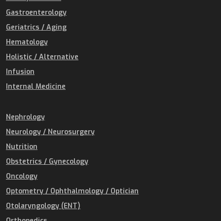
Gastroenterology
Geriatrics / Aging
Hematology
Holistic / Alternative
Infusion
Internal Medicine
Nephrology
Neurology / Neurosurgery
Nutrition
Obstetrics / Gynecology
Oncology
Optometry / Ophthalmology / Optician
Otolaryngology (ENT)
Orthopedics