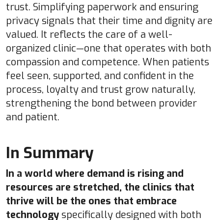
trust. Simplifying paperwork and ensuring
privacy signals that their time and dignity are
valued. It reflects the care of a well-
organized clinic—one that operates with both
compassion and competence. When patients
feel seen, supported, and confident in the
process, loyalty and trust grow naturally,
strengthening the bond between provider
and patient.
In Summary
In a world where demand is rising and
resources are stretched, the clinics that
thrive will be the ones that embrace
technology
specifically designed with both