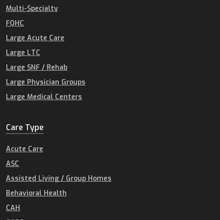
Multi-Specialty
FQHC
Large Acute Care
Large LTC
Large SNF / Rehab
Large Physician Groups
Large Medical Centers
Care Type
Acute Care
ASC
Assisted Living / Group Homes
Behavioral Health
CAH