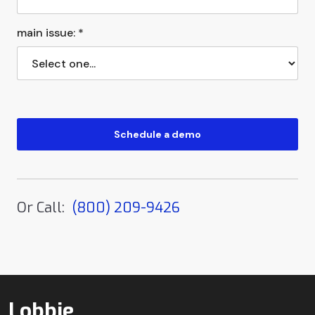
main issue: *
Or Call:
(800) 209-9426
Lobbie