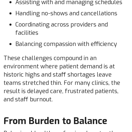
Assisting with and managing schedules
Handling no-shows and cancellations
Coordinating across providers and
facilities
Balancing compassion with efficiency
These challenges compound in an
environment where patient demand is at
historic highs and staff shortages leave
teams stretched thin. For many clinics, the
result is delayed care, frustrated patients,
and staff burnout.
From Burden to Balance