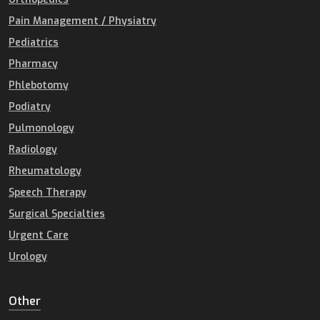
Pain Management / Physiatry
Pediatrics
Pharmacy
Phlebotomy
Podiatry
Pulmonology
Radiology
Rheumatology
Speech Therapy
Surgical Specialties
Urgent Care
Urology
Other