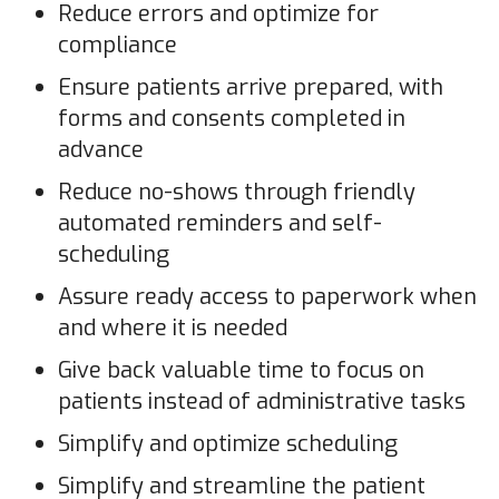
Reduce errors and optimize for
compliance
Ensure patients arrive prepared, with
forms and consents completed in
advance
Reduce no-shows through friendly
automated reminders and self-
scheduling
Assure ready access to paperwork when
and where it is needed
Give back valuable time to focus on
patients instead of administrative tasks
Simplify and optimize scheduling
Simplify and streamline the patient