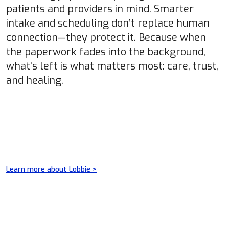
patients and providers in mind. Smarter
intake and scheduling don’t replace human
connection—they protect it. Because when
the paperwork fades into the background,
what’s left is what matters most: care, trust,
and healing.
Learn more about Lobbie >