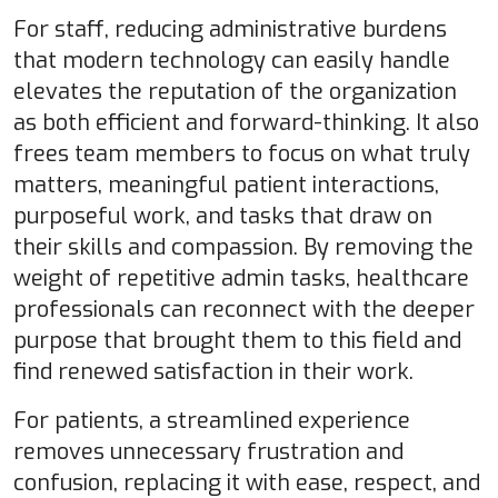
For staff, reducing administrative burdens
that modern technology can easily handle
elevates the reputation of the organization
as both efficient and forward-thinking. It also
frees team members to focus on what truly
matters, meaningful patient interactions,
purposeful work, and tasks that draw on
their skills and compassion. By removing the
weight of repetitive admin tasks, healthcare
professionals can reconnect with the deeper
purpose that brought them to this field and
find renewed satisfaction in their work.
For patients, a streamlined experience
removes unnecessary frustration and
confusion, replacing it with ease, respect, and