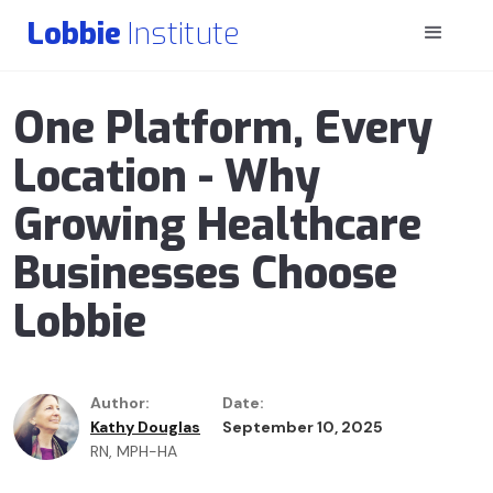
Lobbie
Institute
One Platform, Every
Location - Why
Growing Healthcare
Businesses Choose
Lobbie
Author:
Date:
Kathy Douglas
September 10, 2025
RN, MPH-HA