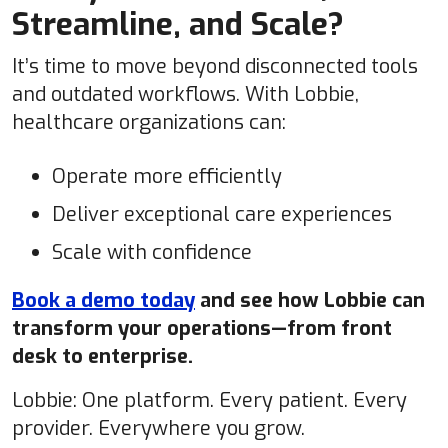
Streamline, and Scale?
It’s time to move beyond disconnected tools
and outdated workflows. With Lobbie,
healthcare organizations can:
Operate more efficiently
Deliver exceptional care experiences
Scale with confidence
Book a demo today
and see how Lobbie can
transform your operations—from front
desk to enterprise.
Lobbie: One platform. Every patient. Every
provider. Everywhere you grow.