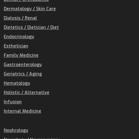
Dermatology / Skin Care
Dialysis / Renal
Dietetics / Dietician / Diet
Endocrinology
Esthetician
Family Medicine
Gastroenterology
Geriatrics / Aging
Hematology
Holistic / Alternative
Infusion
Internal Medicine
Nephrology