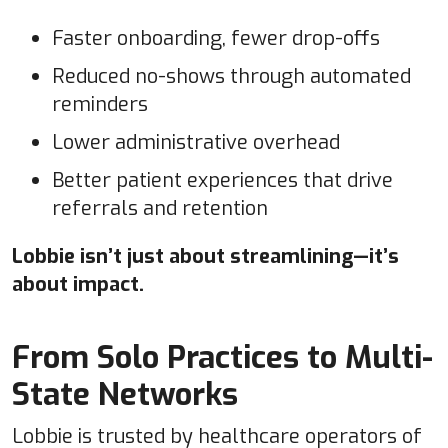
Faster onboarding, fewer drop-offs
Reduced no-shows through automated
reminders
Lower administrative overhead
Better patient experiences that drive
referrals and retention
Lobbie isn’t just about streamlining—it’s
about impact.
From Solo Practices to Multi-
State Networks
Lobbie is trusted by healthcare operators of