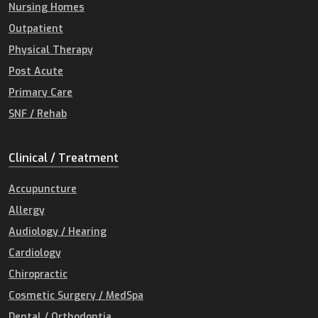
Nursing Homes
Outpatient
Physical Therapy
Post Acute
Primary Care
SNF / Rehab
Clinical / Treatment
Accupuncture
Allergy
Audiology / Hearing
Cardiology
Chiropractic
Cosmetic Surgery / MedSpa
Dental / Orthodontia