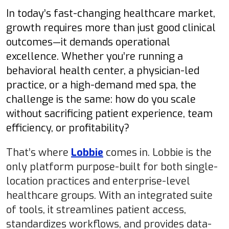
In today’s fast-changing healthcare market,
growth requires more than just good clinical
outcomes—it demands operational
excellence. Whether you’re running a
behavioral health center, a physician-led
practice, or a high-demand med spa, the
challenge is the same: how do you scale
without sacrificing patient experience, team
efficiency, or profitability?
That’s where
Lobbie
comes in.
Lobbie is the
only platform purpose-built for both single-
location practices and enterprise-level
healthcare groups. With an integrated suite
of tools, it streamlines patient access,
standardizes workflows, and provides data-