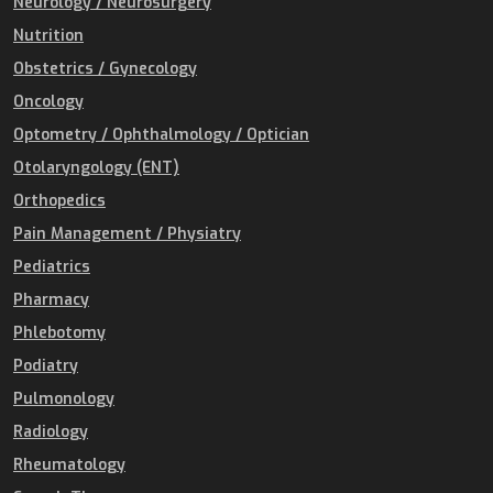
Neurology / Neurosurgery
Nutrition
Obstetrics / Gynecology
Oncology
Optometry / Ophthalmology / Optician
Otolaryngology (ENT)
Orthopedics
Pain Management / Physiatry
Pediatrics
Pharmacy
Phlebotomy
Podiatry
Pulmonology
Radiology
Rheumatology