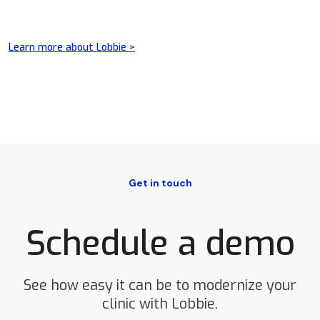
Learn more about Lobbie >
Get in touch
Schedule a demo
See how easy it can be to modernize your
clinic with Lobbie.