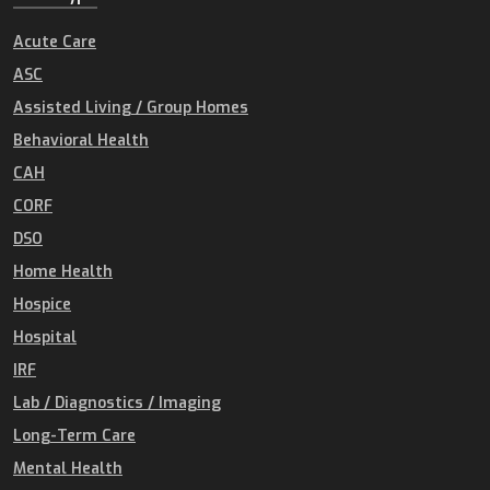
Acute Care
ASC
Assisted Living / Group Homes
Behavioral Health
CAH
CORF
DSO
Home Health
Hospice
Hospital
IRF
Lab / Diagnostics / Imaging
Long-Term Care
Mental Health