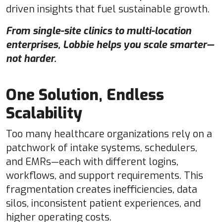
driven insights that fuel sustainable growth.
From single-site clinics to multi-location
enterprises, Lobbie helps you scale smarter—
not harder.
One Solution, Endless
Scalability
Too many healthcare organizations rely on a
patchwork of intake systems, schedulers,
and EMRs—each with different logins,
workflows, and support requirements. This
fragmentation creates inefficiencies, data
silos, inconsistent patient experiences, and
higher operating costs.