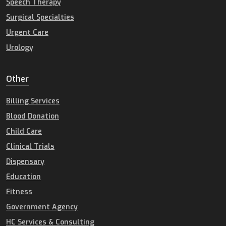
Speech Therapy
Surgical Specialties
Urgent Care
Urology
Other
Billing Services
Blood Donation
Child Care
Clinical Trials
Dispensary
Education
Fitness
Government Agency
HC Services & Consulting