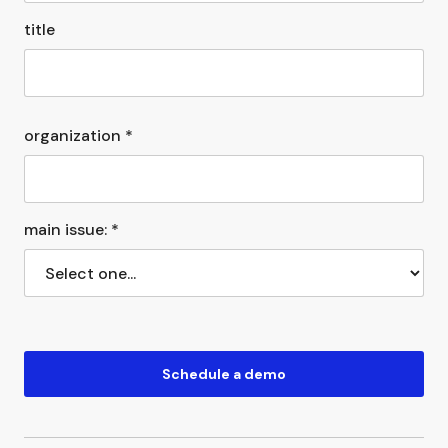
title
organization *
main issue: *