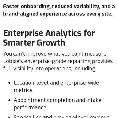
Faster onboarding, reduced variability, and a
brand-aligned experience across every site.
Enterprise Analytics for
Smarter Growth
You can’t improve what you can’t measure.
Lobbie’s enterprise-grade reporting provides
full visibility into operations, including:
Location-level and enterprise-wide
metrics
Appointment completion and intake
performance
Service line and provider-level revenue