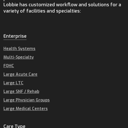
Lobbie has customized workflow and solutions for a
variety of facilities and specialties:
Enterprise
Health Systems
Multi-Specialty
FQHC
Large Acute Care
Large LTC
Large SNF / Rehab
Large Physician Groups
Large Medical Centers
Care Type