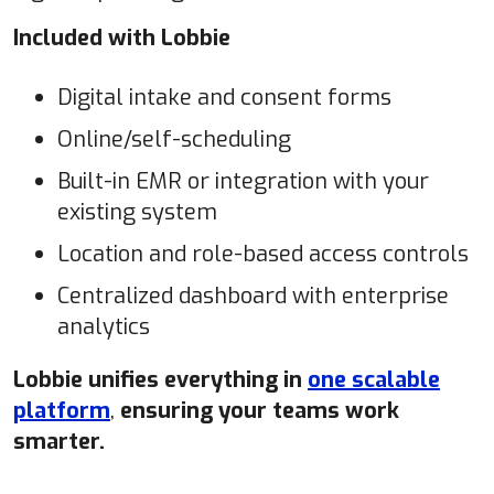
Included with Lobbie
Digital intake and consent forms
Online/self-scheduling
Built-in EMR or integration with your
existing system
Location and role-based access controls
Centralized dashboard with enterprise
analytics
Lobbie unifies everything in
one scalable
platform
,
ensuring your teams work
smarter.