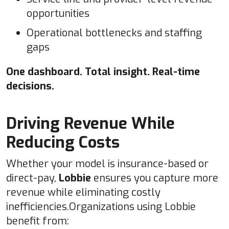
opportunities
Operational bottlenecks and staffing
gaps
One dashboard. Total insight. Real-time
decisions.
Driving Revenue While
Reducing Costs
Whether your model is insurance-based or
direct-pay,
Lobbie
ensures you capture more
revenue while eliminating costly
inefficiencies.Organizations using Lobbie
benefit from: