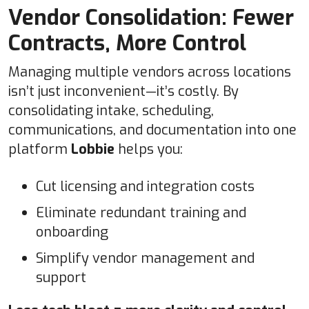
Vendor Consolidation: Fewer
Contracts, More Control
Managing multiple vendors across locations
isn’t just inconvenient—it’s costly. By
consolidating intake, scheduling,
communications, and documentation into one
platform
Lobbie
helps you:
Cut licensing and integration costs
Eliminate redundant training and
onboarding
Simplify vendor management and
support