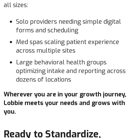
all sizes:
Solo providers needing simple digital
forms and scheduling
Med spas scaling patient experience
across multiple sites
Large behavioral health groups
optimizing intake and reporting across
dozens of locations
Wherever you are in your growth journey,
Lobbie meets your needs and grows with
you.
Ready to Standardize,