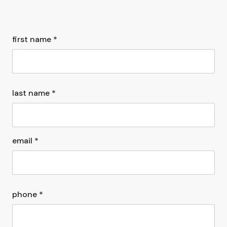
first name *
last name *
email *
phone *