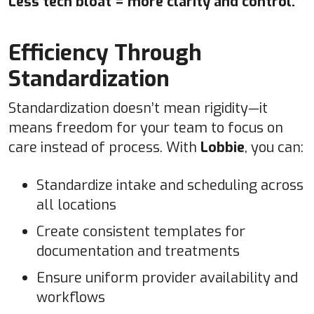
Less tech bloat = more clarity and control.
Efficiency Through
Standardization
Standardization doesn’t mean rigidity—it
means freedom for your team to focus on
care instead of process. With
Lobbie
, you can:
Standardize intake and scheduling across
all locations
Create consistent templates for
documentation and treatments
Ensure uniform provider availability and
workflows