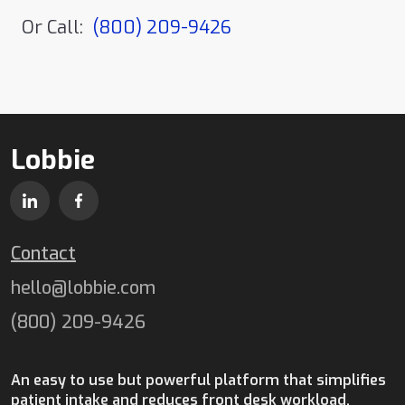
Or Call:
(800) 209-9426
Lobbie
Contact
hello@lobbie.com
(800) 209-9426
An easy to use but powerful platform that simplifies
patient intake and reduces front desk workload.