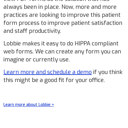
always been in place. Now, more and more
practices are looking to improve this patient
form process to improve patient satisfaction
and staff productivity.
Lobbie makes it easy to do HIPPA compliant
web forms. We can create any form you can
imagine or currently use.
Learn more and schedule a demo
if you think
this might be a good fit for your office.
Learn more about Lobbie >