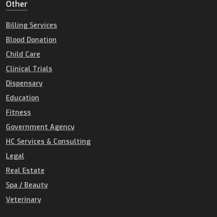
Other
Billing Services
Blood Donation
Child Care
Clinical Trials
Dispensary
Education
Fitness
Government Agency
HC Services & Consulting
Legal
Real Estate
Spa / Beauty
Veterinary