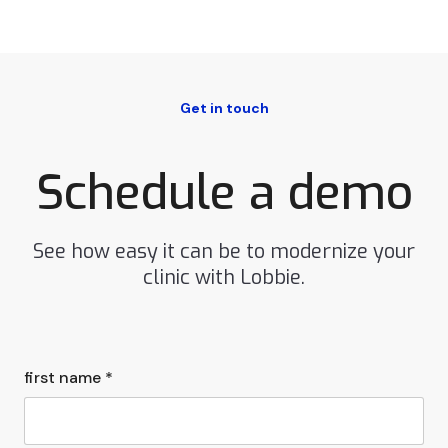
Get in touch
Schedule a demo
See how easy it can be to modernize your
clinic with Lobbie.
first name *