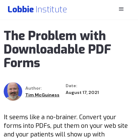
Lobbie
Institute
The Problem with
Downloadable PDF
Forms
Date:
Author:
August 17, 2021
Tim McGuiness
It seems like a no-brainer. Convert your
forms into PDFs, put them on your web site
and your patients will show up with