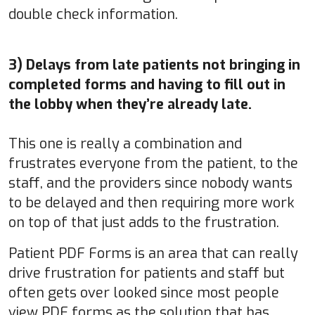
double check information.
3) Delays from late patients not bringing in
completed forms and having to fill out in
the lobby when they’re already late.
This one is really a combination and
frustrates everyone from the patient, to the
staff, and the providers since nobody wants
to be delayed and then requiring more work
on top of that just adds to the frustration.
Patient PDF Forms is an area that can really
drive frustration for patients and staff but
often gets over looked since most people
view PDF forms as the solution that has