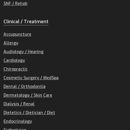
SNF / Rehab
Clinical / Treatment
Accupuncture
Allergy
Audiology / Hearing
Cardiology
Chiropractic
Cosmetic Surgery / MedSpa
Dental / Orthodontia
Dermatology / Skin Care
Dialysis / Renal
Dietetics / Dietician / Diet
Endocrinology