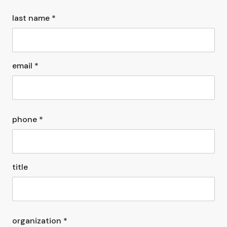
last name *
email *
phone *
title
organization *