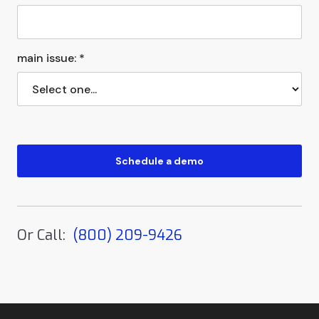
main issue: *
Or Call:
(800) 209-9426