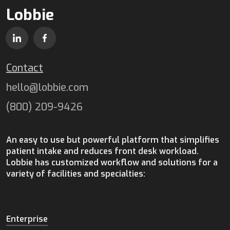
Lobbie
Contact
hello@lobbie.com
(800) 209-9426
An easy to use but powerful platform that simplifies
patient intake and reduces front desk workload.
Lobbie has customized workflow and solutions for a
variety of facilities and specialties:
Enterprise