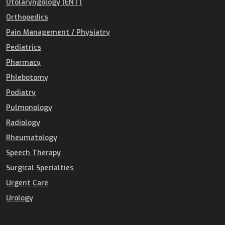
Otolaryngology (ENT)
Orthopedics
Pain Management / Physiatry
Pediatrics
Pharmacy
Phlebotomy
Podiatry
Pulmonology
Radiology
Rheumatology
Speech Therapy
Surgical Specialties
Urgent Care
Urology