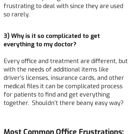
frustrating to deal with since they are used
so rarely.
3) Why is it so complicated to get
everything to my doctor?
Every office and treatment are different, but
with the needs of additional items like
driver’s licenses, insurance cards, and other
medical files it can be complicated process
for patients to find and get everything
together. Shouldn’t there beany easy way?
Most Common Office Frustrations: