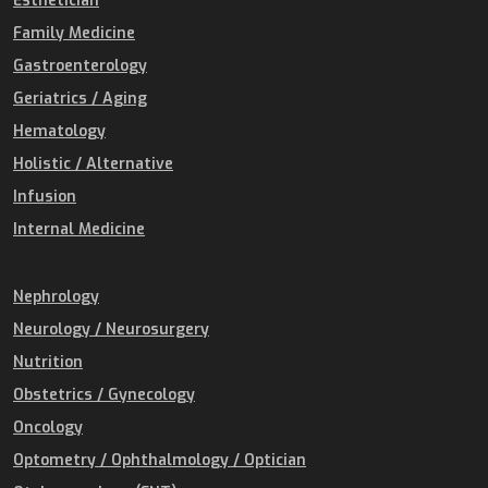
Esthetician
Family Medicine
Gastroenterology
Geriatrics / Aging
Hematology
Holistic / Alternative
Infusion
Internal Medicine
Nephrology
Neurology / Neurosurgery
Nutrition
Obstetrics / Gynecology
Oncology
Optometry / Ophthalmology / Optician