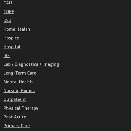
CAH
CORF
DSO
Home Health
Hospice
Hospital
IRF
Lab / Diagnostics / Imaging
Long-Term Care
Mental Health
Nursing Homes
Outpatient
Physical Therapy
Post Acute
Primary Care