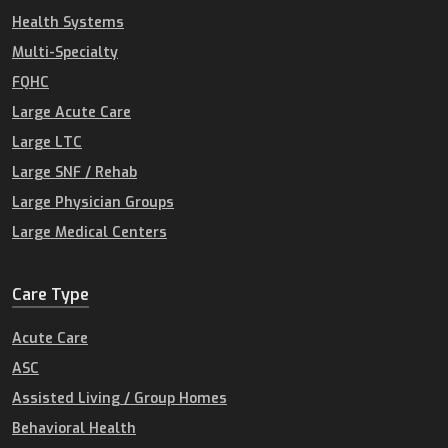
Health Systems
Multi-Specialty
FQHC
Large Acute Care
Large LTC
Large SNF / Rehab
Large Physician Groups
Large Medical Centers
Care Type
Acute Care
ASC
Assisted Living / Group Homes
Behavioral Health