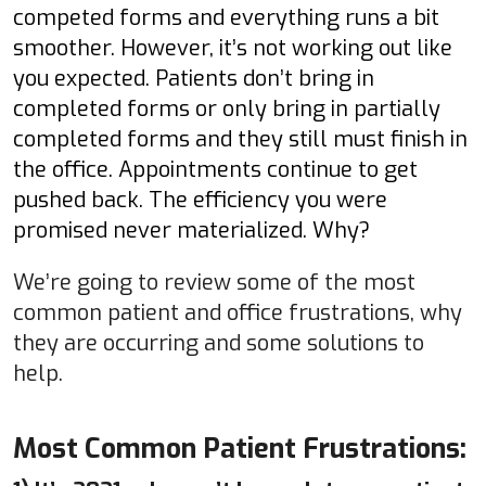
competed forms and everything runs a bit
smoother. However, it’s not working out like
you expected. Patients don’t bring in
completed forms or only bring in partially
completed forms and they still must finish in
the office. Appointments continue to get
pushed back. The efficiency you were
promised never materialized. Why?
We’re going to review some of the most
common patient and office frustrations, why
they are occurring and some solutions to
help.
Most Common Patient Frustrations: