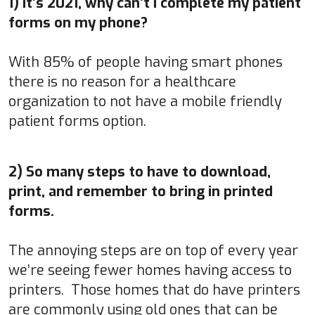
1) It’s 2021, why can’t I complete my patient
forms on my phone?
With 85% of people having smart phones
there is no reason for a healthcare
organization to not have a mobile friendly
patient forms option.
2) So many steps to have to download,
print, and remember to bring in printed
forms.
The annoying steps are on top of every year
we’re seeing fewer homes having access to
printers. Those homes that do have printers
are commonly using old ones that can be