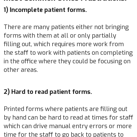
1) Incomplete patient forms.
There are many patients either not bringing
forms with them at all or only partially
filling out, which requires more work from
the staff to work with patients on completing
in the office where they could be focusing on
other areas.
2) Hard to read patient forms.
Printed forms where patients are filling out
by hand can be hard to read at times for staff
which can drive manual entry errors or more
time for the staff to go back to patients to