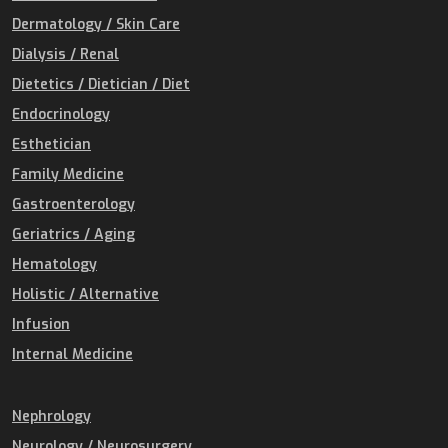
Dermatology / Skin Care
Dialysis / Renal
Dietetics / Dietician / Diet
Endocrinology
Esthetician
Family Medicine
Gastroenterology
Geriatrics / Aging
Hematology
Holistic / Alternative
Infusion
Internal Medicine
Nephrology
Neurology / Neurosurgery