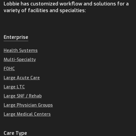
Lobbie has customized workflow and solutions for a
variety of facilities and specialties:
Enterprise
Health Systems
Multi-Specialty
FQHC
Large Acute Care
Large LTC
Large SNF / Rehab
Large Physician Groups
Large Medical Centers
Care Type