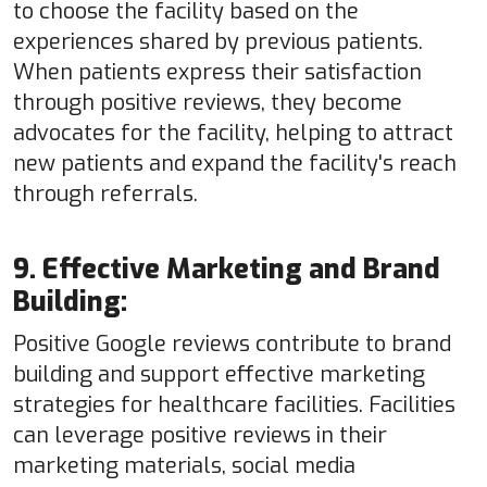
to choose the facility based on the
experiences shared by previous patients.
When patients express their satisfaction
through positive reviews, they become
advocates for the facility, helping to attract
new patients and expand the facility's reach
through referrals.
9. Effective Marketing and Brand
Building:
Positive Google reviews contribute to brand
building and support effective marketing
strategies for healthcare facilities. Facilities
can leverage positive reviews in their
marketing materials, social media