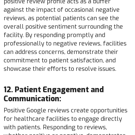
positive review profile acts as a buffer
against the impact of occasional negative
reviews, as potential patients can see the
overall positive sentiment surrounding the
facility. By responding promptly and
professionally to negative reviews, facilities
can address concerns, demonstrate their
commitment to patient satisfaction, and
showcase their efforts to resolve issues.
12. Patient Engagement and
Communication:
Positive Google reviews create opportunities
for healthcare facilities to engage directly
with patients. Responding to reviews,