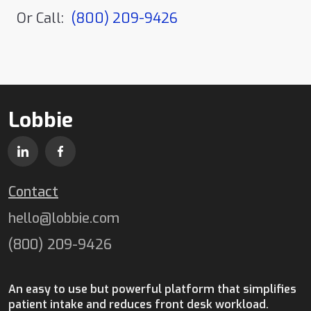
Or Call:
(800) 209-9426
Lobbie
Contact
hello@lobbie.com
(800) 209-9426
An easy to use but powerful platform that simplifies
patient intake and reduces front desk workload.