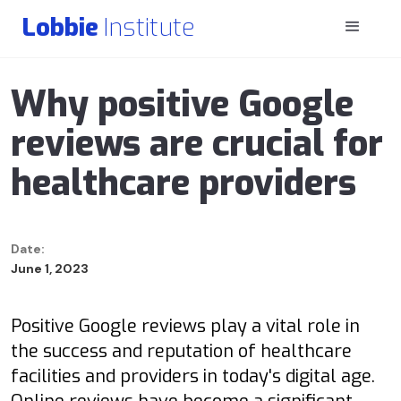
Lobbie
Institute
Why positive Google
reviews are crucial for
healthcare providers
Date:
June 1, 2023
Positive Google reviews play a vital role in
the success and reputation of healthcare
facilities and providers in today's digital age.