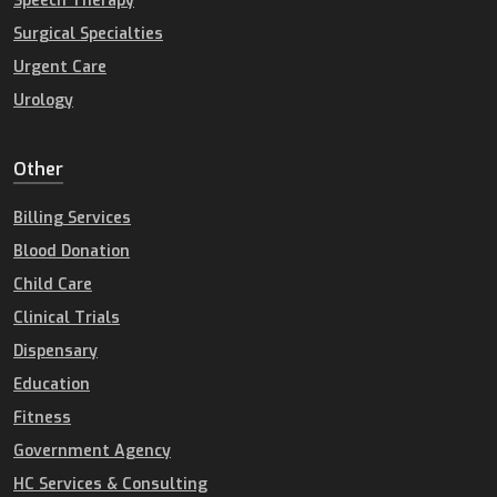
Speech Therapy
Surgical Specialties
Urgent Care
Urology
Other
Billing Services
Blood Donation
Child Care
Clinical Trials
Dispensary
Education
Fitness
Government Agency
HC Services & Consulting