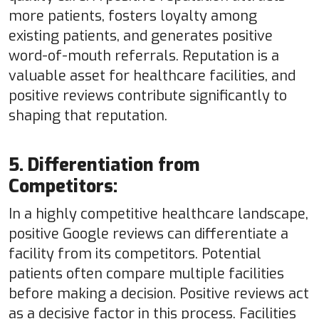
more patients, fosters loyalty among
existing patients, and generates positive
word-of-mouth referrals. Reputation is a
valuable asset for healthcare facilities, and
positive reviews contribute significantly to
shaping that reputation.
5. Differentiation from
Competitors:
In a highly competitive healthcare landscape,
positive Google reviews can differentiate a
facility from its competitors. Potential
patients often compare multiple facilities
before making a decision. Positive reviews act
as a decisive factor in this process. Facilities