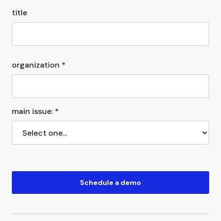
title
organization *
main issue: *