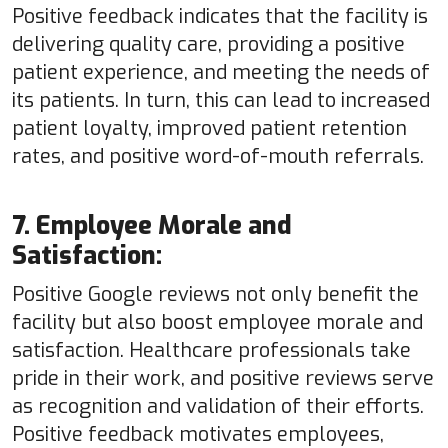
Positive feedback indicates that the facility is
delivering quality care, providing a positive
patient experience, and meeting the needs of
its patients. In turn, this can lead to increased
patient loyalty, improved patient retention
rates, and positive word-of-mouth referrals.
7. Employee Morale and
Satisfaction:
Positive Google reviews not only benefit the
facility but also boost employee morale and
satisfaction. Healthcare professionals take
pride in their work, and positive reviews serve
as recognition and validation of their efforts.
Positive feedback motivates employees,