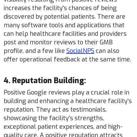
increases the facility's chances of being
discovered by potential patients. There are
many software tools and applications that
can help healthcare facilities and providers
post and monitor reviews to their GMB
profile, and a few like
SocialNPS
can also
offer operational feedback at the same time.
4. Reputation Building:
Positive Google reviews play a crucial role in
building and enhancing a healthcare facility's
reputation. They act as testimonials,
showcasing the facility's strengths,
exceptional patient experiences, and high-
quality care. A positive reputation attracts