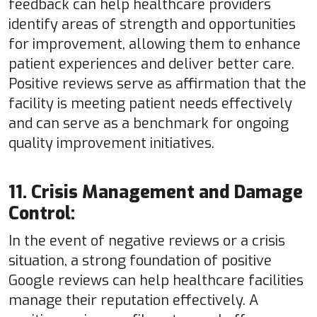
feedback can help healthcare providers
identify areas of strength and opportunities
for improvement, allowing them to enhance
patient experiences and deliver better care.
Positive reviews serve as affirmation that the
facility is meeting patient needs effectively
and can serve as a benchmark for ongoing
quality improvement initiatives.
11. Crisis Management and Damage
Control:
In the event of negative reviews or a crisis
situation, a strong foundation of positive
Google reviews can help healthcare facilities
manage their reputation effectively. A