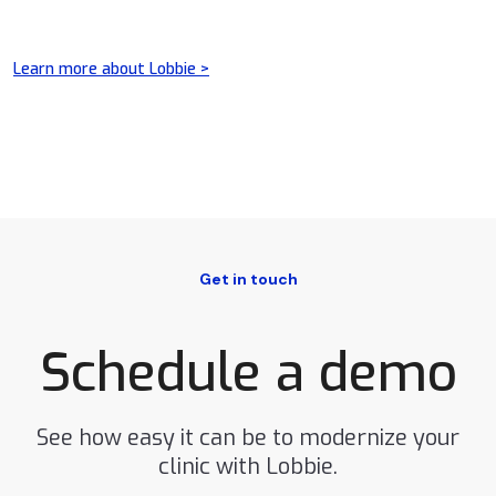
Learn more about Lobbie >
Get in touch
Schedule a demo
See how easy it can be to modernize your
clinic with Lobbie.