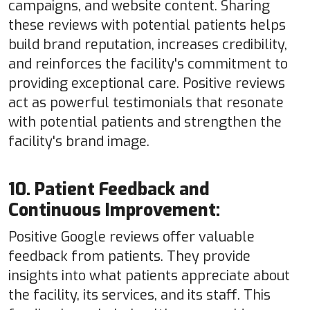
campaigns, and website content. Sharing
these reviews with potential patients helps
build brand reputation, increases credibility,
and reinforces the facility's commitment to
providing exceptional care. Positive reviews
act as powerful testimonials that resonate
with potential patients and strengthen the
facility's brand image.
10. Patient Feedback and
Continuous Improvement:
Positive Google reviews offer valuable
feedback from patients. They provide
insights into what patients appreciate about
the facility, its services, and its staff. This