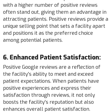
with a higher number of positive reviews
often stand out, giving them an advantage in
attracting patients. Positive reviews provide a
unique selling point that sets a facility apart
and positions it as the preferred choice
among potential patients.
6. Enhanced Patient Satisfaction:
Positive Google reviews are a reflection of
the facility's ability to meet and exceed
patient expectations. When patients have
positive experiences and express their
satisfaction through reviews, it not only
boosts the facility's reputation but also
enhances overall patient satisfaction.