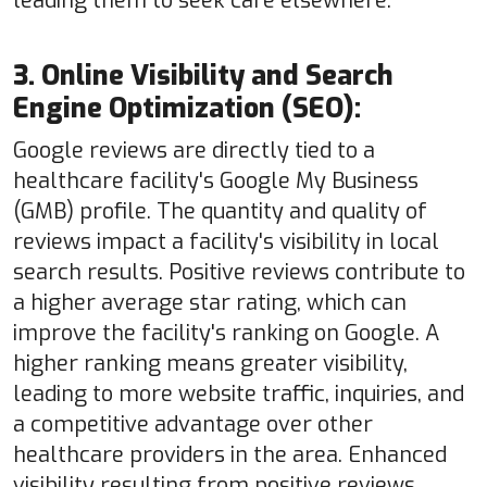
leading them to seek care elsewhere.
3. Online Visibility and Search
Engine Optimization (SEO):
Google reviews are directly tied to a
healthcare facility's Google My Business
(GMB) profile. The quantity and quality of
reviews impact a facility's visibility in local
search results. Positive reviews contribute to
a higher average star rating, which can
improve the facility's ranking on Google. A
higher ranking means greater visibility,
leading to more website traffic, inquiries, and
a competitive advantage over other
healthcare providers in the area. Enhanced
visibility resulting from positive reviews