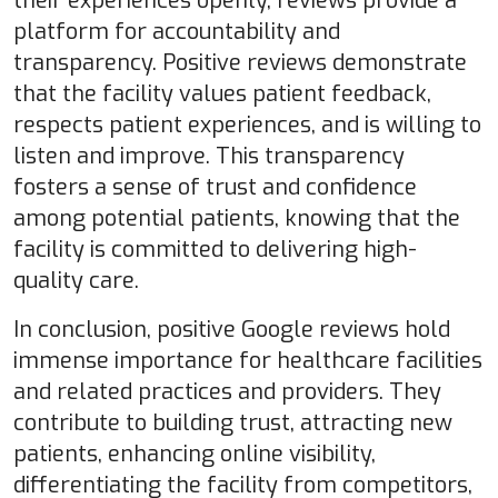
their experiences openly, reviews provide a
platform for accountability and
transparency. Positive reviews demonstrate
that the facility values patient feedback,
respects patient experiences, and is willing to
listen and improve. This transparency
fosters a sense of trust and confidence
among potential patients, knowing that the
facility is committed to delivering high-
quality care.
In conclusion, positive Google reviews hold
immense importance for healthcare facilities
and related practices and providers. They
contribute to building trust, attracting new
patients, enhancing online visibility,
differentiating the facility from competitors,