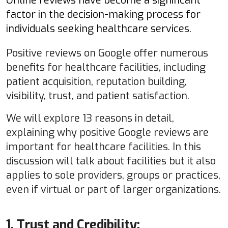
Online reviews have become a significant
factor in the decision-making process for
individuals seeking healthcare services.
Positive reviews on Google offer numerous
benefits for healthcare facilities, including
patient acquisition, reputation building,
visibility, trust, and patient satisfaction.
We will explore 13 reasons in detail,
explaining why positive Google reviews are
important for healthcare facilities. In this
discussion will talk about facilities but it also
applies to sole providers, groups or practices,
even if virtual or part of larger organizations.
1. Trust and Credibility: