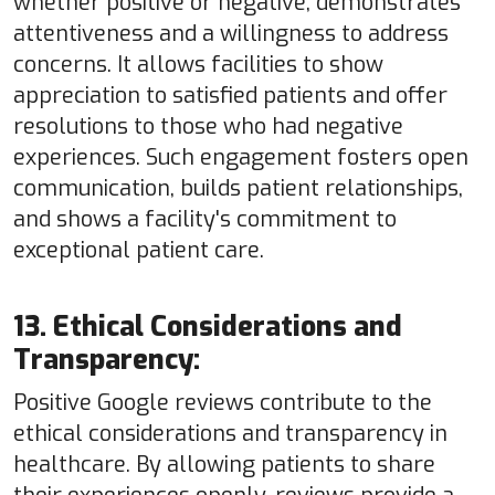
whether positive or negative, demonstrates
attentiveness and a willingness to address
concerns. It allows facilities to show
appreciation to satisfied patients and offer
resolutions to those who had negative
experiences. Such engagement fosters open
communication, builds patient relationships,
and shows a facility's commitment to
exceptional patient care.
13. Ethical Considerations and
Transparency:
Positive Google reviews contribute to the
ethical considerations and transparency in
healthcare. By allowing patients to share