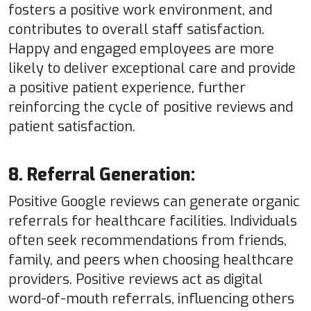
fosters a positive work environment, and
contributes to overall staff satisfaction.
Happy and engaged employees are more
likely to deliver exceptional care and provide
a positive patient experience, further
reinforcing the cycle of positive reviews and
patient satisfaction.
8. Referral Generation:
Positive Google reviews can generate organic
referrals for healthcare facilities. Individuals
often seek recommendations from friends,
family, and peers when choosing healthcare
providers. Positive reviews act as digital
word-of-mouth referrals, influencing others