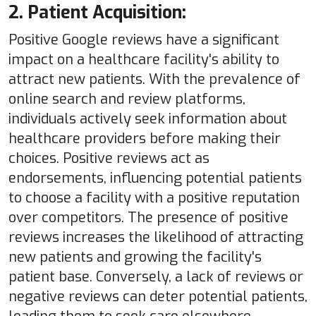
2. Patient Acquisition:
Positive Google reviews have a significant
impact on a healthcare facility's ability to
attract new patients. With the prevalence of
online search and review platforms,
individuals actively seek information about
healthcare providers before making their
choices. Positive reviews act as
endorsements, influencing potential patients
to choose a facility with a positive reputation
over competitors. The presence of positive
reviews increases the likelihood of attracting
new patients and growing the facility's
patient base. Conversely, a lack of reviews or
negative reviews can deter potential patients,