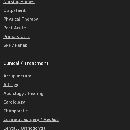
Nursing Homes
Outpatient
Physical Therapy
Post Acute
Primary Care
SNF / Rehab
Clinical / Treatment
Accupuncture
Allergy
Audiology / Hearing
Cardiology
Chiropractic
Cosmetic Surgery / MedSpa
Dental / Orthodontia