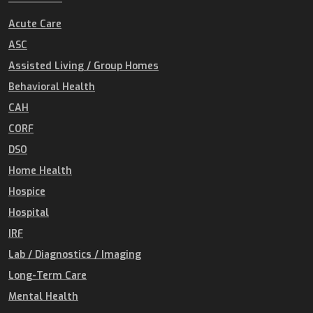
Acute Care
ASC
Assisted Living / Group Homes
Behavioral Health
CAH
CORF
DSO
Home Health
Hospice
Hospital
IRF
Lab / Diagnostics / Imaging
Long-Term Care
Mental Health