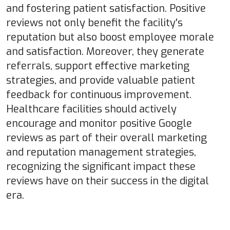
and fostering patient satisfaction. Positive
reviews not only benefit the facility's
reputation but also boost employee morale
and satisfaction. Moreover, they generate
referrals, support effective marketing
strategies, and provide valuable patient
feedback for continuous improvement.
Healthcare facilities should actively
encourage and monitor positive Google
reviews as part of their overall marketing
and reputation management strategies,
recognizing the significant impact these
reviews have on their success in the digital
era.