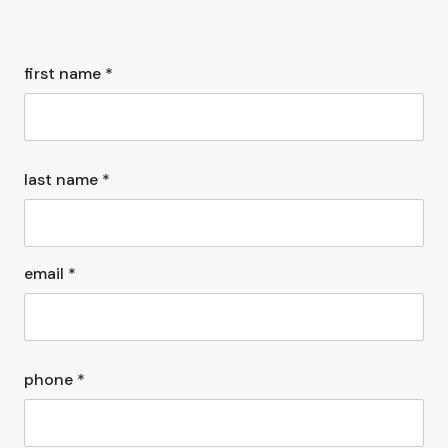
first name *
last name *
email *
phone *