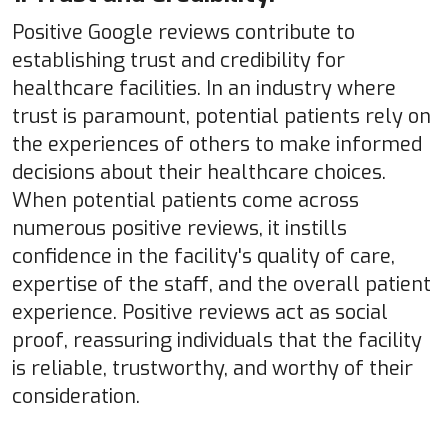
Positive Google reviews contribute to
establishing trust and credibility for
healthcare facilities. In an industry where
trust is paramount, potential patients rely on
the experiences of others to make informed
decisions about their healthcare choices.
When potential patients come across
numerous positive reviews, it instills
confidence in the facility's quality of care,
expertise of the staff, and the overall patient
experience. Positive reviews act as social
proof, reassuring individuals that the facility
is reliable, trustworthy, and worthy of their
consideration.