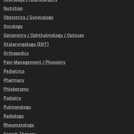
Nutrition
Obstetrics / Gynecology
Oncology
Optometry / Ophthalmology / Optician
Otolaryngology (ENT)
Orthopedics
Pain Management / Physiatry
Pediatrics
Pharmacy
Phlebotomy
Podiatry
Pulmonology
Radiology
Rheumatology